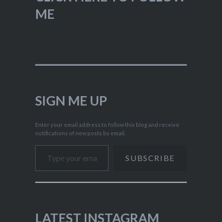
ME
SIGN ME UP
Enter your email address to follow this blog and receive
notifications of new posts by email.
Type your email…
SUBSCRIBE
LATEST INSTAGRAM