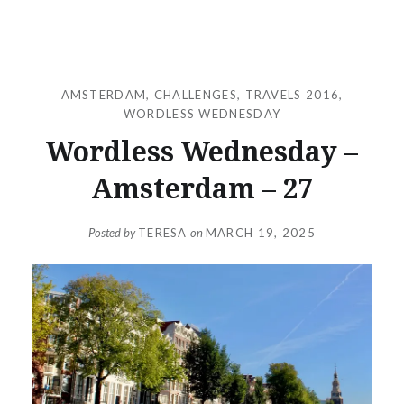
AMSTERDAM
,
CHALLENGES
,
TRAVELS 2016
,
WORDLESS WEDNESDAY
Wordless Wednesday –
Amsterdam – 27
Posted by
TERESA
on
MARCH 19, 2025