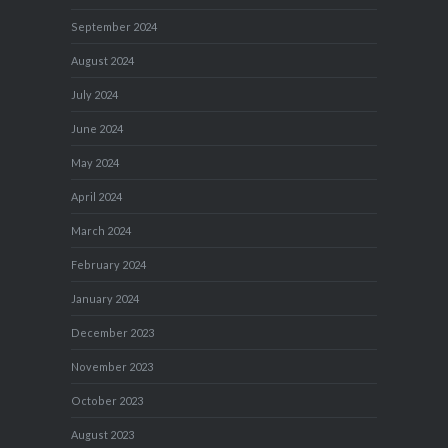
September 2024
August 2024
July 2024
June 2024
May 2024
April 2024
March 2024
February 2024
January 2024
December 2023
November 2023
October 2023
August 2023