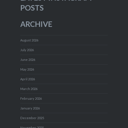
POSTS
ARCHIVE
August 2026
July 2026
June 2026
May 2026
April 2026
March 2026
February 2026
January 2026
December 2025
November 2025