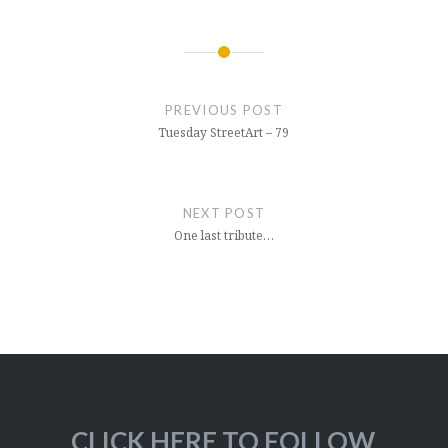
Post
navigation
PREVIOUS POST
Tuesday StreetArt – 79
NEXT POST
One last tribute…
CLICK HERE TO FOLLOW