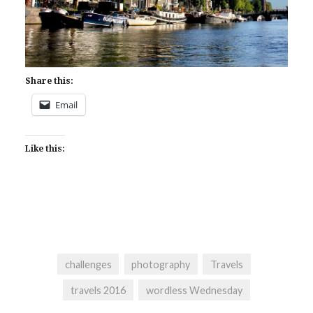
Share this:
Email
Like this:
challenges
photography
Travels
travels 2016
wordless Wednesday