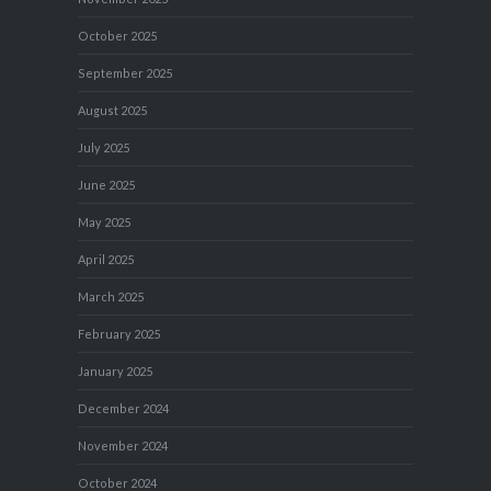
October 2025
September 2025
August 2025
July 2025
June 2025
May 2025
April 2025
March 2025
February 2025
January 2025
December 2024
November 2024
October 2024