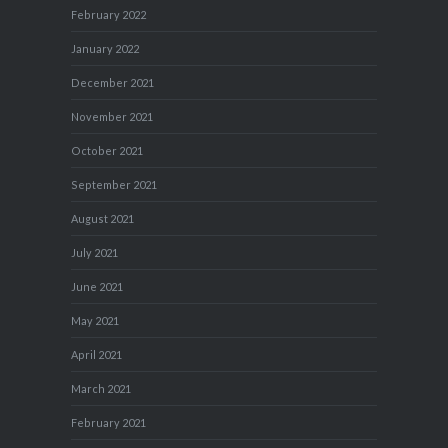
February 2022
January 2022
December 2021
November 2021
October 2021
September 2021
August 2021
July 2021
June 2021
May 2021
April 2021
March 2021
February 2021