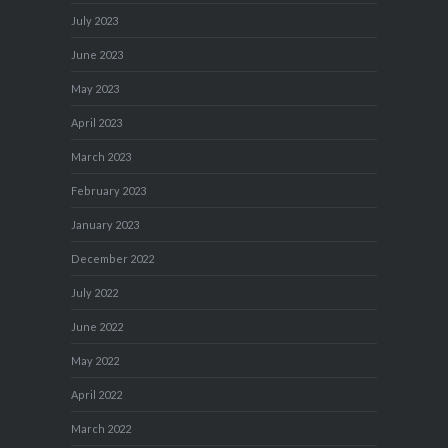
July 2023
June 2023
May 2023
April 2023
March 2023
February 2023
January 2023
December 2022
July 2022
June 2022
May 2022
April 2022
March 2022