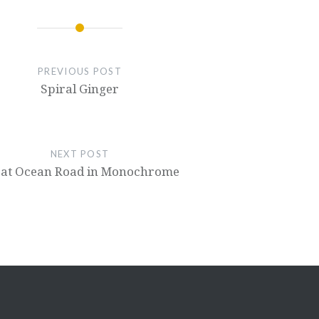
PREVIOUS POST
Spiral Ginger
NEXT POST
at Ocean Road in Monochrome