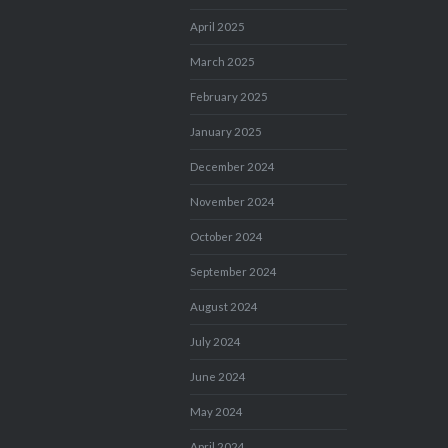
April 2025
March 2025
February 2025
January 2025
December 2024
November 2024
October 2024
September 2024
August 2024
July 2024
June 2024
May 2024
April 2024