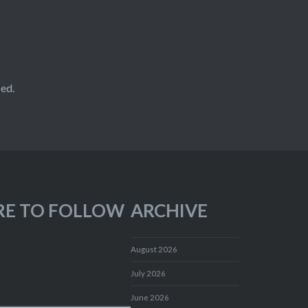
ed.
RE TO FOLLOW
ARCHIVE
August 2026
July 2026
June 2026