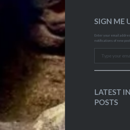
SIGN ME 
Enter your email address
notifications of new pos
Type your email…
LATEST 
POSTS