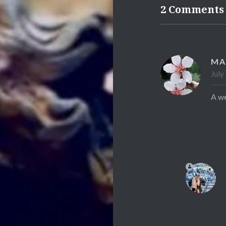
2 Comments
MA
July
A we