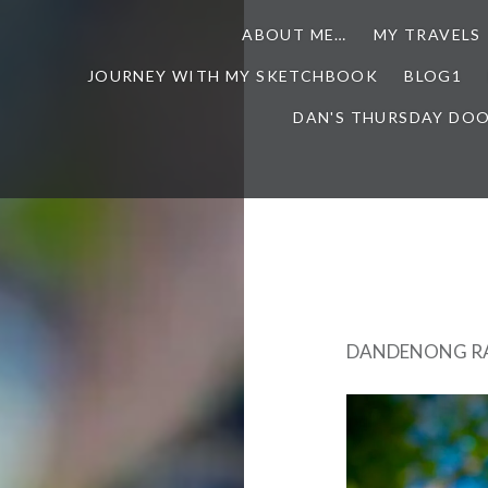
ABOUT ME…
MY TRAVELS
JOURNEY WITH MY SKETCHBOOK
BLOG1
DAN'S THURSDAY DO
DANDENONG RA