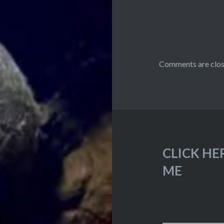
Comments are clos
CLICK HE
ME