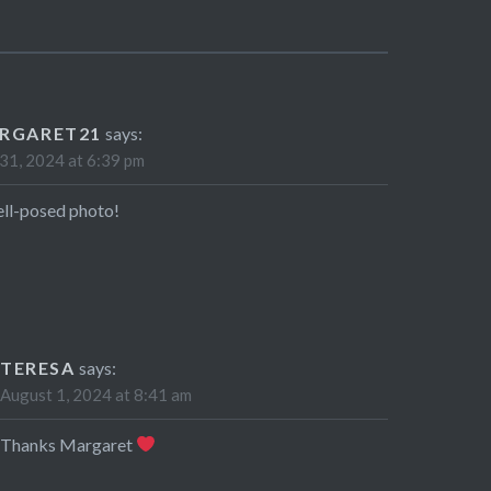
RGARET21
says:
 31, 2024 at 6:39 pm
ll-posed photo!
TERESA
says:
August 1, 2024 at 8:41 am
Thanks Margaret