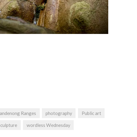
andenong Ranges
photography
Public art
sculpture
wordless Wednesday