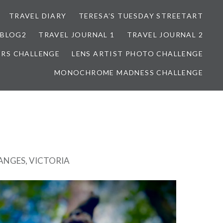
TRAVEL DIARY
TERESA’S TUESDAY STREETART
BLOG2
TRAVEL JOURNAL 1
TRAVEL JOURNAL 2
ORS CHALLENGE
LENS ARTIST PHOTO CHALLENGE
MONOCHROME MADNESS CHALLENGE
NGES, VICTORIA