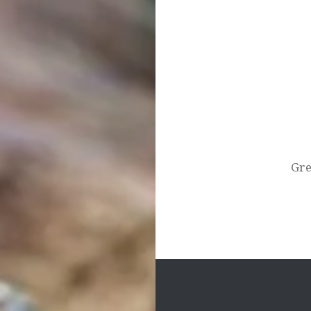
Post
navigation
Gre