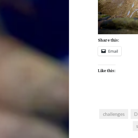
Share this:
Email
Like this:
challenges
D