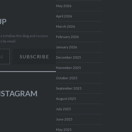
May 2026
April 2026
UP
March 2026
 to follow this blog and receive
February 2026
ts by email.
January 2026
SUBSCRIBE
December 2025
November 2025
October 2025
September 2025
INSTAGRAM
August 2025
July 2025
June 2025
May 2025