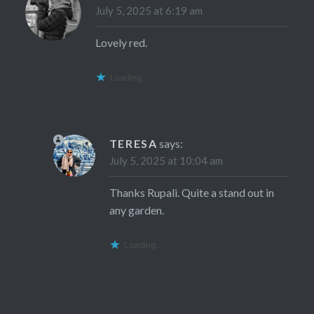
July 5, 2025 at 6:19 am
Lovely red.
Loading...
TERESA
says:
July 5, 2025 at 10:04 am
Thanks Rupali. Quite a stand out in
any garden.
Loading...