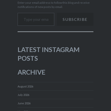
Enter your email address to follow this blog and receive
notifications of new posts by email.
Type your email…
SUBSCRIBE
LATEST INSTAGRAM
POSTS
ARCHIVE
August 2026
July 2026
June 2026