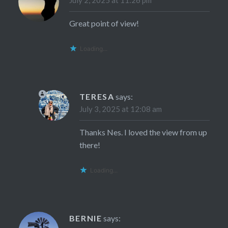
July 2, 2025 at 11:26 pm
Great point of view!
Loading...
TERESA
says:
July 3, 2025 at 12:08 am
Thanks Nes. I loved the view from up
there!
Loading...
BERNIE
says: