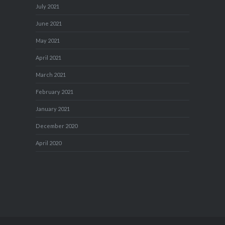
July 2021
June 2021
May 2021
April 2021
March 2021
February 2021
January 2021
December 2020
April 2020