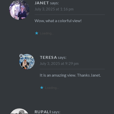
JANET
says:
July 3, 2025 at 1:16 pm
Wow, what a colorful view!
Loading...
TERESA
says:
July 3, 2025 at 9:29 pm
It is an amazing view. Thanks Janet.
Loading...
RUPALI
says: