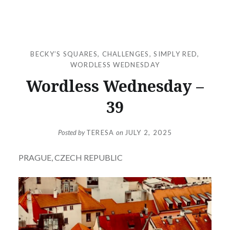
BECKY’S SQUARES
,
CHALLENGES
,
SIMPLY RED
,
WORDLESS WEDNESDAY
Wordless Wednesday –
39
Posted by
TERESA
on
JULY 2, 2025
PRAGUE, CZECH REPUBLIC