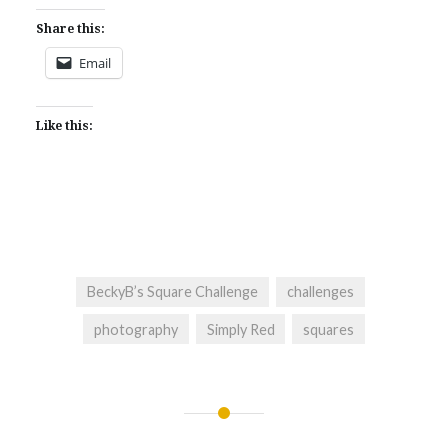
Share this:
Email
Like this:
BeckyB’s Square Challenge
challenges
photography
Simply Red
squares
Post