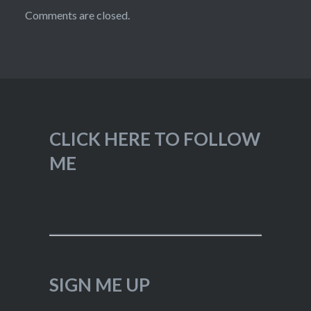
Comments are closed.
CLICK HERE TO FOLLOW
ME
SIGN ME UP