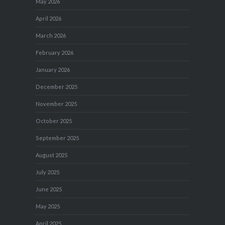
May 2026
April 2026
March 2026
February 2026
January 2026
December 2025
November 2025
October 2025
September 2025
August 2025
July 2025
June 2025
May 2025
April 2025