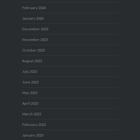
February 2024
January 2024
December 2023
November 2023
October 2023
August 2023
July 2023
June 2023
May 2023
April 2023
March 2023
February 2023
January 2023