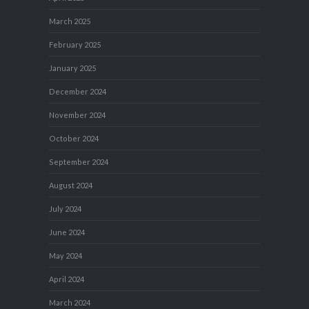
March 2025
February 2025
January 2025
December 2024
November 2024
October 2024
September 2024
August 2024
July 2024
June 2024
May 2024
April 2024
March 2024