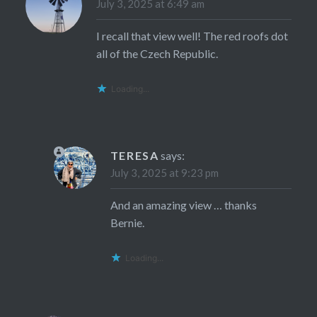
July 3, 2025 at 6:49 am
I recall that view well! The red roofs dot
all of the Czech Republic.
Loading...
TERESA
says:
July 3, 2025 at 9:23 pm
And an amazing view … thanks
Bernie.
Loading...