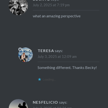
July 2, 2025 at 7:19 pm
what an amazing perspective
TERESA
says:
July 3, 2025 at 12:09 am
Something different. Thanks Becky!
Loading...
NESFELICIO
says: