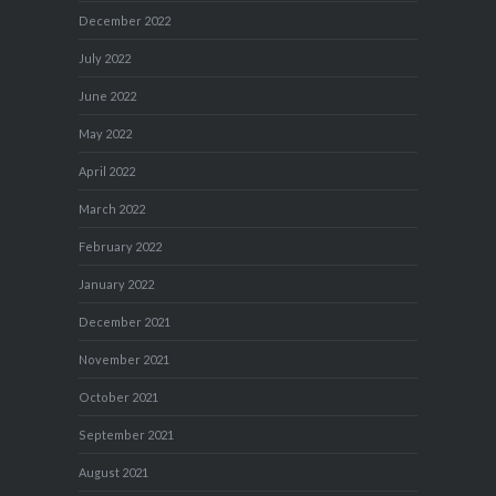
December 2022
July 2022
June 2022
May 2022
April 2022
March 2022
February 2022
January 2022
December 2021
November 2021
October 2021
September 2021
August 2021