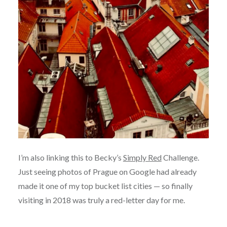
I’m also linking this to Becky’s
Simply Red
Challenge.
Just seeing photos of Prague on Google had already
made it one of my top bucket list cities — so finally
visiting in 2018 was truly a red-letter day for me.