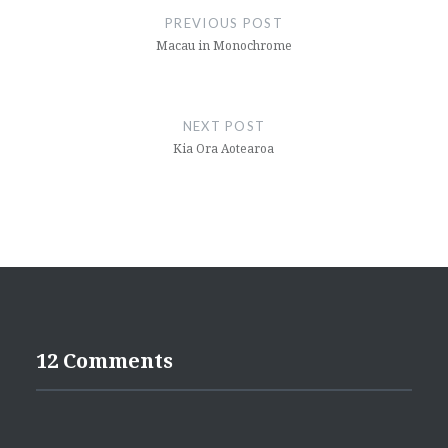
navigation
PREVIOUS POST
Macau in Monochrome
NEXT POST
Kia Ora Aotearoa
12 Comments