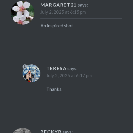
MARGARET21
says:
July 2, 2025 at 6:15 pm
An inspired shot.
TERESA
says:
July 2, 2025 at 6:17 pm
Thanks.
BECKYB
says: