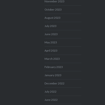
November 2023
October 2023
August 2023
July 2023
June 2023
May 2023
April 2023
March 2023
February 2023
January 2023
December 2022
July 2022
June 2022