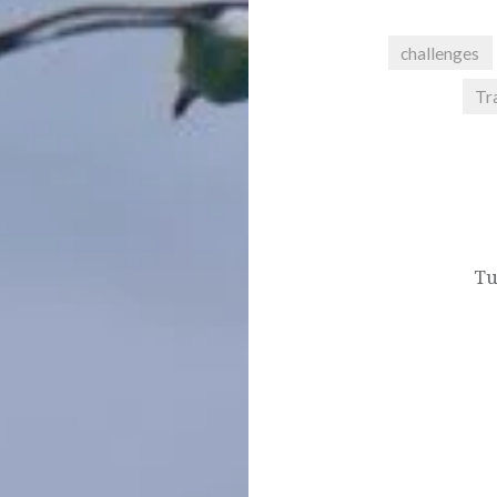
challenges
Tr
Post
navigation
Tu