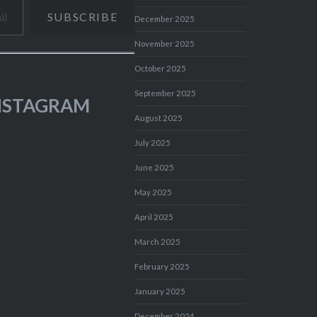
SUBSCRIBE
December 2025
November 2025
October 2025
September 2025
INSTAGRAM
August 2025
July 2025
June 2025
May 2025
April 2025
March 2025
February 2025
January 2025
December 2024