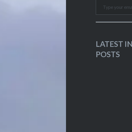
LATEST 
POSTS