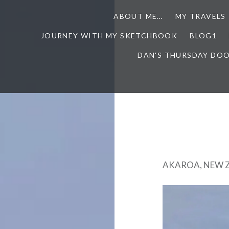
ABOUT ME…
MY TRAVELS
JOURNEY WITH MY SKETCHBOOK
BLOG1
DAN'S THURSDAY DO
AKAROA, NEW 