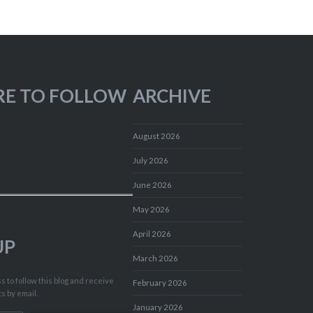
RE TO FOLLOW
ARCHIVE
August 2026
July 2026
June 2026
May 2026
April 2026
UP
March 2026
 to follow this blog and receive
February 2026
ts by email.
January 2026