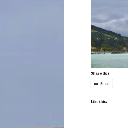
Share this:
Email
Like this: