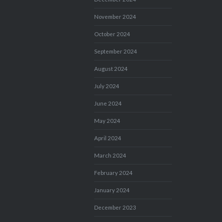
November 2024
October 2024
September 2024
August 2024
July 2024
June 2024
May 2024
April 2024
March 2024
February 2024
January 2024
December 2023