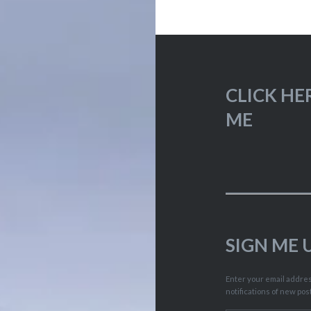
CLICK HE
ME
SIGN ME 
Enter your email address
notifications of new pos
Type your email…