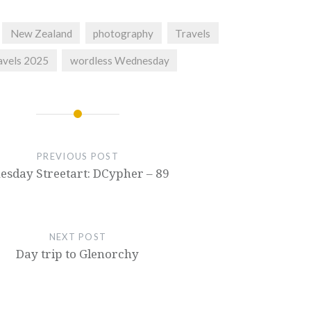
New Zealand
photography
Travels
avels 2025
wordless Wednesday
PREVIOUS POST
esday Streetart: DCypher – 89
NEXT POST
Day trip to Glenorchy