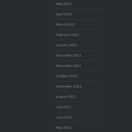
May 2022
April 2022
March 2022
February 2022
January 2022
December 2021
November 2021
October 2021
September 2021
August 2021
July 2021
June 2021
May 2021