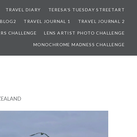
TRAVEL DIARY
TERESA’S TUESDAY STREETART
BLOG2
TRAVEL JOURNAL 1
TRAVEL JOURNAL 2
ORS CHALLENGE
LENS ARTIST PHOTO CHALLENGE
MONOCHROME MADNESS CHALLENGE
ZEALAND