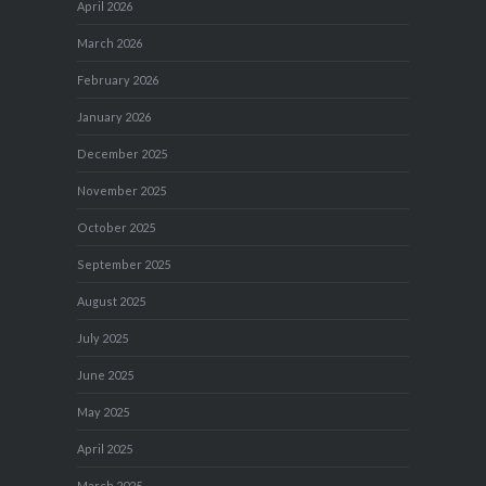
April 2026
March 2026
February 2026
January 2026
December 2025
November 2025
October 2025
September 2025
August 2025
July 2025
June 2025
May 2025
April 2025
March 2025