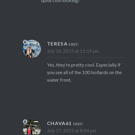
quite cool looking!
TERESA
says:
July 16, 2025 at 11:59 pm
Yes, they’re pretty cool. Especially if
you see all of the 100 bollards on the
water front.
CHAVA61
says:
July 17, 2025 at 8:04 pm