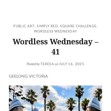
PUBLIC ART
,
SIMPLY RED
,
SQUARE CHALLENGE
,
WORDLESS WEDNESDAY
Wordless Wednesday –
41
Posted by
TERESA
on
JULY 16, 2025
GEELONG, VICTORIA