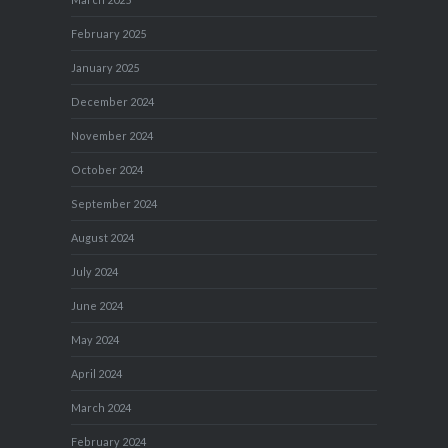
February 2025
January 2025
December 2024
November 2024
October 2024
September 2024
August 2024
July 2024
June 2024
May 2024
April 2024
March 2024
February 2024