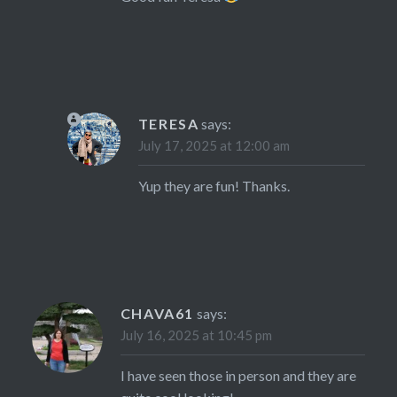
TERESA
says:
July 17, 2025 at 12:00 am
Yup they are fun! Thanks.
CHAVA61
says:
July 16, 2025 at 10:45 pm
I have seen those in person and they are