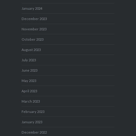
January 2024
December 2023
November 2023
October 2023
August 2023
July 2023
June 2023
May 2023
April 2023
March 2023
February 2023
January 2023
December 2022