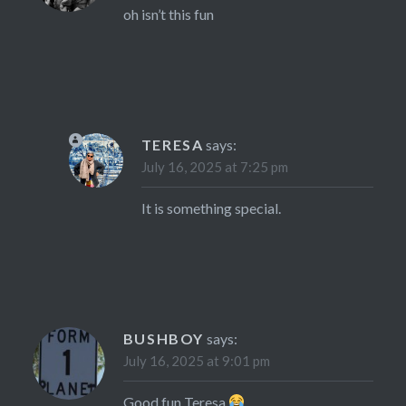
oh isn’t this fun
TERESA
says:
July 16, 2025 at 7:25 pm
It is something special.
BUSHBOY
says:
July 16, 2025 at 9:01 pm
Good fun Teresa