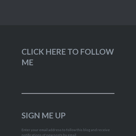
CLICK HERE TO FOLLOW
ME
SIGN ME UP
Enter your email address to follow this blog and receive
notifications of new posts by email.