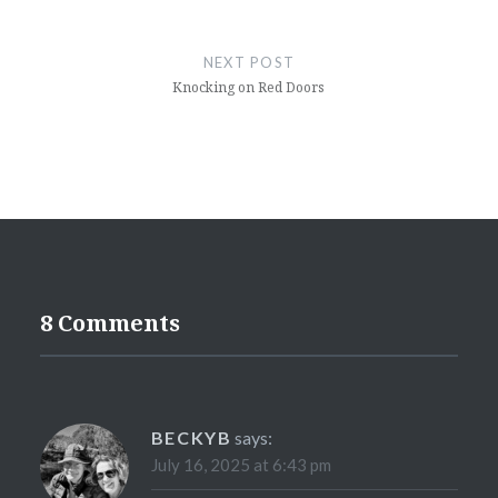
NEXT POST
Knocking on Red Doors
8 Comments
BECKYB
says:
July 16, 2025 at 6:43 pm