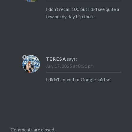
I don’t recall 100 but I did see quite a
few on my day trip there.
TERESA
says:
July 17, 2025 at 8:31 pm
I didn’t count but Google said so.
Comments are closed.