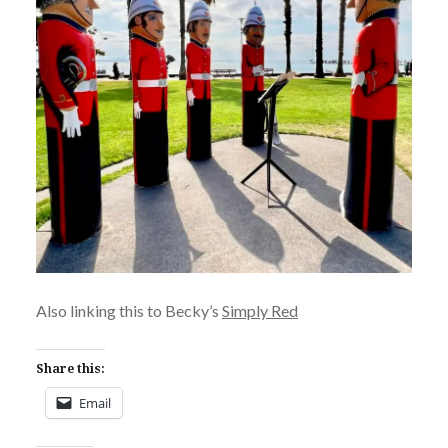
Also linking this to Becky’s
Simply Red
Share this:
Email