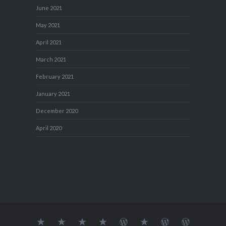
June 2021
May 2021
April 2021
March 2021
February 2021
January 2021
December 2020
April 2020
About
MY
TRAVEL
Teresa’s
Journey
Blog1
Blog2
Travel