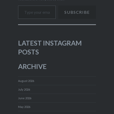
Type your email…
SUBSCRIBE
LATEST INSTAGRAM
POSTS
ARCHIVE
August 2026
July 2026
June 2026
May 2026