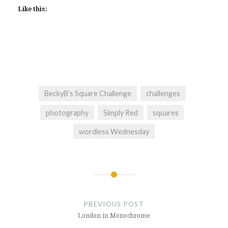
Like this:
BeckyB’s Square Challenge
challenges
photography
Simply Red
squares
wordless Wednesday
Post
navigation
PREVIOUS POST
London in Monochrome