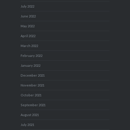
July 2022
June 2022
May 2022
April 2022
March 2022
February 2022
January 2022
December 2021
November 2021
October 2021
September 2021
August 2021
July 2021