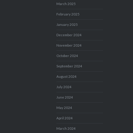
March 2025
February 2025
January 2025
December 2024
November 2024
October 2024
September 2024
August 2024
July 2024
June 2024
May 2024
April 2024
March 2024