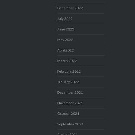
December 2022
July 2022
June 2022
May 2022
April 2022
March 2022
February 2022
January 2022
December 2021
November 2021
October 2021
September 2021
August 2021