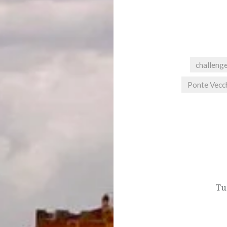
challeng
Ponte Vecc
Post
navigation
Tu