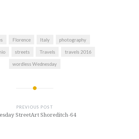
es
Florence
Italy
photography
hio
streets
Travels
travels 2016
wordless Wednesday
PREVIOUS POST
esday StreetArt Shoreditch-64