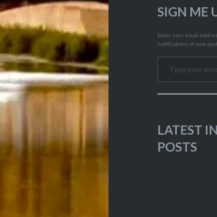
SIGN ME 
Enter your email address
notifications of new pos
Type your email…
LATEST 
POSTS