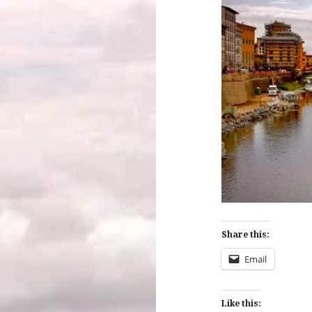
Share this:
Email
Like this: