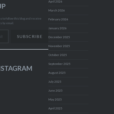
April 2026
UP
March 2026
 to follow this blog and receive
February 2026
ts by email.
January 2026
SUBSCRIBE
December 2025
November 2025
October 2025
September 2025
INSTAGRAM
August 2025
July 2025
June 2025
May 2025
April 2025