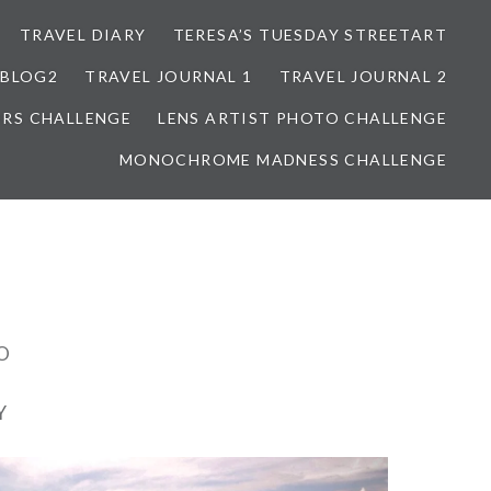
TRAVEL DIARY
TERESA’S TUESDAY STREETART
BLOG2
TRAVEL JOURNAL 1
TRAVEL JOURNAL 2
ORS CHALLENGE
LENS ARTIST PHOTO CHALLENGE
MONOCHROME MADNESS CHALLENGE
O
Y