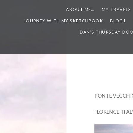
ABOUT ME…
MY TRAVELS
JOURNEY WITH MY SKETCHBOOK
BLOG1
DAN'S THURSDAY DO
PONTE VECCHI
FLORENCE, ITAL