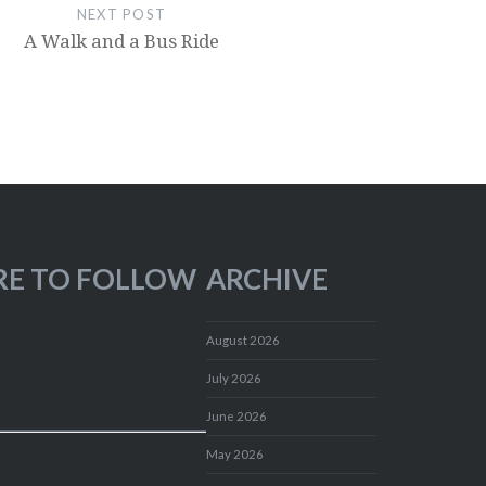
NEXT POST
A Walk and a Bus Ride
RE TO FOLLOW
ARCHIVE
August 2026
July 2026
June 2026
May 2026