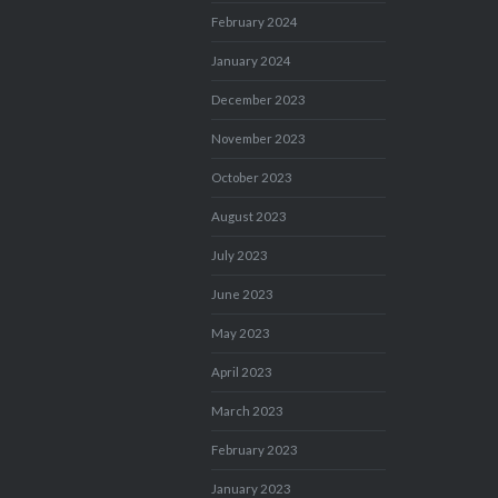
February 2024
January 2024
December 2023
November 2023
October 2023
August 2023
July 2023
June 2023
May 2023
April 2023
March 2023
February 2023
January 2023