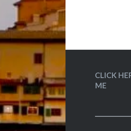
CLICK HE
ME