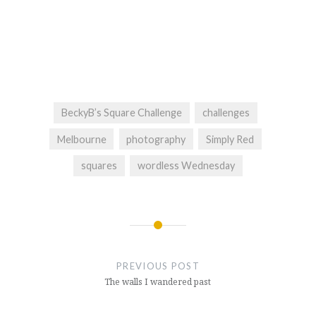
BeckyB’s Square Challenge
challenges
Melbourne
photography
Simply Red
squares
wordless Wednesday
Post
navigation
PREVIOUS POST
The walls I wandered past