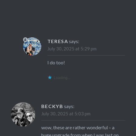
TERESA
says:
July 30, 2025 at 5:29 pm
I do too!
Loading...
BECKYB
says:
July 30, 2025 at 5:03 pm
wow, these are rather wonderful – a
huge upgrade from when I was last on