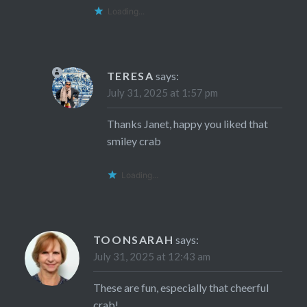
Loading...
TERESA
says:
July 31, 2025 at 1:57 pm
Thanks Janet, happy you liked that
smiley crab
Loading...
TOONSARAH
says:
July 31, 2025 at 12:43 am
These are fun, especially that cheerful
crab!