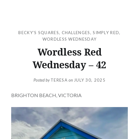
BECKY’S SQUARES
,
CHALLENGES
,
SIMPLY RED
,
WORDLESS WEDNESDAY
Wordless Red
Wednesday – 42
Posted by
TERESA
on
JULY 30, 2025
BRIGHTON BEACH, VICTORIA