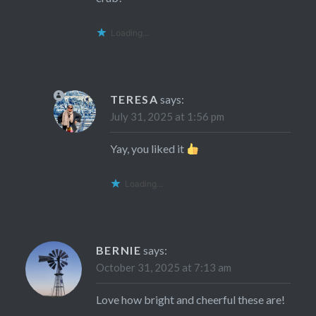
Loading...
TERESA
says:
July 31, 2025 at 1:56 pm
Yay, you liked it
Loading...
BERNIE
says:
October 31, 2025 at 7:13 am
Love how bright and cheerful these are!