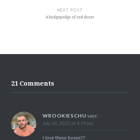
NEXT POST
A hodgepodge of red doors
21 Comments
WROOKIESCHU
says:
July 30, 2025 at 4:59 pm
I love these boxes!!!