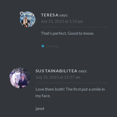
TERESA
says:
July 31, 2025 at 1:55 pm
That’s perfect. Good to know.
Loading...
SUSTAINABILITEA
says:
July 31, 2025 at 12:37 am
Love them both! The first put a smile in
my face.
janet