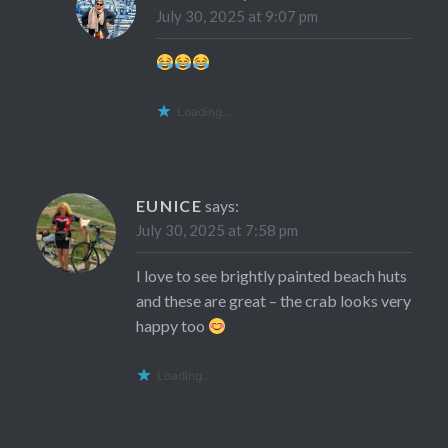
July 30, 2025 at 9:07 pm
Loading...
EUNICE
says:
July 30, 2025 at 7:58 pm
I love to see brightly painted beach huts
and these are great – the crab looks very
happy too
Loading...