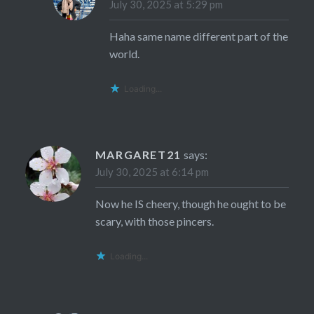
July 30, 2025 at 5:29 pm
Haha same name different part of the
world.
Loading...
MARGARET21
says:
July 30, 2025 at 6:14 pm
Now he IS cheery, though he ought to be
scary, with those pincers.
Loading...