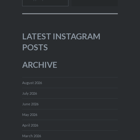
LATEST INSTAGRAM
POSTS
ARCHIVE
August 2026
July 2026
June 2026
May 2026
April 2026
March 2026