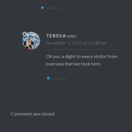
Loading...
TERESA
says:
November 1, 2025 at 11:48 am
Oh yes, a dight to every visitor from
overseas that we took here.
Loading...
Comments are closed.