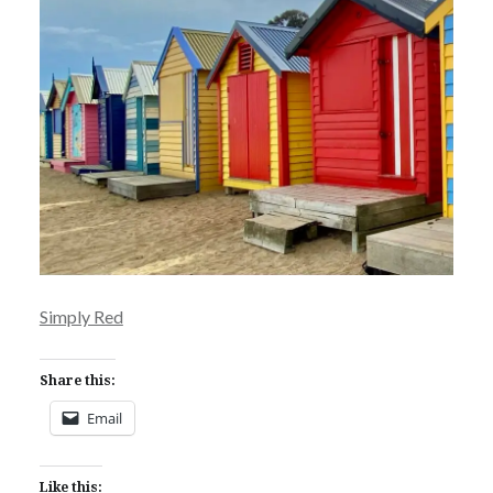
Simply Red
Share this:
Email
Like this: