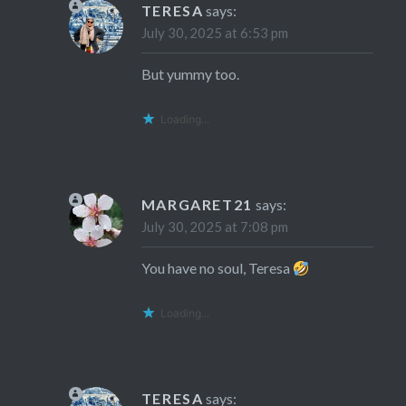
TERESA
says:
July 30, 2025 at 6:53 pm
But yummy too.
Loading...
MARGARET21
says:
July 30, 2025 at 7:08 pm
You have no soul, Teresa
Loading...
TERESA
says: