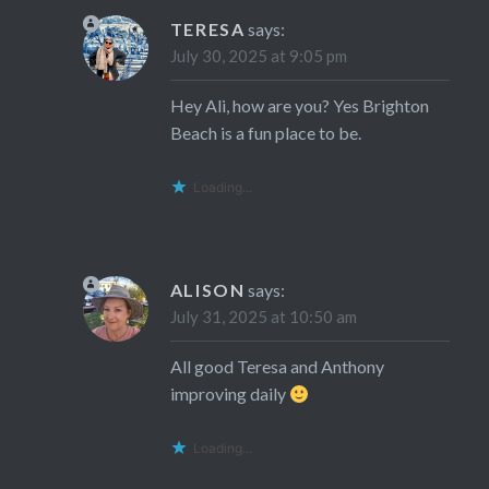
TERESA
says:
July 30, 2025 at 9:05 pm
Hey Ali, how are you? Yes Brighton
Beach is a fun place to be.
Loading...
ALISON
says:
July 31, 2025 at 10:50 am
All good Teresa and Anthony
improving daily
Loading...