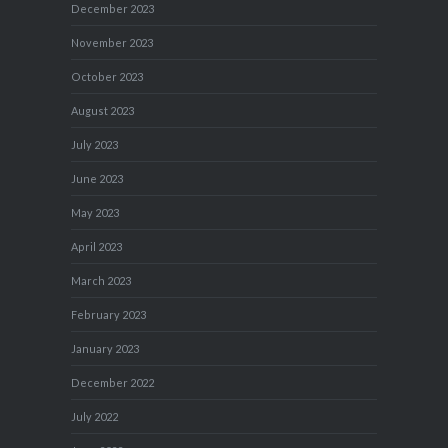
December 2023
November 2023
October 2023
August 2023
July 2023
June 2023
May 2023
April 2023
March 2023
February 2023
January 2023
December 2022
July 2022