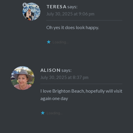
TERESA
says:
July 30, 2025 at 9:06 pm
Oh yes it does look happy.
Loading...
ALISON
says:
July 30, 2025 at 8:37 pm
I love Brighton Beach, hopefully will visit
again one day
Loading...