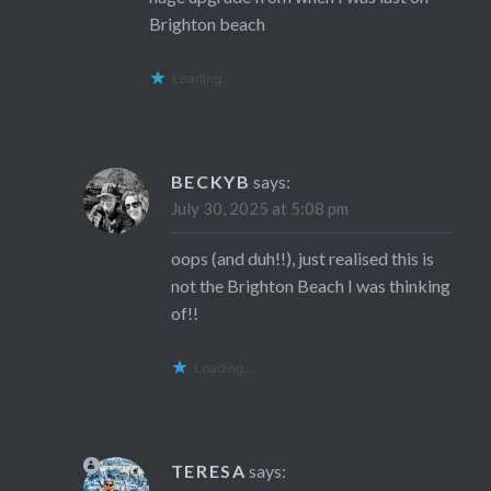
Brighton beach
Loading...
BECKYB
says:
July 30, 2025 at 5:08 pm
oops (and duh!!), just realised this is
not the Brighton Beach I was thinking
of!!
Loading...
TERESA
says: