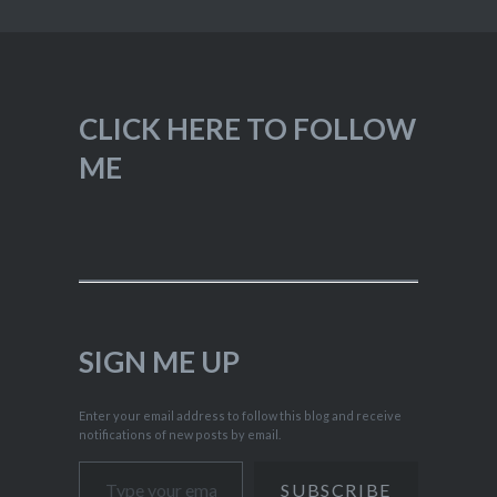
CLICK HERE TO FOLLOW
ME
SIGN ME UP
Enter your email address to follow this blog and receive
notifications of new posts by email.
Type your email…
SUBSCRIBE