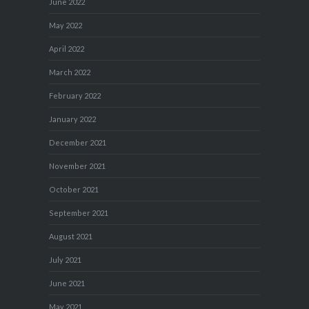
June 2022
May 2022
April 2022
March 2022
February 2022
January 2022
December 2021
November 2021
October 2021
September 2021
August 2021
July 2021
June 2021
May 2021