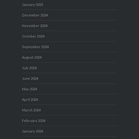
January 2025
December 2024
November 2024
October 2024
September 2024
August 2024
July 2024
June 2024
May 2024
April 2024
March 2024
February 2024
January 2024