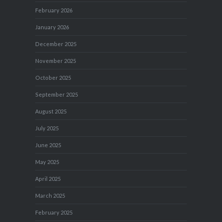
February 2026
January 2026
December 2025
November 2025
October 2025
September 2025
August 2025
July 2025
June 2025
May 2025
April 2025
March 2025
February 2025