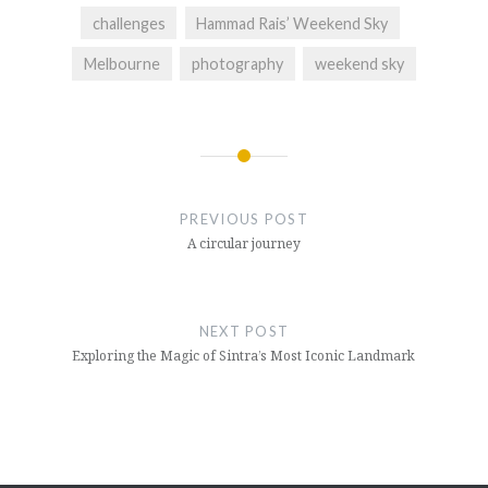
challenges
Hammad Rais’ Weekend Sky
Melbourne
photography
weekend sky
Post
navigation
PREVIOUS POST
A circular journey
NEXT POST
Exploring the Magic of Sintra’s Most Iconic Landmark