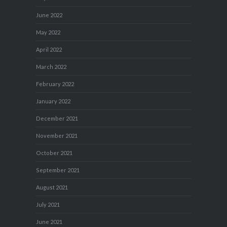
June 2022
May 2022
April 2022
March 2022
February 2022
January 2022
December 2021
November 2021
October 2021
September 2021
August 2021
July 2021
June 2021