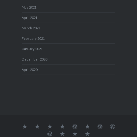
May 2021
April 2021
March 2021
February 2021
January 2021
December 2020
April 2020
About
MY
TRAVEL
Teresa’s
Journey
Blog1
Blog2
Travel
Me…
TRAVELS
DIARY
TUESDAY
with
Journal
Travel
Dan's
Lens
Monochrome