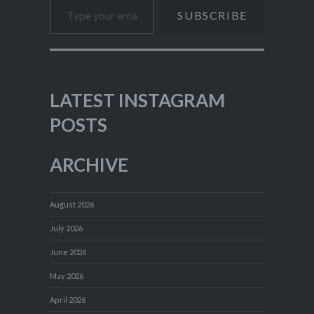
SUBSCRIBE
LATEST INSTAGRAM
POSTS
ARCHIVE
August 2026
July 2026
June 2026
May 2026
April 2026