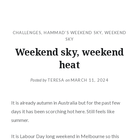
CHALLENGES
,
HAMMAD’S WEEKEND SKY
,
WEEKEND
SKY
Weekend sky, weekend
heat
Posted by
TERESA
on
MARCH 11, 2024
It is already autumn in Australia but for the past few
days it has been scorching hot here. Still feels like
summer.
It is Labour Day long weekend in Melbourne so this