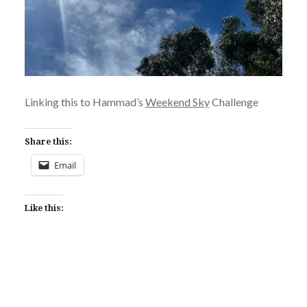
Linking this to Hammad’s
Weekend Sky
Challenge
Share this:
Email
Like this: