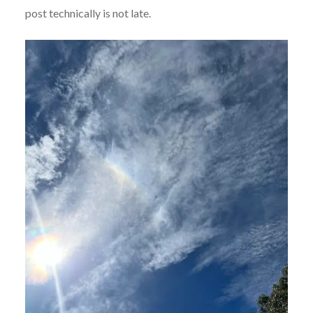
post technically is not late.