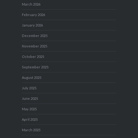
March 2026
February 2026
January 2026
December 2025
November 2025
October 2025
September 2025
August 2025
July 2025
June 2025
May 2025
April 2025
March 2025