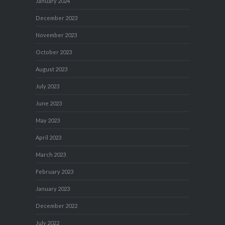
January 2024
December 2023
November 2023
October 2023
August 2023
July 2023
June 2023
May 2023
April 2023
March 2023
February 2023
January 2023
December 2022
July 2022