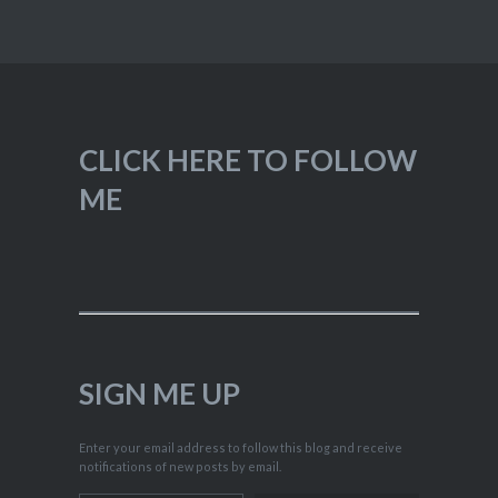
CLICK HERE TO FOLLOW
ME
SIGN ME UP
Enter your email address to follow this blog and receive
notifications of new posts by email.
Type your email…