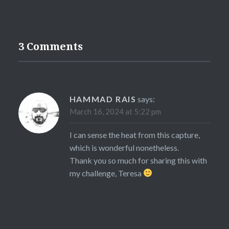
3 Comments
HAMMAD RAIS
says:
March 16, 2024 at 5:22 pm
I can sense the heat from this capture,
which is wonderful nonetheless.
Thank you so much for sharing this with
my challenge, Teresa