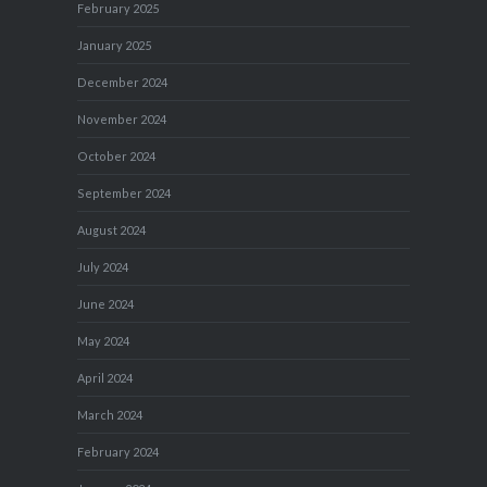
February 2025
January 2025
December 2024
November 2024
October 2024
September 2024
August 2024
July 2024
June 2024
May 2024
April 2024
March 2024
February 2024