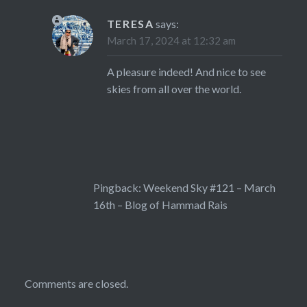
TERESA
says:
March 17, 2024 at 12:32 am
A pleasure indeed! And nice to see
skies from all over the world.
Pingback:
Weekend Sky #121 – March
16th – Blog of Hammad Rais
Comments are closed.