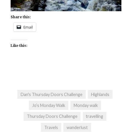
Share this:
Email
Like this:
Dan's Thursday Doors Challenge
Highlands
Jo’s Monday Walk
Monday walk
Thursday Doors Challenge
travelling
Travels
wanderlust