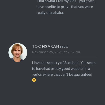
That’s what I tell my kids…you gotta
have a selfie to prove that you were
really there haha.
TOONSARAH
says:
November 26, 2021 at 2:57 am
I love the scenery of Scotland! You seem
to have had pretty good weather in a
region where that can’t be guaranteed