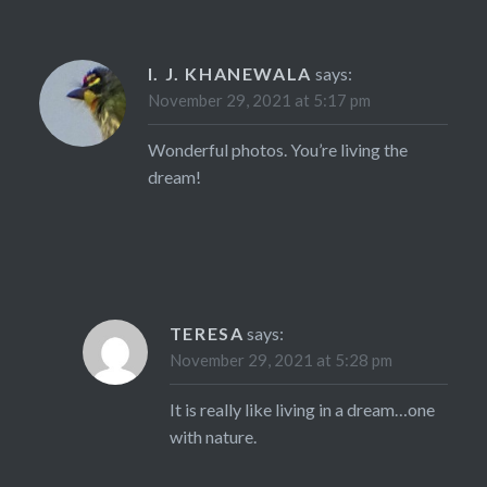
I. J. KHANEWALA
says:
November 29, 2021 at 5:17 pm
Wonderful photos. You’re living the
dream!
TERESA
says:
November 29, 2021 at 5:28 pm
It is really like living in a dream…one
with nature.