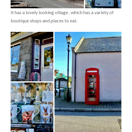
It has a lovely looking village , which has a variety of
boutique shops and places to eat.