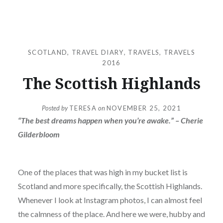
SCOTLAND
,
TRAVEL DIARY
,
TRAVELS
,
TRAVELS
2016
The Scottish Highlands
Posted by
TERESA
on
NOVEMBER 25, 2021
“The best dreams happen when you’re awake.” – Cherie
Gilderbloom
One of the places that was high in my bucket list is
Scotland and more specifically, the Scottish Highlands.
Whenever I look at Instagram photos, I can almost feel
the calmness of the place. And here we were, hubby and