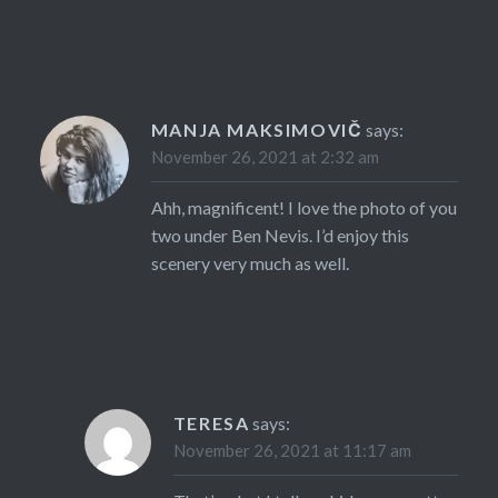
MANJA MAKSIMOVIČ
says:
November 26, 2021 at 2:32 am
Ahh, magnificent! I love the photo of you
two under Ben Nevis. I’d enjoy this
scenery very much as well.
TERESA
says:
November 26, 2021 at 11:17 am