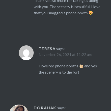
Thank you so much for taking us along
with you. The scenery is beautiful. I love
that you snagged a phone booth
TERESA
says:
November 26, 2021 at 11:22 am
I love red phone booths
and yes
the scenery is to die for!
DORAHAK
says: