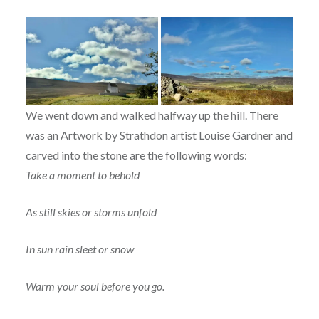
We went down and walked halfway up the hill. There
was an Artwork by Strathdon artist Louise Gardner and
carved into the stone are the following words:
Take a moment to behold
As still skies or storms unfold
In sun rain sleet or snow
Warm your soul before you go.