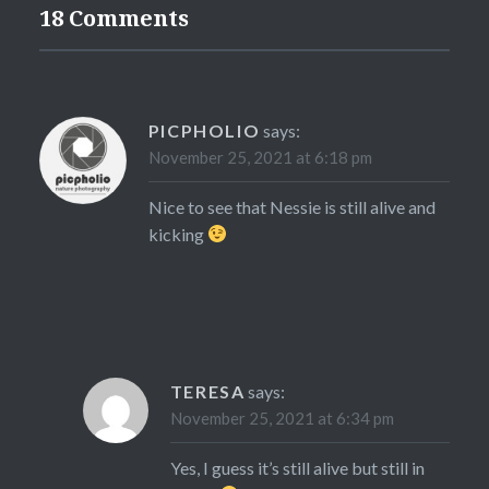
18 Comments
PICPHOLIO
says:
November 25, 2021 at 6:18 pm
Nice to see that Nessie is still alive and
kicking
TERESA
says:
November 25, 2021 at 6:34 pm
Yes, I guess it’s still alive but still in