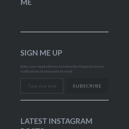
ME
SIGN ME UP
Enter your email address to follow this blog and receive
notifications of new posts by email.
Type your email…
SUBSCRIBE
LATEST INSTAGRAM