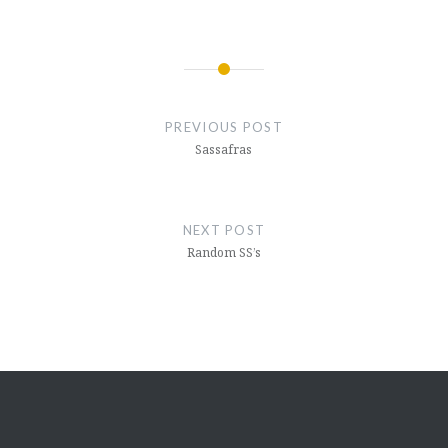
Post
navigation
PREVIOUS POST
Sassafras
NEXT POST
Random SS’s