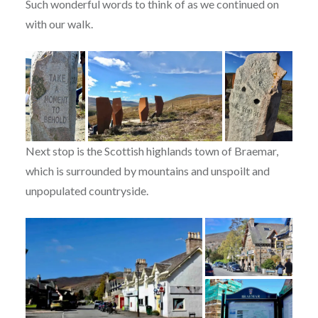
Such wonderful words to think of as we continued on
with our walk.
Next stop is the Scottish highlands town of Braemar,
which is surrounded by mountains and unspoilt and
unpopulated countryside.