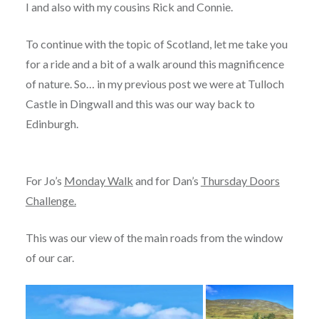
I and also with my cousins Rick and Connie.
To continue with the topic of Scotland, let me take you
for a ride and a bit of a walk around this magnificence
of nature. So… in my previous post we were at Tulloch
Castle in Dingwall and this was our way back to
Edinburgh.
For Jo’s
Monday Walk
and for Dan’s
Thursday Doors
Challenge.
This was our view of the main roads from the window
of our car.