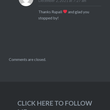
December 2, 2021 at 7:27 am
Thanks Rupali
and glad you
stopped by!
Comments are closed.
CLICK HERE TO FOLLOW