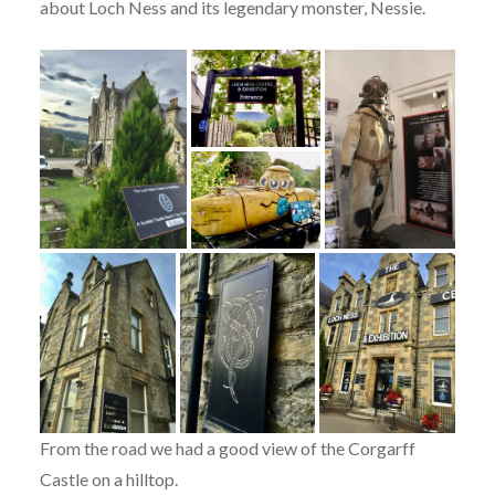
about Loch Ness and its legendary monster, Nessie.
From the road we had a good view of the Corgarff
Castle on a hilltop.