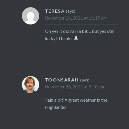
TERESA
says:
November 26, 2021 at 11:15 am
Oh yes it did rain a bit… but yes still
lucky! Thanks
TOONSARAH
says:
November 26, 2021 at 8:10 pm
‘rain a bit’ = great weather in the
Highlands!