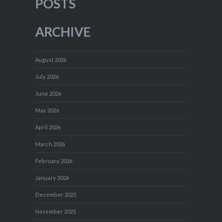
POSTS
ARCHIVE
August 2026
July 2026
June 2026
May 2026
April 2026
March 2026
February 2026
January 2026
December 2025
November 2025