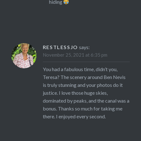
hiding
RESTLESSJO
says:
November 25, 2021 at 6:35 pm
You had a fabulous time, didn’t you,
Teresa? The scenery around Ben Nevis
is truly stunning and your photos do it
justice. I love those huge skies,
dominated by peaks, and the canal was a
bonus. Thanks so much for taking me
there. I enjoyed every second.