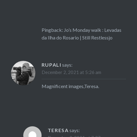
Pingback:
Jo’s Monday walk : Levadas
da Ilha do Rosario | Still Restlessjo
RUPALI
says:
December 2, 2021 at 5:26 am
Magnificent images,Teresa.
TERESA
says: