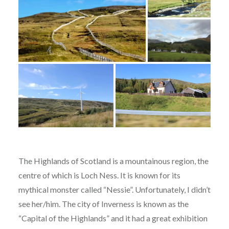
The Highlands of Scotland is a mountainous region, the
centre of which is Loch Ness. It is known for its
mythical monster called “Nessie”. Unfortunately, I didn’t
see her/him. The city of Inverness is known as the
“Capital of the Highlands” and it had a great exhibition