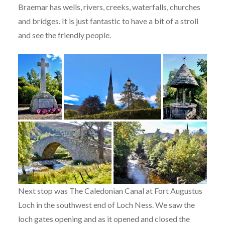
Braemar has wells, rivers, creeks, waterfalls, churches
and bridges. It is just fantastic to have a bit of a stroll
and see the friendly people.
Next stop was The Caledonian Canal at Fort Augustus
Loch in the southwest end of Loch Ness. We saw the
loch gates opening and as it opened and closed the