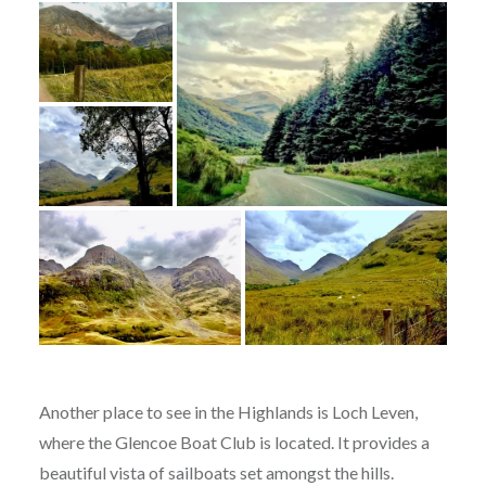
Another place to see in the Highlands is Loch Leven,
where the Glencoe Boat Club is located. It provides a
beautiful vista of sailboats set amongst the hills.