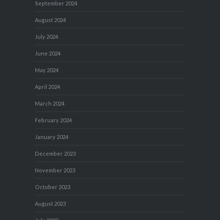
September 2024
August 2024
July 2024
June 2024
May 2024
April 2024
March 2024
February 2024
January 2024
December 2023
November 2023
October 2023
August 2023