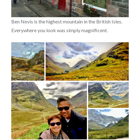
Ben Nevis is the highest mountain in the British Isles.
Everywhere you look was simply magnificent.