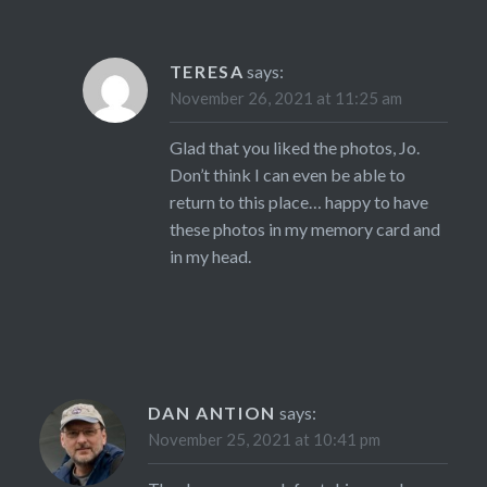
TERESA
says:
November 26, 2021 at 11:25 am
Glad that you liked the photos, Jo.
Don’t think I can even be able to
return to this place… happy to have
these photos in my memory card and
in my head.
DAN ANTION
says:
November 25, 2021 at 10:41 pm