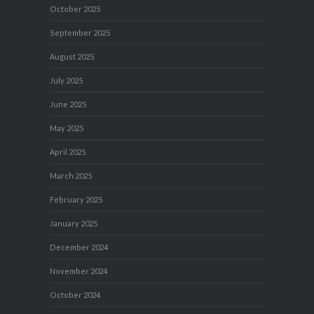
October 2025
September 2025
August 2025
July 2025
June 2025
May 2025
April 2025
March 2025
February 2025
January 2025
December 2024
November 2024
October 2024