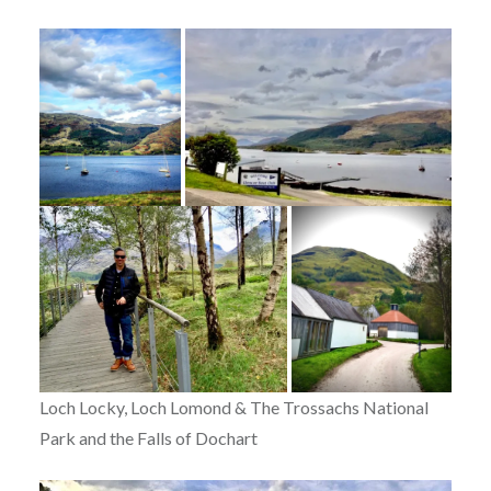
Loch Locky, Loch Lomond & The Trossachs National
Park and the Falls of Dochart