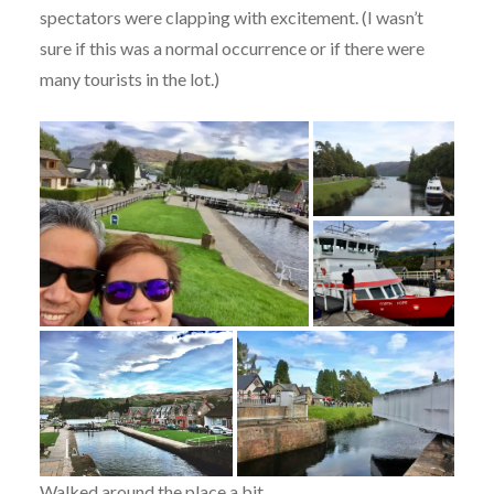
spectators were clapping with excitement. (I wasn’t
sure if this was a normal occurrence or if there were
many tourists in the lot.)
Walked around the place a bit.