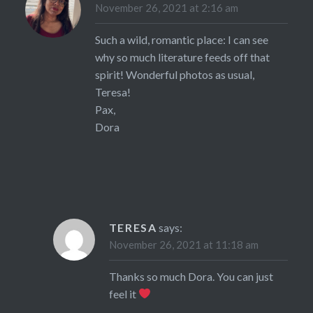
November 26, 2021 at 2:16 am
Such a wild, romantic place: I can see
why so much literature feeds off that
spirit! Wonderful photos as usual,
Teresa!
Pax,
Dora
TERESA
says:
November 26, 2021 at 11:18 am
Thanks so much Dora. You can just
feel it