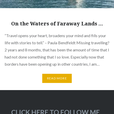
On the Waters of Faraway Lands …
“Travel opens your heart, broadens your mind and fills your
life with stories to tell.” – Paula Bendfeldt Missing travelling?
2 years and 8 months, that has been the amount of time that I
had not done something that I so love. Especially now that
borders have been opening up in other countries, I am…
READ MORE
CLICK HERE TO FOLLOW ME