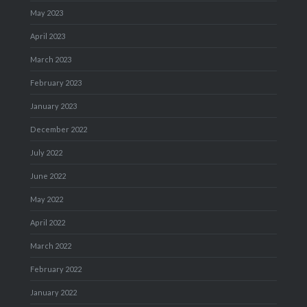
May 2023
April 2023
March 2023
February 2023
January 2023
December 2022
July 2022
June 2022
May 2022
April 2022
March 2022
February 2022
January 2022