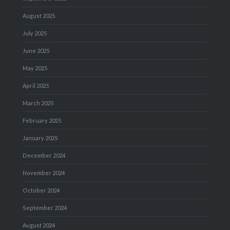
August 2025
July 2025
June 2025
May 2025
April 2025
March 2025
February 2025
January 2025
December 2024
November 2024
October 2024
September 2024
August 2024