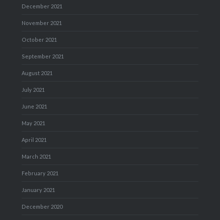
December 2021
November 2021
October 2021
September 2021
August 2021
July 2021
June 2021
May 2021
April 2021
March 2021
February 2021
January 2021
December 2020