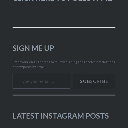
SIGN ME UP
Enter your email address to follow this blog and receive notifications
of new posts by email.
Type your email…
SUBSCRIBE
LATEST INSTAGRAM POSTS