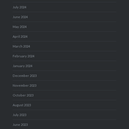
July 2024
June 2024
May 2024
April 2024
March 2024
February 2024
January 2024
December 2023
November 2023
October 2023
August 2023
July 2023
June 2023