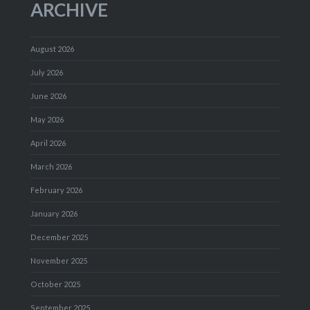
ARCHIVE
August 2026
July 2026
June 2026
May 2026
April 2026
March 2026
February 2026
January 2026
December 2025
November 2025
October 2025
September 2025