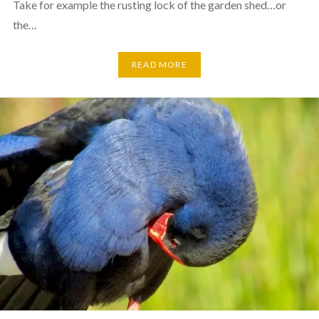
Take for example the rusting lock of the garden shed…or
the…
READ MORE