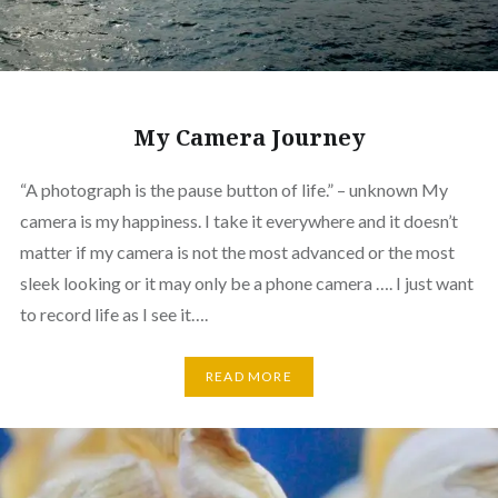
My Camera Journey
“A photograph is the pause button of life.” – unknown My
camera is my happiness. I take it everywhere and it doesn’t
matter if my camera is not the most advanced or the most
sleek looking or it may only be a phone camera …. I just want
to record life as I see it….
READ MORE