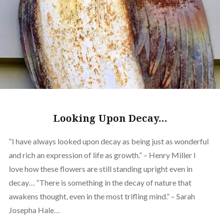
Looking Upon Decay…
“I have always looked upon decay as being just as wonderful
and rich an expression of life as growth.” – Henry Miller I
love how these flowers are still standing upright even in
decay… “There is something in the decay of nature that
awakens thought, even in the most trifling mind.” – Sarah
Josepha Hale…