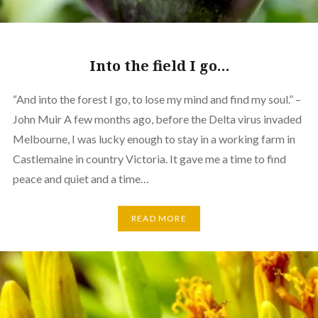
Into the field I go…
“And into the forest I go, to lose my mind and find my soul.” –
John Muir A few months ago, before the Delta virus invaded
Melbourne, I was lucky enough to stay in a working farm in
Castlemaine in country Victoria. It gave me a time to find
peace and quiet and a time…
READ MORE