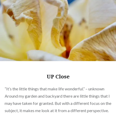
UP Close
“It’s the little things that make life wonderful.” – unknown
Around my garden and backyard there are little things that I
may have taken for granted. But with a different focus on the
subject, it makes me look at it from a different perspective.