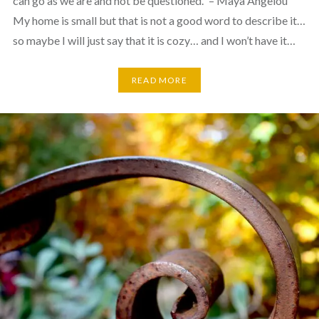
can go as we are and not be questioned.” – Maya Angelou
My home is small but that is not a good word to describe it…
so maybe I will just say that it is cozy… and I won’t have it…
READ MORE