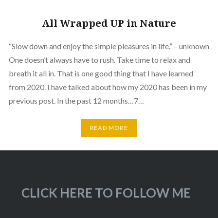
All Wrapped UP in Nature
“Slow down and enjoy the simple pleasures in life.” – unknown
One doesn’t always have to rush. Take time to relax and
breath it all in. That is one good thing that I have learned
from 2020. I have talked about how my 2020 has been in my
previous post. In the past 12 months…7…
READ MORE
CLICK HERE TO FOLLOW ME