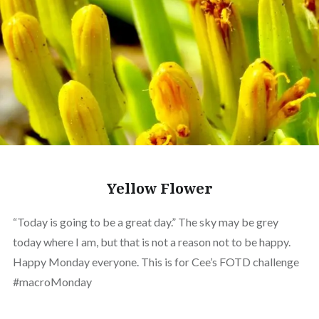
Yellow Flower
“Today is going to be a great day.” The sky may be grey
today where I am, but that is not a reason not to be happy.
Happy Monday everyone. This is for Cee’s FOTD challenge
#macroMonday