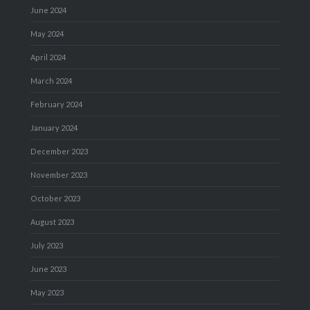
June 2024
May 2024
April 2024
March 2024
February 2024
January 2024
December 2023
November 2023
October 2023
August 2023
July 2023
June 2023
May 2023