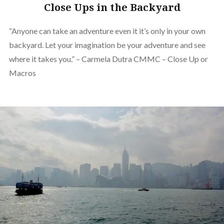
Close Ups in the Backyard
“Anyone can take an adventure even it it’s only in your own
backyard. Let your imagination be your adventure and see
where it takes you.” – Carmela Dutra CMMC – Close Up or
Macros