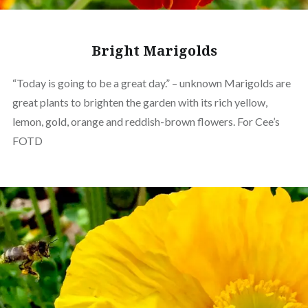
Bright Marigolds
“Today is going to be a great day.” – unknown Marigolds are
great plants to brighten the garden with its rich yellow,
lemon, gold, orange and reddish-brown flowers. For Cee’s
FOTD