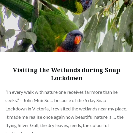
Visiting the Wetlands during Snap
Lockdown
“In every walk with nature one receives far more than he
seeks.” – John Muir So… because of the 5 day Snap
Lockdown in Victoria, I revisited the wetlands near my place.
It made me realise once again how beautiful nature is … the
flying Silver Gull, the dry leaves, reeds, the colourful