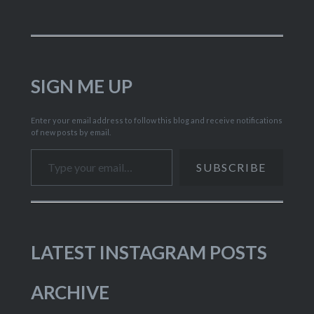
SIGN ME UP
Enter your email address to follow this blog and receive notifications
of new posts by email.
Type your email…
SUBSCRIBE
LATEST INSTAGRAM POSTS
ARCHIVE