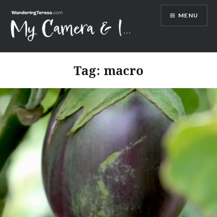
Skip
MENU
to
content
Wandering Teresa
Tag:
macro