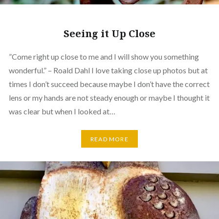
Seeing it Up Close
”Come right up close to me and I will show you something
wonderful.” – Roald Dahl I love taking close up photos but at
times I don’t succeed because maybe I don’t have the correct
lens or my hands are not steady enough or maybe I thought it
was clear but when I looked at…
READ MORE