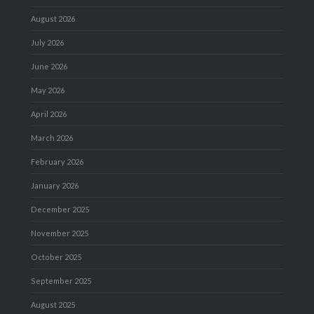
August 2026
July 2026
June 2026
May 2026
April 2026
March 2026
February 2026
January 2026
December 2025
November 2025
October 2025
September 2025
August 2025