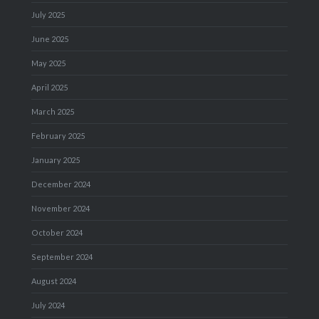
July 2025
June 2025
May 2025
April 2025
March 2025
February 2025
January 2025
December 2024
November 2024
October 2024
September 2024
August 2024
July 2024