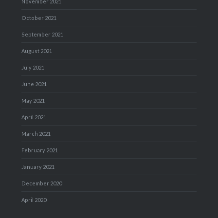
November 2021
October 2021
September 2021
August 2021
July 2021
June 2021
May 2021
April 2021
March 2021
February 2021
January 2021
December 2020
April 2020