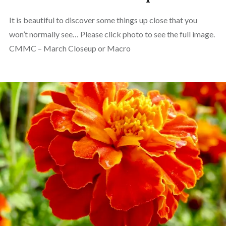
It is beautiful to discover some things up close that you
won’t normally see… Please click photo to see the full image.
CMMC – March Closeup or Macro