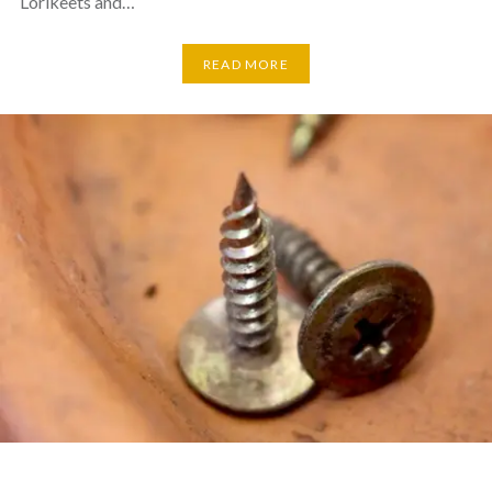
Lorikeets and…
READ MORE