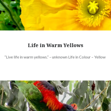
Life in Warm Yellows
“Live life in warm yellows.” – unknown Life in Colour – Yellow