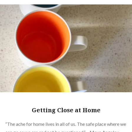
Getting Close at Home
“The ache for home lives in all of us. The safe place where we