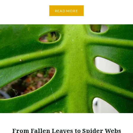
READ MORE
From Fallen Leaves to Spider Webs