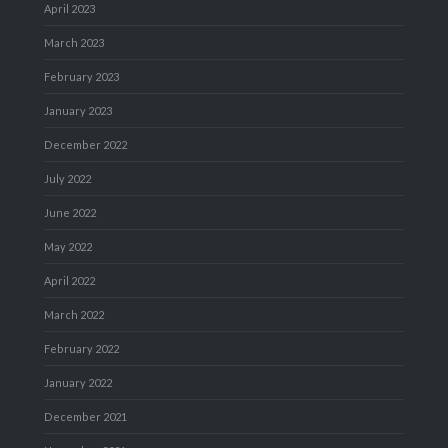
April 2023
March 2023
February 2023
January 2023
December 2022
July 2022
June 2022
May 2022
April 2022
March 2022
February 2022
January 2022
December 2021