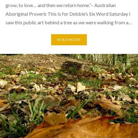
grow, to love… and then we return home.”– Australian
Aboriginal Proverb This is for Debbie’s Six Word Saturday I
saw this public art behind a tree as we were walking from a…
READ MORE