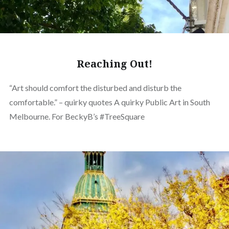
Reaching Out!
“Art should comfort the disturbed and disturb the
comfortable.” – quirky quotes A quirky Public Art in South
Melbourne. For BeckyB’s #TreeSquare