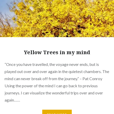
Yellow Trees in my mind
“Once you have travelled, the voyage never ends, but is
played out over and over again in the quietest chambers. The
mind can never break off from the journey.” – Pat Conroy
Using the power of the mind I can go back to previous
journeys. I can visualize the wonderful trips over and over
again……