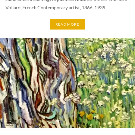
Vollard, French Contemporary artist, 1866-1939…
READ MORE