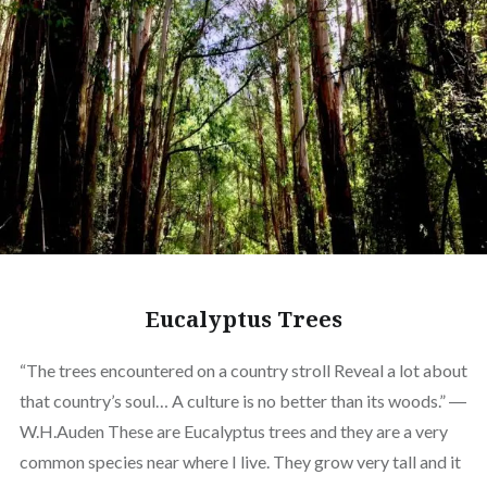
Eucalyptus Trees
“The trees encountered on a country stroll Reveal a lot about
that country’s soul… A culture is no better than its woods.” ―
W.H.Auden These are Eucalyptus trees and they are a very
common species near where I live. They grow very tall and it