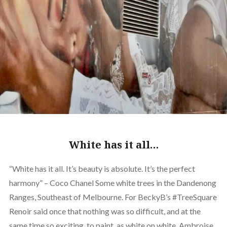
White has it all…
“White has it all. It’s beauty is absolute. It’s the perfect
harmony” – Coco Chanel Some white trees in the Dandenong
Ranges, Southeast of Melbourne. For BeckyB’s #TreeSquare
Renoir said once that nothing was so difficult, and at the
same time so exciting, to paint, as white on white. Ambroise