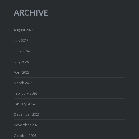
ARCHIVE
August 2026
July 2026
June 2026
May 2026
April 2026
March 2026
February 2026
January 2026
December 2025
November 2025
October 2025