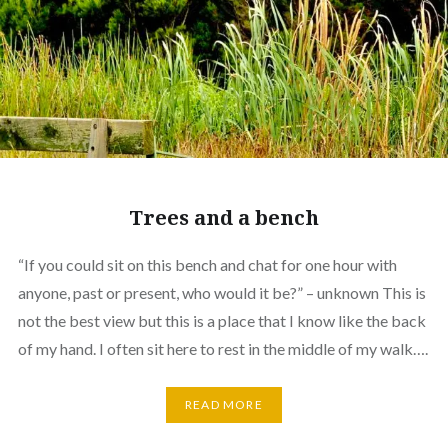
Trees and a bench
“If you could sit on this bench and chat for one hour with
anyone, past or present, who would it be?” – unknown This is
not the best view but this is a place that I know like the back
of my hand. I often sit here to rest in the middle of my walk….
READ MORE