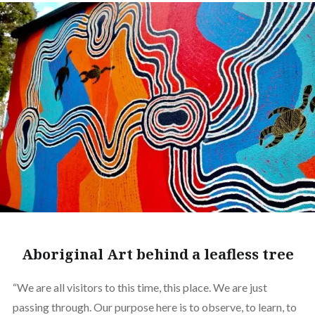
Aboriginal Art behind a leafless tree
“We are all visitors to this time, this place. We are just
passing through. Our purpose here is to observe, to learn, to