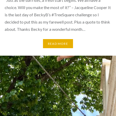
“Just as the sun rises, a fresh start begins. We all have a
choice. Will you make the most of it?” – Jacqueline Cooper It
is the last day of BeckyB’s #TreeSquare challenge so I
decided to put this as my farewell post. Plus a quote to think
about. Thanks Becky for a wonderful month…
READ MORE