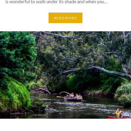
is wonderful to walk under its shade and when you…
READ MORE