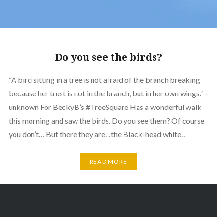
Do you see the birds?
“A bird sitting in a tree is not afraid of the branch breaking
because her trust is not in the branch, but in her own wings.” –
unknown For BeckyB’s #TreeSquare Has a wonderful walk
this morning and saw the birds. Do you see them? Of course
you don’t… But there they are…the Black-head white…
READ MORE