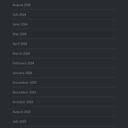
August 2024
July 2024
June 2024
May 2024
April 2024
March 2024
February 2024
January 2024
December 2023
November 2023
October 2023
August 2023
July 2023