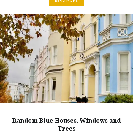
READ MORE
Random Blue Houses, Windows and
Trees