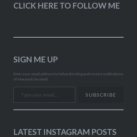
CLICK HERE TO FOLLOW ME
SIGN ME UP
Enter your email address to follow this blog and receive notifications
of new posts by email.
Type your email…
SUBSCRIBE
LATEST INSTAGRAM POSTS