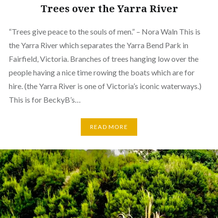
Trees over the Yarra River
“Trees give peace to the souls of men.” – Nora Waln This is
the Yarra River which separates the Yarra Bend Park in
Fairfield, Victoria. Branches of trees hanging low over the
people having a nice time rowing the boats which are for
hire. (the Yarra River is one of Victoria’s iconic waterways.)
This is for BeckyB’s…
READ MORE