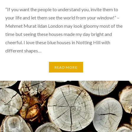
“If you want the people to understand you, invite them to
your life and let them see the world from your window!” –
Mehmet Murat ildan London may look gloomy most of the
time but seeing these houses made my day bright and
cheerful. I love these blue houses in Notting Hill with
different shapes…
READ MORE