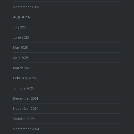
September 2025
August 2025
July 2025
June 2025
May 2025
April 2025
March 2025
February 2025
January 2025
December 2024
November 2024
October 2024
September 2024