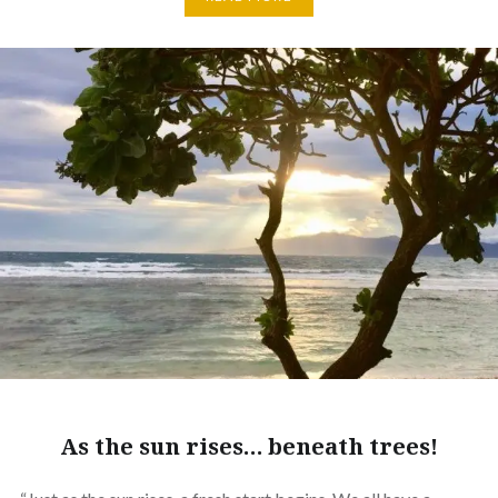
As the sun rises… beneath trees!