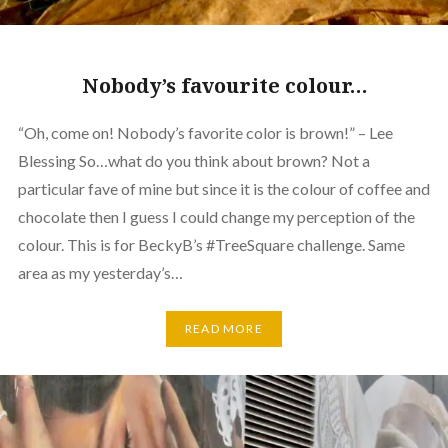
Nobody’s favourite colour…
“Oh, come on! Nobody’s favorite color is brown!” – Lee
Blessing So…what do you think about brown? Not a
particular fave of mine but since it is the colour of coffee and
chocolate then I guess I could change my perception of the
colour. This is for BeckyB’s #TreeSquare challenge. Same
area as my yesterday’s…
READ MORE