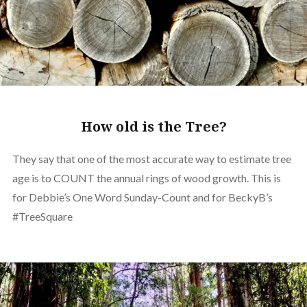
How old is the Tree?
They say that one of the most accurate way to estimate tree
age is to COUNT the annual rings of wood growth. This is
for Debbie’s One Word Sunday-Count and for BeckyB’s
#TreeSquare