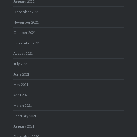
January 2022
December 2021
November 2021
October 2021
September 2021
August 2021
July 2021
June 2021
May 2021
April 2021
March 2021
February 2021
January 2021
December 2020