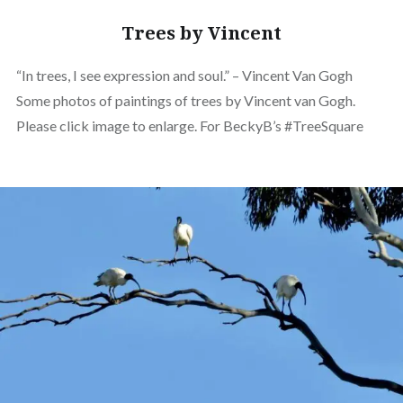
Trees by Vincent
“In trees, I see expression and soul.” – Vincent Van Gogh
Some photos of paintings of trees by Vincent van Gogh.
Please click image to enlarge. For BeckyB’s #TreeSquare