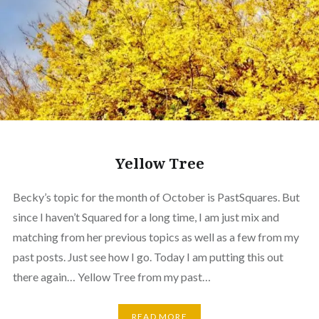
Yellow Tree
Becky’s topic for the month of October is PastSquares. But
since I haven’t Squared for a long time, I am just mix and
matching from her previous topics as well as a few from my
past posts. Just see how I go. Today I am putting this out
there again… Yellow Tree from my past…
READ MORE