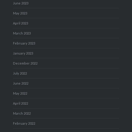
June 2023
May 2023
April 2023
March 2023
February 2023
January 2023
December 2022
July 2022
June 2022
May 2022
April 2022
March 2022
February 2022