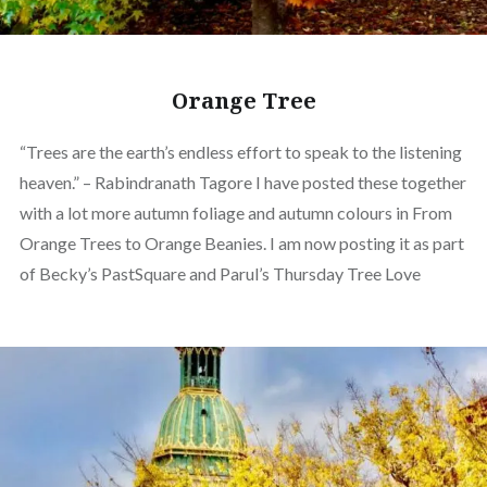
Orange Tree
“Trees are the earth’s endless effort to speak to the listening
heaven.” – Rabindranath Tagore I have posted these together
with a lot more autumn foliage and autumn colours in From
Orange Trees to Orange Beanies. I am now posting it as part
of Becky’s PastSquare and Parul’s Thursday Tree Love