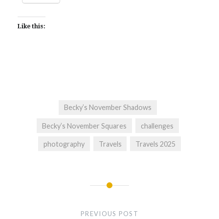
Like this:
Becky’s November Shadows
Becky’s November Squares
challenges
photography
Travels
Travels 2025
Post
navigation
PREVIOUS POST