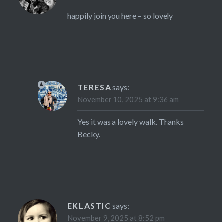
happily join you here – so lovely
TERESA
says:
November 10, 2025 at 9:36 am
Yes it was a lovely walk. Thanks
Becky.
EKLASTIC
says:
November 9, 2025 at 8:52 pm