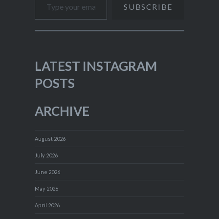
SUBSCRIBE
LATEST INSTAGRAM
POSTS
ARCHIVE
August 2026
July 2026
June 2026
May 2026
April 2026