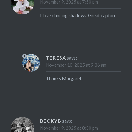
November 9, 2025 at 7:50 pm
I love dancing shadows. Great capture.
TERESA
says:
November 10, 2025 at 9:36 am
Thanks Margaret.
BECKYB
says:
November 9, 2025 at 8:30 pm