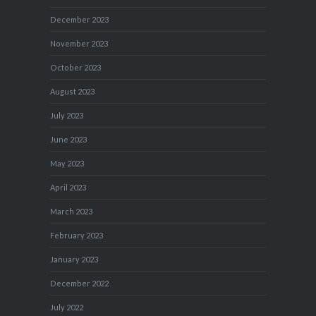
December 2023
November 2023
October 2023
August 2023
July 2023
June 2023
May 2023
April 2023
March 2023
February 2023
January 2023
December 2022
July 2022