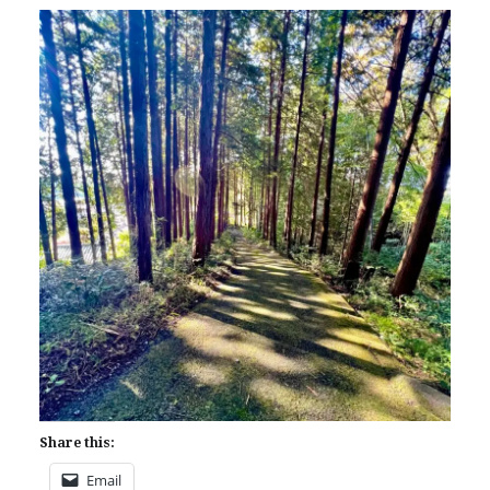
Share this:
Email