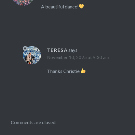
A beautiful dance!
TERESA
says:
November 10, 2025 at 9:30 am
Thanks Christie
Comments are closed.