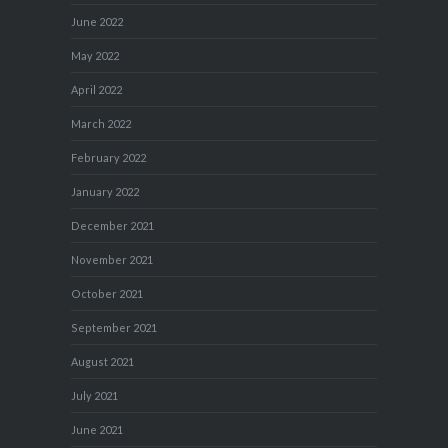
June 2022
May 2022
April 2022
March 2022
February 2022
January 2022
December 2021
November 2021
October 2021
September 2021
August 2021
July 2021
June 2021