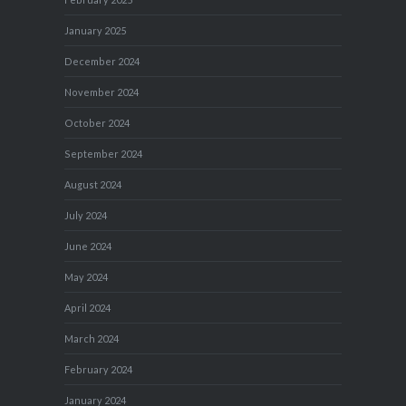
January 2025
December 2024
November 2024
October 2024
September 2024
August 2024
July 2024
June 2024
May 2024
April 2024
March 2024
February 2024
January 2024