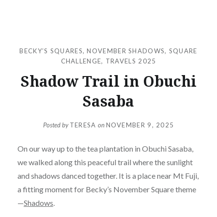
BECKY’S SQUARES
,
NOVEMBER SHADOWS
,
SQUARE
CHALLENGE
,
TRAVELS 2025
Shadow Trail in Obuchi
Sasaba
Posted by
TERESA
on
NOVEMBER 9, 2025
On our way up to the tea plantation in Obuchi Sasaba,
we walked along this peaceful trail where the sunlight
and shadows danced together. It is a place near Mt Fuji,
a fitting moment for Becky’s November Square theme
—
Shadows
.