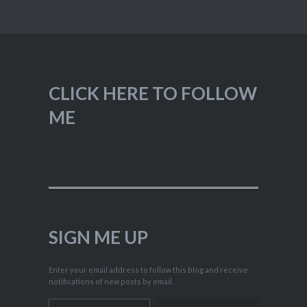
CLICK HERE TO FOLLOW
ME
SIGN ME UP
Enter your email address to follow this blog and receive
notifications of new posts by email.
Type your email…