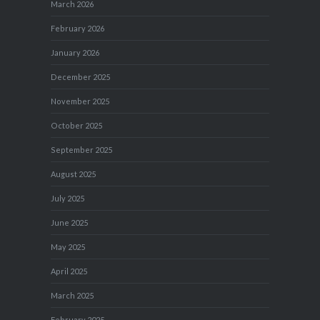
March 2026
February 2026
January 2026
December 2025
November 2025
October 2025
September 2025
August 2025
July 2025
June 2025
May 2025
April 2025
March 2025
February 2025