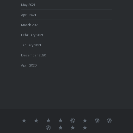
May 2021
April 2021
March 2021
February 2021
January 2021
December 2020
April 2020
About
MY
TRAVEL
Teresa’s
Journey
Blog1
Blog2
Travel
Me…
TRAVELS
DIARY
TUESDAY
with
Journal
Travel
Dan's
Lens
Monochrome
STREETART
my
1
Journal
Thursday
Artist
Madness