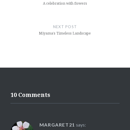
A celebration with flowers
NEXT POST
Miyama’s Timeless Landscape
10 Comments
MARGARET21
says: