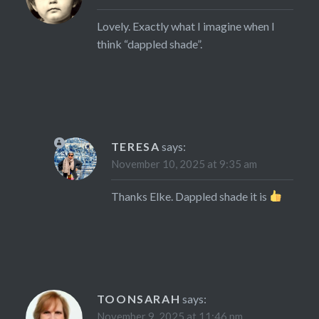
Lovely. Exactly what I imagine when I
think “dappled shade”.
TERESA
says:
November 10, 2025 at 9:35 am
Thanks Elke. Dappled shade it is
TOONSARAH
says:
November 9, 2025 at 11:46 pm