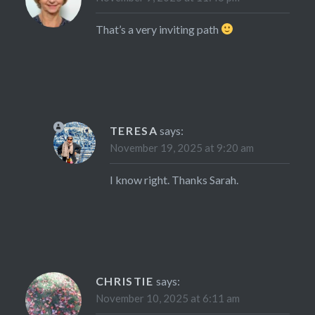
That’s a very inviting path
TERESA
says:
November 19, 2025 at 9:20 am
I know right. Thanks Sarah.
CHRISTIE
says:
November 10, 2025 at 6:11 am