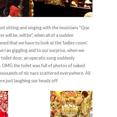
st sitting and singing with the musicians “Que
r will be, will be”, when all of a sudden
d that we have to look at the ‘ladies room’.
s we ran giggling and to our surprise, when we
 toilet door, an operatic song suddenly
 OMG the toilet was full of photos of naked
ousands of nic nacs scattered everywhere. All
re just laughing our heads off