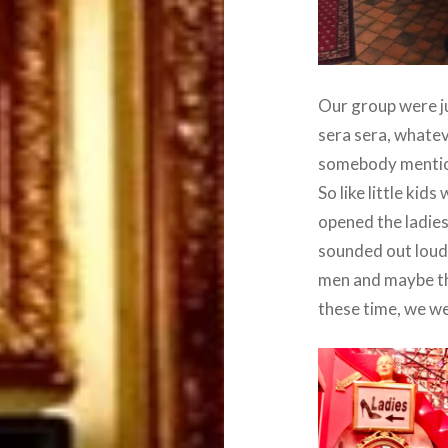
Our group were ju
sera sera, whateve
somebody mentione
So like little kid
opened the ladies
sounded out loud.
men and maybe th
these time, we we