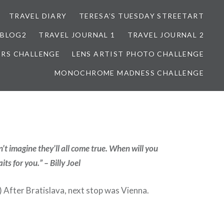
TRAVEL DIARY
TERESA’S TUESDAY STREETART
BLOG2
TRAVEL JOURNAL 1
TRAVEL JOURNAL 2
ORS CHALLENGE
LENS ARTIST PHOTO CHALLENGE
MONOCHROME MADNESS CHALLENGE
’t imagine they’ll all come true. When will you
ts for you.” – Billy Joel
After Bratislava, next stop was Vienna.