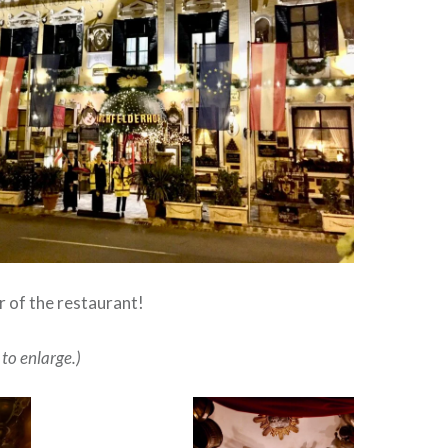
or of the restaurant!
 to enlarge.)