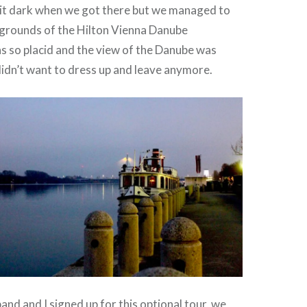
bit dark when we got there but we managed to
 grounds of the Hilton Vienna Danube
s so placid and the view of the Danube was
 didn’t want to dress up and leave anymore.
and and I signed up for this optional tour, we