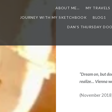
ABOUT ME…
MY TRAVELS
JOURNEY WITH MY SKETCHBOOK
BLOG1
DAN'S THURSDAY DO
“Dream on, but don
realize… Vienna wai
(November 2018) 