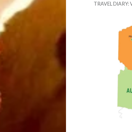
TRAVEL DIARY: 