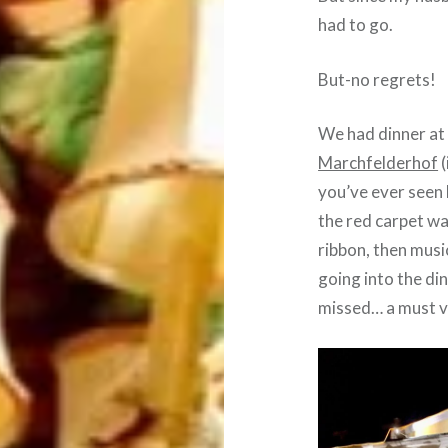
had to go.
But-no regrets!
We had dinner at 
Marchfelderhof
(
you’ve ever seen 
the red carpet wa
ribbon, then musi
going into the din
missed… a must vi