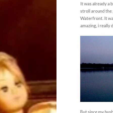
It was already a 
stroll around the
Waterfront. It wa
amazing, i really
But since my husb