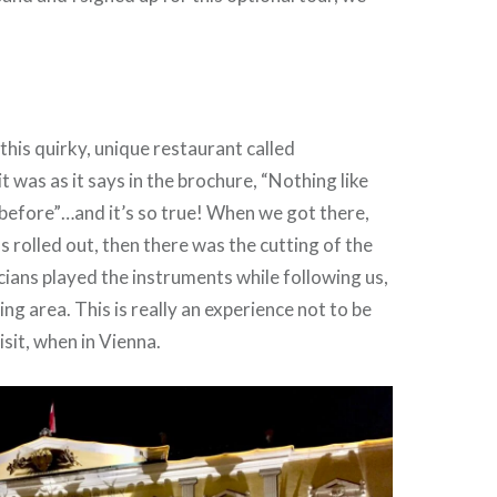
this quirky, unique restaurant called
it was as it says in the brochure, “Nothing like
before”…and it’s so true! When we got there,
s rolled out, then there was the cutting of the
cians played the instruments while following us,
ing area. This is really an experience not to be
sit, when in Vienna.