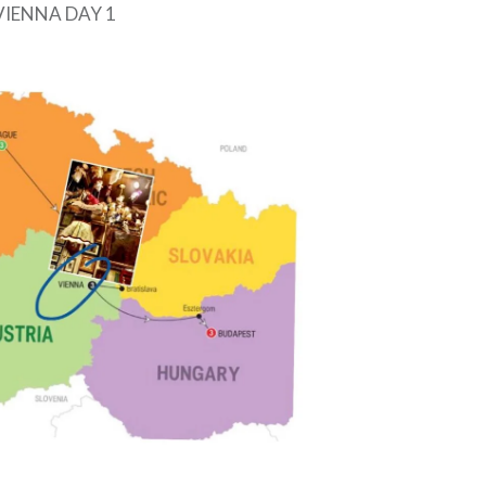
VIENNA DAY 1