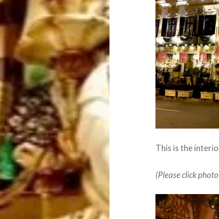
This is the interi
(Please click photo