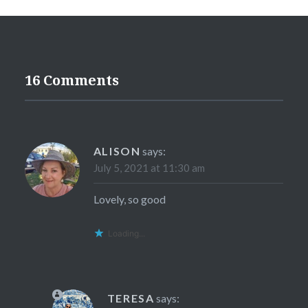
16 Comments
ALISON
says:
July 5, 2021 at 11:30 am
Lovely, so good
Loading...
TERESA
says: