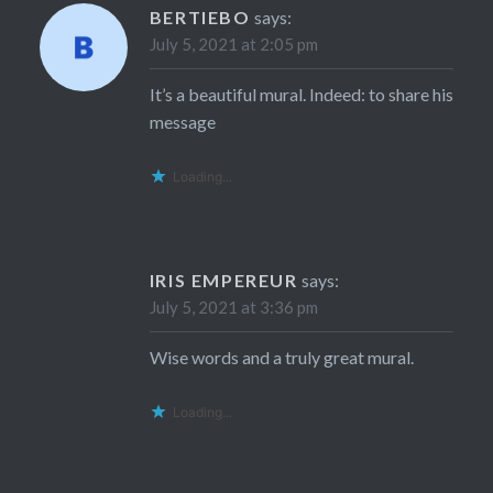
BERTIEBO
says:
July 5, 2021 at 2:05 pm
It’s a beautiful mural. Indeed: to share his
message
Loading...
IRIS EMPEREUR
says:
July 5, 2021 at 3:36 pm
Wise words and a truly great mural.
Loading...