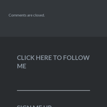
Comments are closed.
CLICK HERE TO FOLLOW
ME