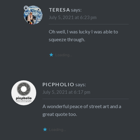
TERESA
says:
July 5, 2021 at 6:23 pm
Oh well, I was lucky I was able to
squeeze through.
Loading...
PICPHOLIO
says:
July 5, 2021 at 6:17 pm
A wonderful peace of street art and a
great quote too.
Loading...