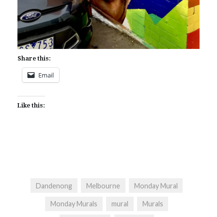
Share this:
Email
Like this:
Dandenong
Melbourne
Monday Mural
Monday Murals
mural
Murals