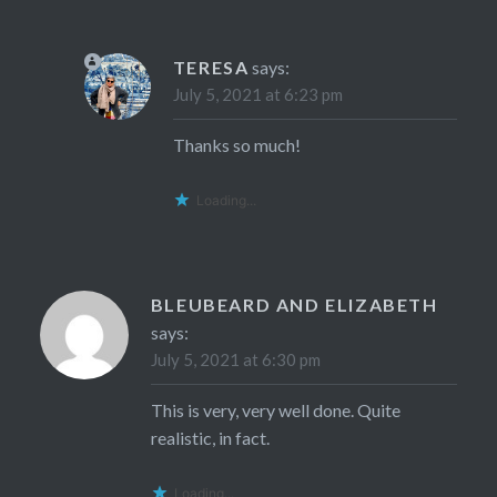
TERESA
says:
July 5, 2021 at 6:23 pm
Thanks so much!
Loading...
BLEUBEARD AND ELIZABETH
says:
July 5, 2021 at 6:30 pm
This is very, very well done. Quite
realistic, in fact.
Loading...