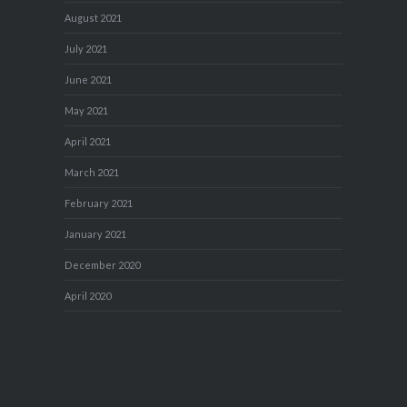
August 2021
July 2021
June 2021
May 2021
April 2021
March 2021
February 2021
January 2021
December 2020
April 2020