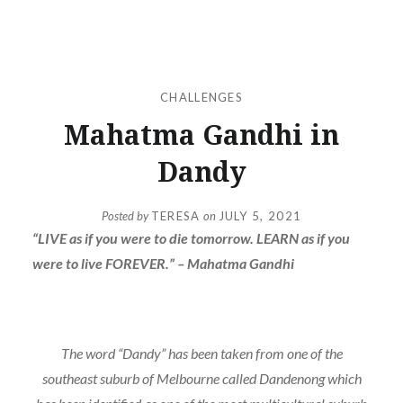
CHALLENGES
Mahatma Gandhi in
Dandy
Posted by
TERESA
on
JULY 5, 2021
“LIVE as if you were to die tomorrow. LEARN as if you
were to live FOREVER.” – Mahatma Gandhi
The word “Dandy” has been taken from one of the
southeast suburb of Melbourne called Dandenong which