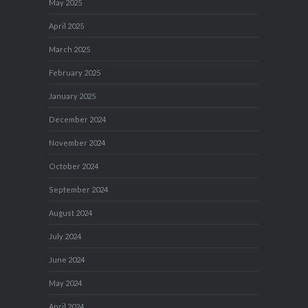
May 2025
April 2025
March 2025
February 2025
January 2025
December 2024
November 2024
October 2024
September 2024
August 2024
July 2024
June 2024
May 2024
April 2024