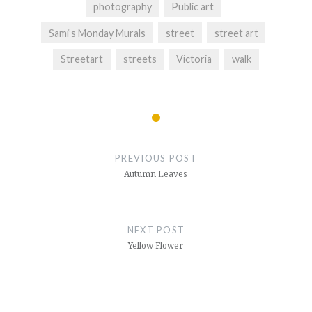
photography
Public art
Sami’s Monday Murals
street
street art
Streetart
streets
Victoria
walk
Post
navigation
PREVIOUS POST
Autumn Leaves
NEXT POST
Yellow Flower