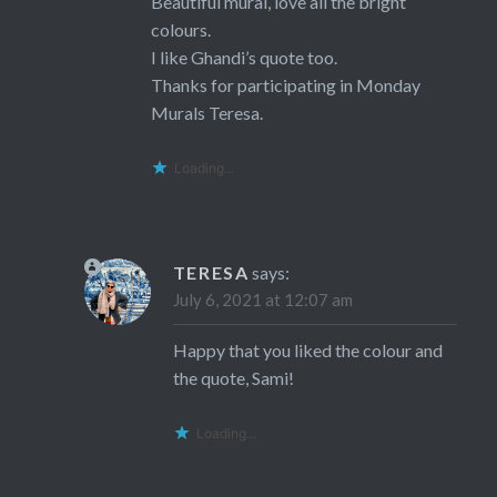
Beautiful mural, love all the bright
colours.
I like Ghandi’s quote too.
Thanks for participating in Monday
Murals Teresa.
Loading...
TERESA
says:
July 6, 2021 at 12:07 am
Happy that you liked the colour and
the quote, Sami!
Loading...