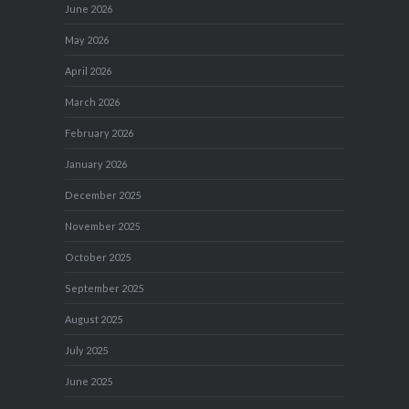
June 2026
May 2026
April 2026
March 2026
February 2026
January 2026
December 2025
November 2025
October 2025
September 2025
August 2025
July 2025
June 2025