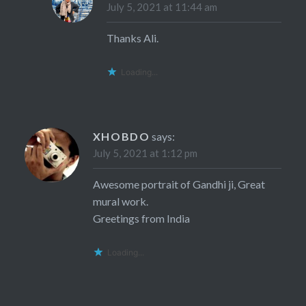
July 5, 2021 at 11:44 am
Thanks Ali.
Loading...
XHOBDO
says:
July 5, 2021 at 1:12 pm
Awesome portrait of Gandhi ji, Great
mural work.
Greetings from India
Loading...