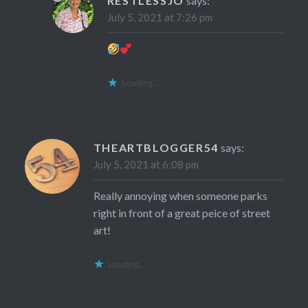
RESTLESSJO
says:
July 5, 2021 at 7:26 pm
Loading...
THEARTBLOGGER54
says:
July 5, 2021 at 6:08 pm
Really annoying when someone parks
right in front of a great peice of street
art!
Loading...