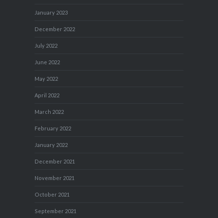
January 2023
December 2022
July 2022
June 2022
May 2022
April 2022
March 2022
February 2022
January 2022
December 2021
November 2021
October 2021
September 2021