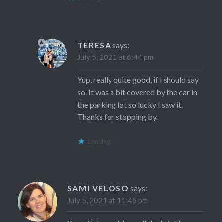
TERESA
says:
July 5, 2021 at 6:44 pm
Yup, really quite good, if I should say
so. It was a bit covered by the car in
the parking lot so lucky I saw it.
Thanks for stopping by.
Loading...
SAMI VELOSO
says:
July 5, 2021 at 11:45 pm