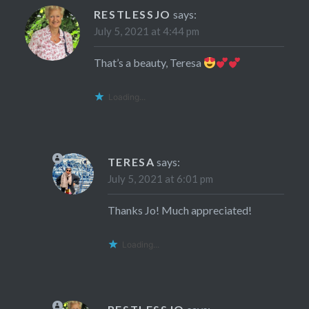
RESTLESSJO
says:
July 5, 2021 at 4:44 pm
That’s a beauty, Teresa
Loading...
TERESA
says:
July 5, 2021 at 6:01 pm
Thanks Jo! Much appreciated!
Loading...