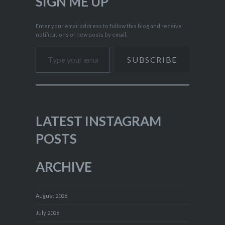
SIGN ME UP
Enter your email address to follow this blog and receive
notifications of new posts by email.
Type your email…
SUBSCRIBE
LATEST INSTAGRAM
POSTS
ARCHIVE
August 2026
July 2026