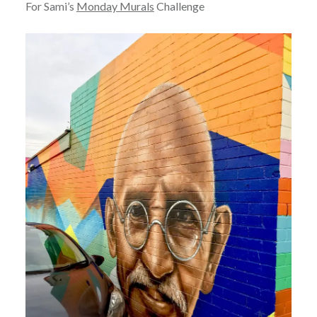
For Sami’s
Monday Murals
Challenge