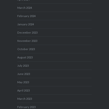
March 2024
February 2024
January 2024
December 2023
November 2023
October 2023
August 2023
July 2023
June 2023
May 2023
April 2023
March 2023
February 2023