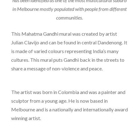
has been identified as one of the most multicultural suburb
in Melbourne mostly populated with people from different
communities.
This Mahatma Gandhi mural was created by artist
Julian Clavijo and can be found in central Dandenong. It
is made of varied colours representing India’s many
cultures. This mural puts Gandhi back in the streets to
share a message of non-violence and peace.
The artist was born in Colombia and was a painter and
sculptor from a young age. He is now based in
Melbourne and is a nationally and internationally award
winning artist.