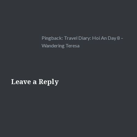
Pingback:
Travel Diary: Hoi An Day 8 –
Wandering Teresa
Leave a Reply