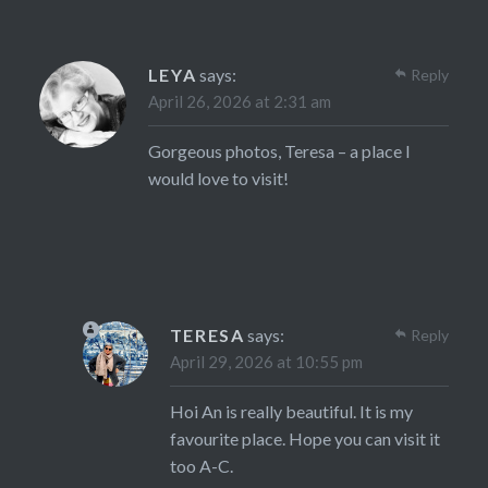
LEYA
says:
Reply
April 26, 2026 at 2:31 am
Gorgeous photos, Teresa – a place I
would love to visit!
TERESA
says:
Reply
April 29, 2026 at 10:55 pm
Hoi An is really beautiful. It is my
favourite place. Hope you can visit it
too A-C.