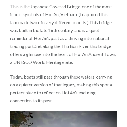
This is the Japanese Covered Bridge, one of the most
iconic symbols of Hoi An, Vietnam. (I captured this
landmark twice in very different moods.) This bridge
was built in the late 16th century, and is a quiet
reminder of Hoi An’s past as a thriving international
trading port. Set along the Thu Bon River, this bridge
offers a glimpse into the heart of Hoi An Ancient Town,
a UNESCO World Heritage Site.
Today, boats still pass through these waters, carrying
on a quieter version of that legacy, making this spot a
perfect place to reflect on Hoi An’s enduring
connection to its past.