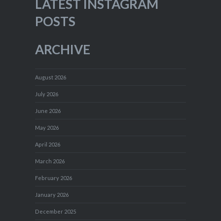
LATEST INSTAGRAM
POSTS
ARCHIVE
August 2026
July 2026
June 2026
May 2026
April 2026
March 2026
February 2026
January 2026
December 2025