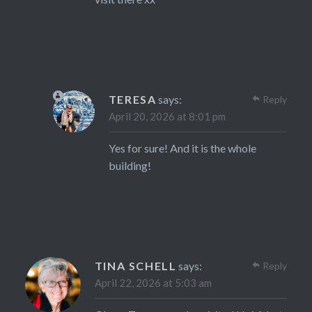
TERESA
says:
Reply
April 20, 2026 at 8:01 pm
Yes for sure! And it is the whole
building!
TINA SCHELL
says:
Reply
April 22, 2026 at 5:03 am