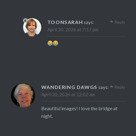
TOONSARAH
says:
Reply
April 20, 2026 at 7:17 pm
WANDERING DAWGS
says:
Reply
April 20, 2026 at 12:02 am
Beautiful images! I love the bridge at
night.