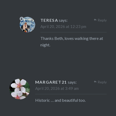
TERESA
says:
Reply
April 20, 2026 at 12:23 pm
Thanks Beth, loves walking there at
night.
MARGARET21
says:
Reply
April 20, 2026 at 3:49 am
Historic … and beautiful too.