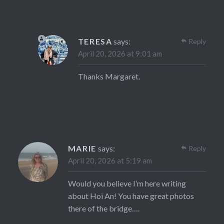
TERESA
says:
Reply
April 20, 2026 at 9:01 am
Thanks Margaret.
MARIE
says:
Reply
April 20, 2026 at 5:19 am
Would you believe I’m here writing
about Hoi An! You have great photos
there of the bridge….