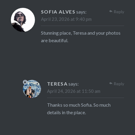
SOFIA ALVES
says:
Reply
April 23, 2026 at 9:40 pm
Stunning place, Teresa and your photos
are beautiful.
TERESA
says:
Reply
April 24, 2026 at 11:50 am
Thanks so much Sofia. So much
details in the place.