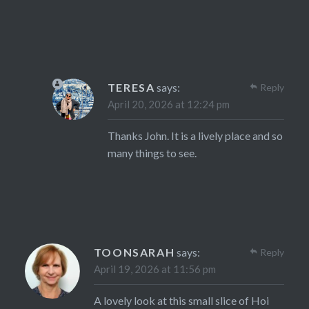
TERESA
says:
Reply
April 20, 2026 at 12:24 pm
Thanks John. It is a lively place and so
many things to see.
TOONSARAH
says:
Reply
April 19, 2026 at 11:56 pm
A lovely look at this small slice of Hoi