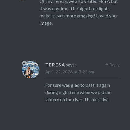
Oh my Teresa, we also visited Hoi A but
it was daytime. The nighttime lights
make is even more amazing! Loved your
image.
TERESA
says:
Reply
April 22, 2026 at 3:23 pm
For sure was glad to pass it again
during night time when we did the
lantern on the river. Thanks Tina.