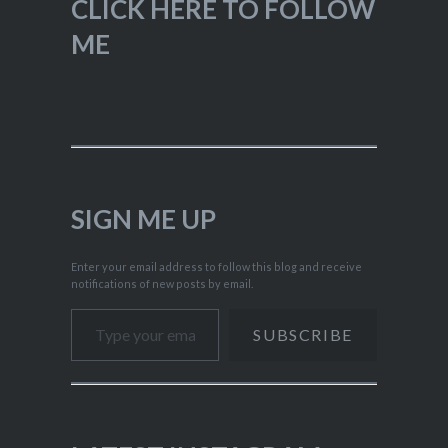
CLICK HERE TO FOLLOW
ME
SIGN ME UP
Enter your email address to follow this blog and receive
notifications of new posts by email.
Type your email…
SUBSCRIBE