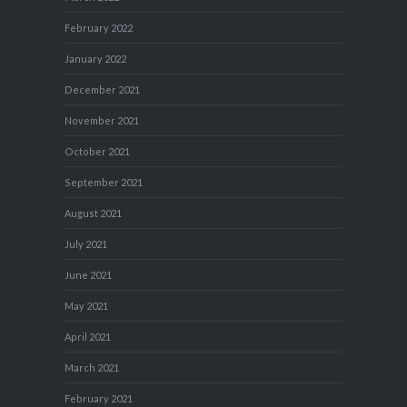
February 2022
January 2022
December 2021
November 2021
October 2021
September 2021
August 2021
July 2021
June 2021
May 2021
April 2021
March 2021
February 2021