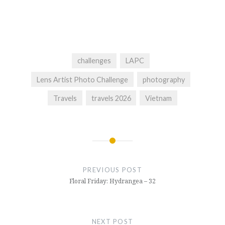
challenges
LAPC
Lens Artist Photo Challenge
photography
Travels
travels 2026
Vietnam
Post
navigation
PREVIOUS POST
Floral Friday: Hydrangea – 32
NEXT POST