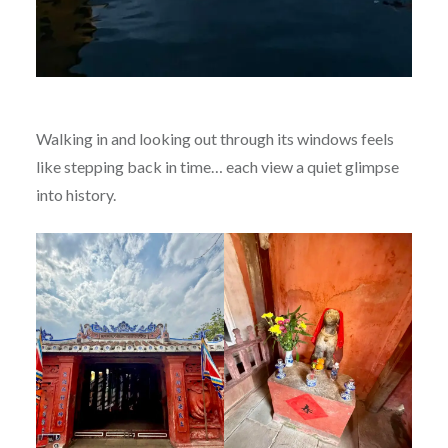
Walking in and looking out through its windows feels
like stepping back in time… each view a quiet glimpse
into history.