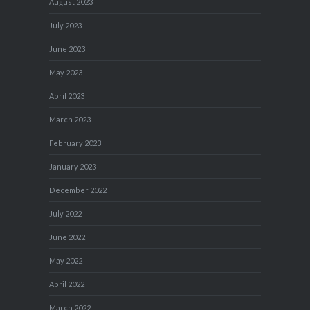
August 2023
July 2023
June 2023
May 2023
April 2023
March 2023
February 2023
January 2023
December 2022
July 2022
June 2022
May 2022
April 2022
March 2022