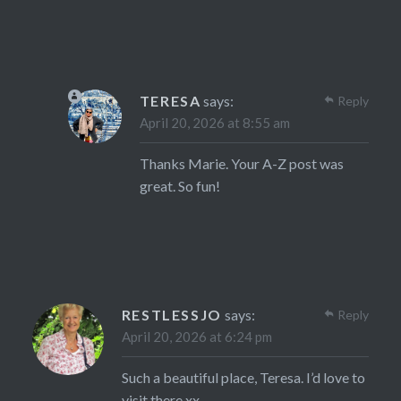
TERESA
says:
Reply
April 20, 2026 at 8:55 am
Thanks Marie. Your A-Z post was
great. So fun!
RESTLESSJO
says:
Reply
April 20, 2026 at 6:24 pm
Such a beautiful place, Teresa. I’d love to
visit there xx