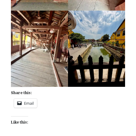
Share this:
Email
Like this: