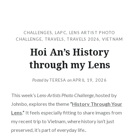
CHALLENGES
,
LAPC
,
LENS ARTIST PHOTO
CHALLENGE
,
TRAVELS
,
TRAVELS 2026
,
VIETNAM
Hoi An’s History
through my Lens
Posted by
TERESA
on
APRIL 19, 2026
This week’s
Lens-Artists Photo Challenge
, hosted by
Johnbo, explores the theme
“
History Through Your
Lens
.”
It feels especially fitting to share images from
my recent trip to Vietnam, where history isn’t just
preserved, it’s part of everyday life..