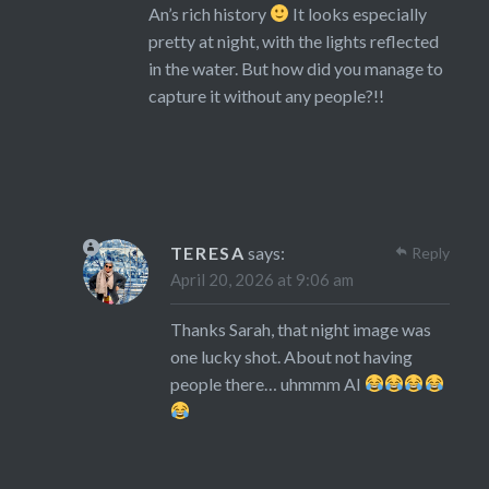
An’s rich history
It looks especially
pretty at night, with the lights reflected
in the water. But how did you manage to
capture it without any people?!!
TERESA
says:
Reply
April 20, 2026 at 9:06 am
Thanks Sarah, that night image was
one lucky shot. About not having
people there… uhmmm AI