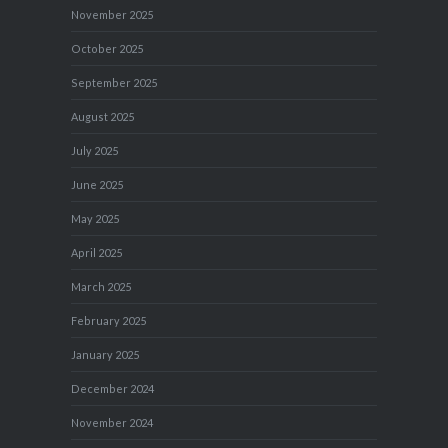
November 2025
October 2025
September 2025
August 2025
July 2025
June 2025
May 2025
April 2025
March 2025
February 2025
January 2025
December 2024
November 2024