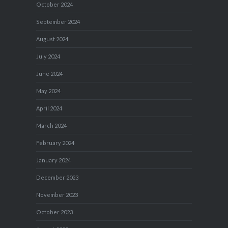
October 2024
September 2024
August 2024
July 2024
June 2024
May 2024
April 2024
March 2024
February 2024
January 2024
December 2023
November 2023
October 2023