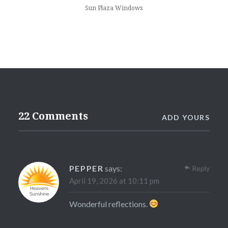
Sun Plaza Windows
22 Comments
ADD YOURS
PEPPER
says:
Reply
April 19, 2026 at 10:11 pm
Wonderful reflections.