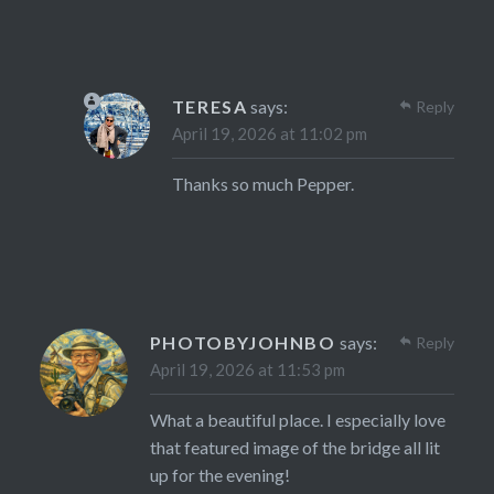
TERESA
says:
Reply
April 19, 2026 at 11:02 pm
Thanks so much Pepper.
PHOTOBYJOHNBO
says:
Reply
April 19, 2026 at 11:53 pm
What a beautiful place. I especially love
that featured image of the bridge all lit
up for the evening!