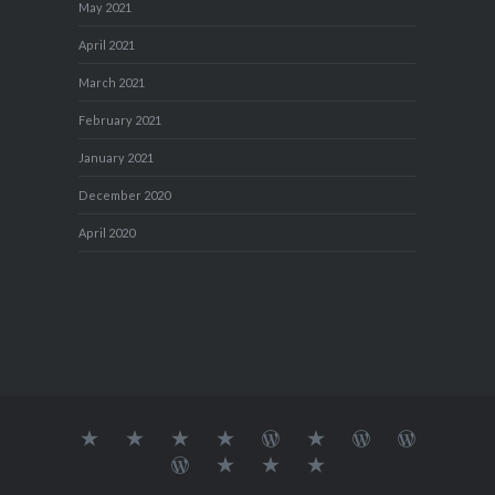
May 2021
April 2021
March 2021
February 2021
January 2021
December 2020
April 2020
About
MY
TRAVEL
Teresa’s
Journey
Blog1
Blog2
Travel
Me…
TRAVELS
DIARY
TUESDAY
with
Journal
Travel
Dan's
Lens
Monochrome
STREETART
my
1
Journal
Thursday
Artist
Madness