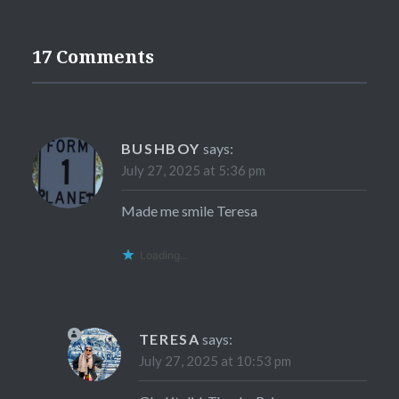
17 Comments
BUSHBOY
says:
July 27, 2025 at 5:36 pm
Made me smile Teresa
Loading...
TERESA
says:
July 27, 2025 at 10:53 pm