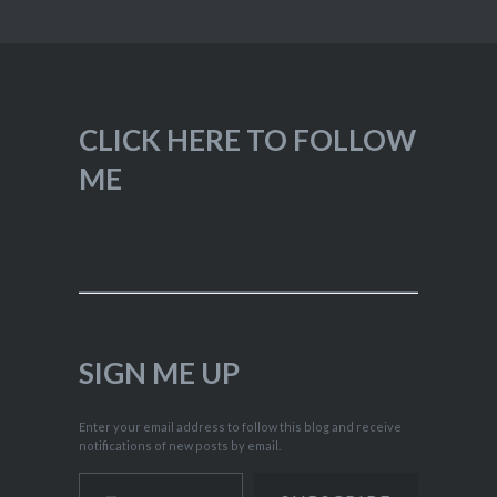
CLICK HERE TO FOLLOW
ME
SIGN ME UP
Enter your email address to follow this blog and receive
notifications of new posts by email.
Type your email…