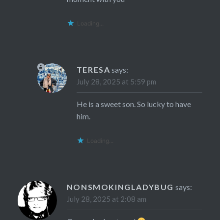
Loading...
TERESA
says:
July 28, 2025 at 5:59 pm
He is a sweet son. So lucky to have
him.
Loading...
NONSMOKINGLADYBUG
says:
July 28, 2025 at 2:08 am