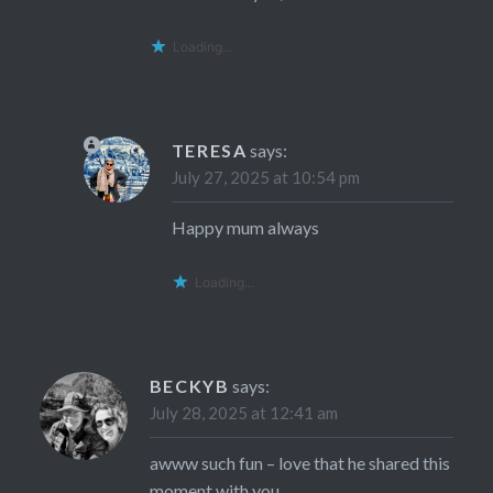
Loading...
TERESA
says:
July 27, 2025 at 10:54 pm
Happy mum always
Loading...
BECKYB
says:
July 28, 2025 at 12:41 am
awww such fun – love that he shared this
moment with you