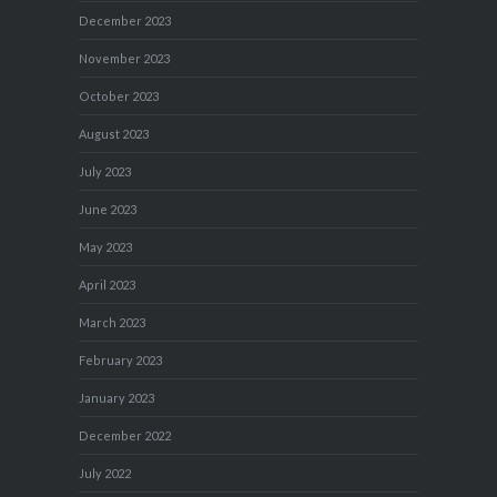
December 2023
November 2023
October 2023
August 2023
July 2023
June 2023
May 2023
April 2023
March 2023
February 2023
January 2023
December 2022
July 2022