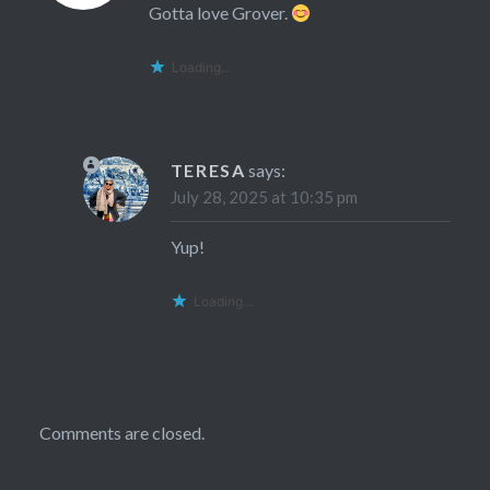
Gotta love Grover.
Loading...
TERESA
says:
July 28, 2025 at 10:35 pm
Yup!
Loading...
Comments are closed.