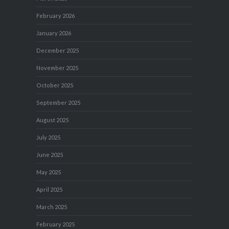
February 2026
January 2026
December 2025
November 2025
October 2025
September 2025
August 2025
July 2025
June 2025
May 2025
April 2025
March 2025
February 2025