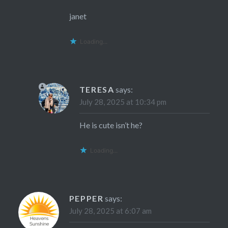
janet
Loading...
TERESA
says:
July 28, 2025 at 10:34 pm
He is cute isn’t he?
Loading...
PEPPER
says:
July 28, 2025 at 6:07 am