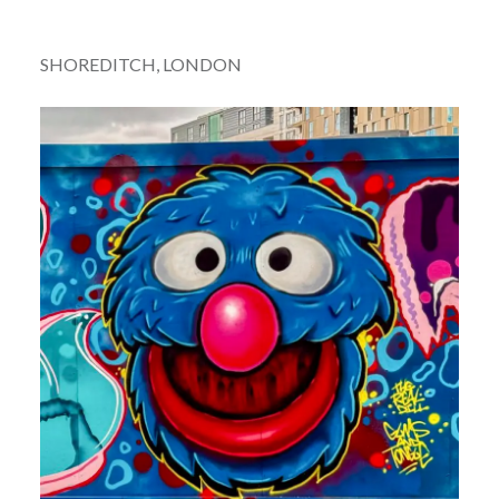
SHOREDITCH, LONDON