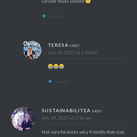
Grover looks stoned
Loading...
TERESA
says:
July 28, 2025 at 5:54 pm
Loading...
SUSTAINABILITEA
says:
July 28, 2025 at 2:18 am
Not sure he looks very friendly that size.