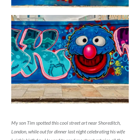
My son Tim spotted this cool street art near Shoreditch,
London, while out for dinner last night celebrating his wife