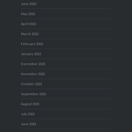
June 2022
May 2022
April 2022
March 2022
February 2022
January 2022
December 2021
November 2021
October 2021
September 2021
August 2021
July 2021
June 2021