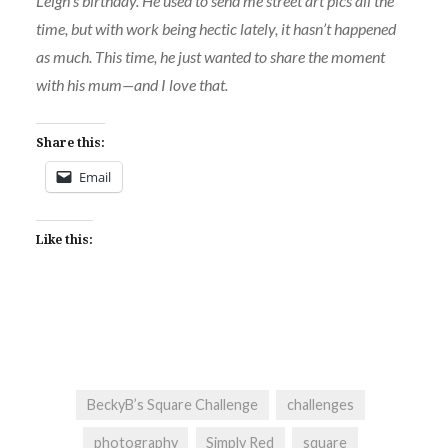
Leigh’s birthday. He used to send me street art pics all the
time, but with work being hectic lately, it hasn’t happened
as much. This time, he just wanted to share the moment
with his mum—and I love that.
Share this:
Email
Like this:
BeckyB’s Square Challenge
challenges
photography
Simply Red
square