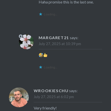
Haha promise this is the last one.
Loading...
MARGARET21
says:
July 27, 2025 at 10:39 pm
Loading...
WROOKIESCHU
says:
July 27, 2025 at 6:02 pm
Very friendly!