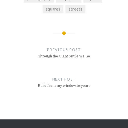
squares
streets
Post
navigation
PREVIOUS POST
Through the Giant Smile We Go
NEXT POST
Hello from my window to yours