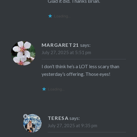
Glad it did. Thanks Brian.
Loading...
MARGARET21
says:
July 27, 2025 at 5:51 pm
I don’t think he’s a LOT less scary than
yesterday’s offering. Those eyes!
Loading...
TERESA
says:
July 27, 2025 at 9:35 pm