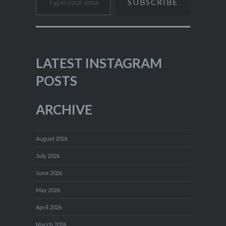
SUBSCRIBE
LATEST INSTAGRAM
POSTS
ARCHIVE
August 2026
July 2026
June 2026
May 2026
April 2026
March 2026