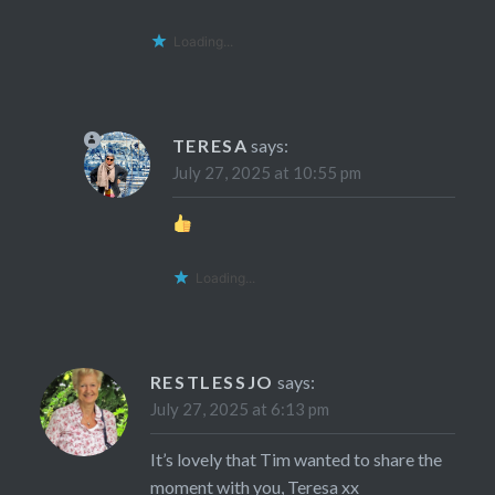
Loading...
TERESA
says:
July 27, 2025 at 10:55 pm
Loading...
RESTLESSJO
says:
July 27, 2025 at 6:13 pm
It’s lovely that Tim wanted to share the
moment with you, Teresa xx