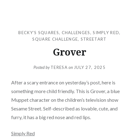
BECKY’S SQUARES
,
CHALLENGES
,
SIMPLY RED
,
SQUARE CHALLENGE
,
STREETART
Grover
Posted by
TERESA
on
JULY 27, 2025
After a scary entrance on yesterday’s post, here is
something more child friendly. This is Grover, a blue
Muppet character on the children’s television show
Sesame Street. Self-described as lovable, cute, and
furry, it has a big red nose and red lips.
Simply Red