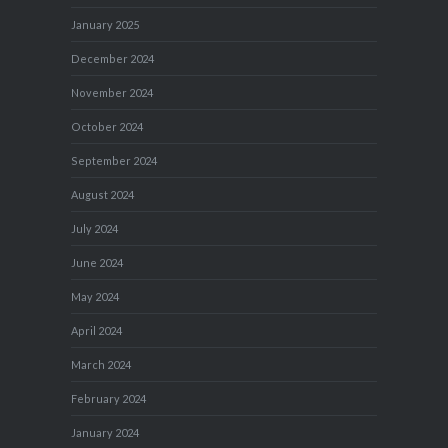
January 2025
December 2024
November 2024
October 2024
September 2024
August 2024
July 2024
June 2024
May 2024
April 2024
March 2024
February 2024
January 2024