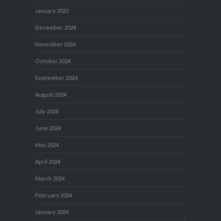
January 2025
December 2024
November 2024
October 2024
September 2024
August 2024
July 2024
June 2024
May 2024
April 2024
March 2024
February 2024
January 2024