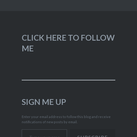
CLICK HERE TO FOLLOW
ME
SIGN ME UP
Enter your email address to follow this blog and receive
notifications of new posts by email.
Type your email…