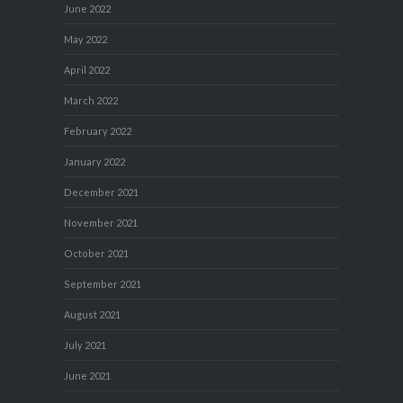
June 2022
May 2022
April 2022
March 2022
February 2022
January 2022
December 2021
November 2021
October 2021
September 2021
August 2021
July 2021
June 2021