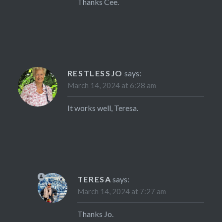
Thanks Cee.
RESTLESSJO
says:
March 14, 2024 at 6:28 am
It works well, Teresa.
TERESA
says:
March 14, 2024 at 7:27 am
Thanks Jo.