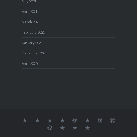
May 2021
April 2021
March 2021
February 2021
January 2021
December 2020
April 2020
About
MY
TRAVEL
Teresa’s
Journey
Blog1
Blog2
Travel
Me…
TRAVELS
DIARY
TUESDAY
with
Journal
Travel
Dan's
Lens
Monochrome
STREETART
my
1
Journal
Thursday
Artist
Madness
Sketchbook