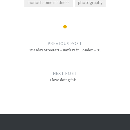
monochrome madness
photography
Post
navigation
PREVIOUS POST
Tuesday Streetart – Banksy in London – 31
NEXT POST
I love doing this…