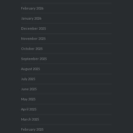
February 2026
January 2026
December 2025
November 2025
October 2025
September 2025
August 2025
July 2025
June 2025
May 2025
April 2025
March 2025
February 2025