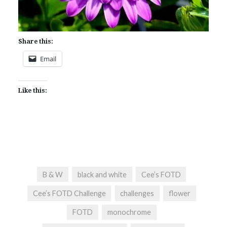
Share this:
Email
Like this:
B & W
black and white
Cee’s FOTD
Cee’s FOTD Challenge
challenges
flower
FOTD
monochrome