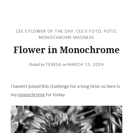
CEE’S FLOWER OF THE DAY
,
CEE’S FOTD
,
FOTD
,
MONOCHROME MADNESS
Flower in Monochrome
Posted by
TERESA
on
MARCH 13, 2024
I haven’t joined this challenge for a long time, so here is
my
monochrome
for today.