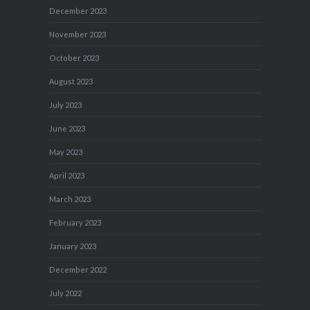
December 2023
November 2023
October 2023
August 2023
July 2023
June 2023
May 2023
April 2023
March 2023
February 2023
January 2023
December 2022
July 2022