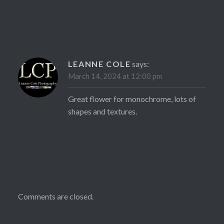
LEANNE COLE
says:
March 14, 2024 at 12:00 pm
Great flower for monochrome, lots of
shapes and textures.
Comments are closed.