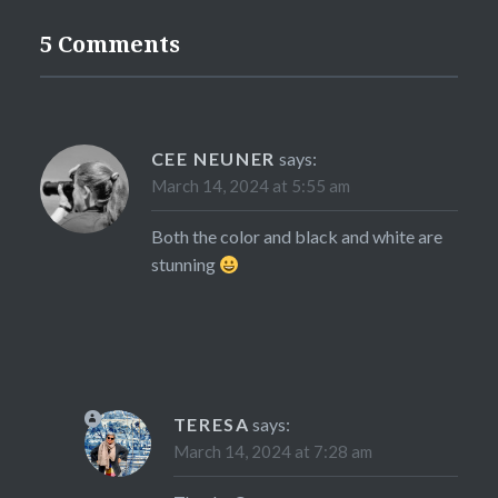
5 Comments
CEE NEUNER
says:
March 14, 2024 at 5:55 am
Both the color and black and white are
stunning
TERESA
says:
March 14, 2024 at 7:28 am