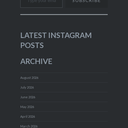
SUBSCRIBE
LATEST INSTAGRAM
POSTS
ARCHIVE
August 2026
July 2026
June 2026
May 2026
April 2026
March 2026