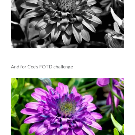
And for Cee’s
FOTD
challenge