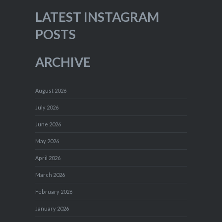
LATEST INSTAGRAM
POSTS
ARCHIVE
August 2026
July 2026
June 2026
May 2026
April 2026
March 2026
February 2026
January 2026