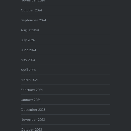
November 2024
October 2024
September 2024
August 2024
July 2024
June 2024
May 2024
April 2024
March 2024
February 2024
January 2024
December 2023
November 2023
October 2023