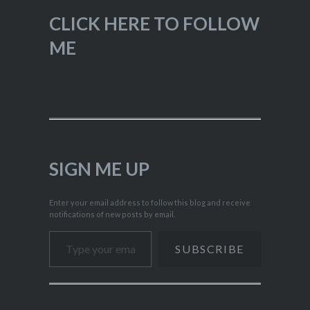
CLICK HERE TO FOLLOW
ME
SIGN ME UP
Enter your email address to follow this blog and receive
notifications of new posts by email.
Type your email…
SUBSCRIBE