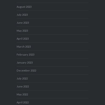
August 2023
July 2023
June 2023
May 2023
April 2023
March 2023
February 2023
January 2023
December 2022
July 2022
June 2022
May 2022
April 2022