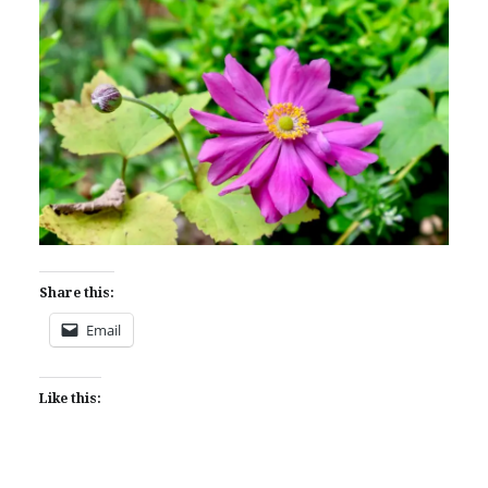
Share this:
Email
Like this: