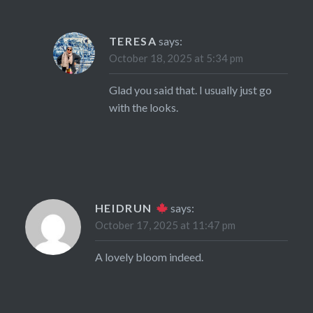
TERESA
says:
October 18, 2025 at 5:34 pm
Glad you said that. I usually just go
with the looks.
HEIDRUN
says:
October 17, 2025 at 11:47 pm
A lovely bloom indeed.