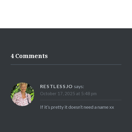
4 Comments
RESTLESSJO
says:
October 17, 2025 at 5:48 pm
If it’s pretty it doesn’t need a name xx