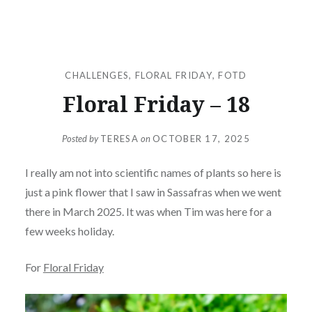
CHALLENGES
,
FLORAL FRIDAY
,
FOTD
Floral Friday – 18
Posted by
TERESA
on
OCTOBER 17, 2025
I really am not into scientific names of plants so here is
just a pink flower that I saw in Sassafras when we went
there in March 2025. It was when Tim was here for a
few weeks holiday.
For
Floral Friday