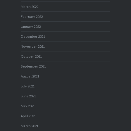
March 2022
February 2022
January 2022
December 2021
November 2021
October 2021
September 2021
August 2021
July 2021
June 2021
May 2021
April 2021
March 2021