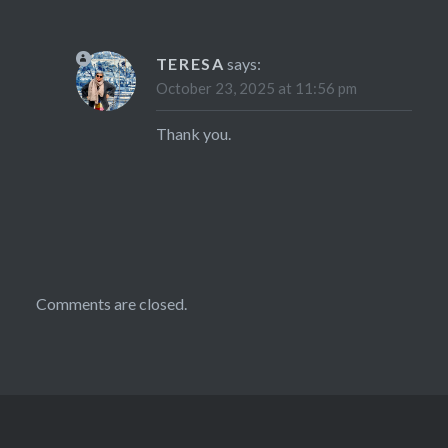
TERESA
says:
October 23, 2025 at 11:56 pm
Thank you.
Comments are closed.