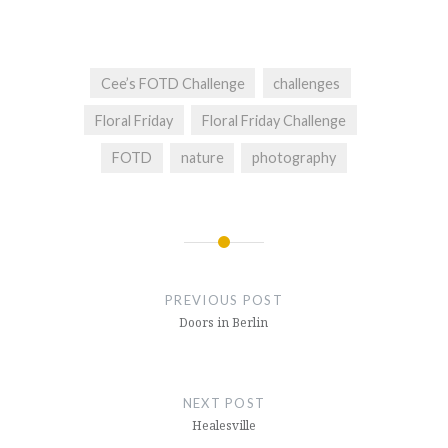
Cee’s FOTD Challenge
challenges
Floral Friday
Floral Friday Challenge
FOTD
nature
photography
Post
navigation
PREVIOUS POST
Doors in Berlin
NEXT POST
Healesville