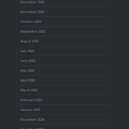
December 2025
November 2025
October 2025
September 2025
August 2025
July 2025
June 2025
May 2025
April 2025
March 2025
February 2025
January 2025
December 2024