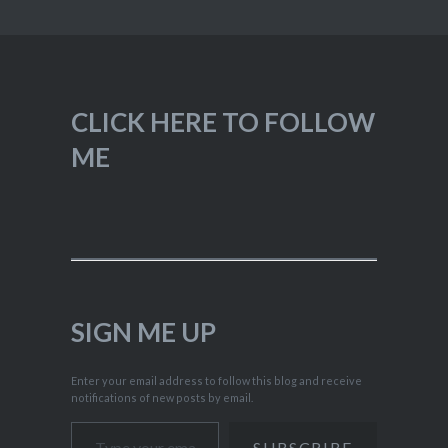
CLICK HERE TO FOLLOW
ME
SIGN ME UP
Enter your email address to follow this blog and receive
notifications of new posts by email.
Type your email…
SUBSCRIBE