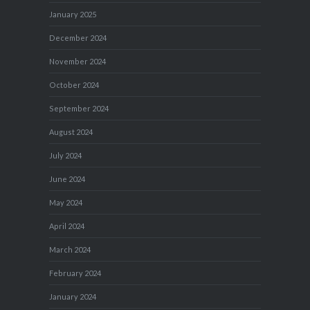
January 2025
December 2024
November 2024
October 2024
September 2024
August 2024
July 2024
June 2024
May 2024
April 2024
March 2024
February 2024
January 2024