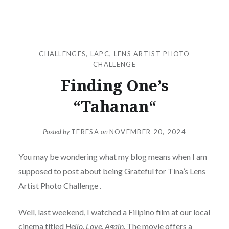
CHALLENGES
,
LAPC
,
LENS ARTIST PHOTO
CHALLENGE
Finding One’s
“Tahanan“
Posted by
TERESA
on
NOVEMBER 20, 2024
You may be wondering what my blog means when I am
supposed to post about being
Grateful
for Tina’s Lens
Artist Photo Challenge .
Well, last weekend, I watched a Filipino film at our local
cinema titled
Hello, Love, Again
. The movie offers a