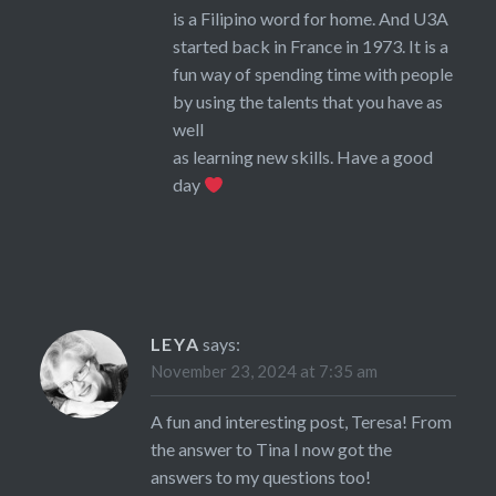
is a Filipino word for home. And U3A
started back in France in 1973. It is a
fun way of spending time with people
by using the talents that you have as
well
as learning new skills. Have a good
day
LEYA
says:
November 23, 2024 at 7:35 am
A fun and interesting post, Teresa! From
the answer to Tina I now got the
answers to my questions too!