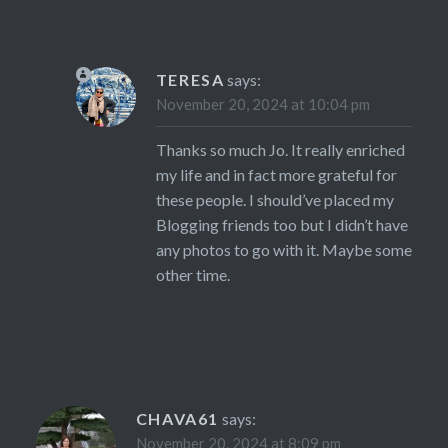
TERESA
says:
November 20, 2024 at 10:04 pm
Thanks so much Jo. It really enriched
my life and in fact more grateful for
these people. I should’ve placed my
Blogging friends too but I didn’t have
any photos to go with it. Maybe some
other time.
CHAVA61
says:
November 20, 2024 at 8:09 pm