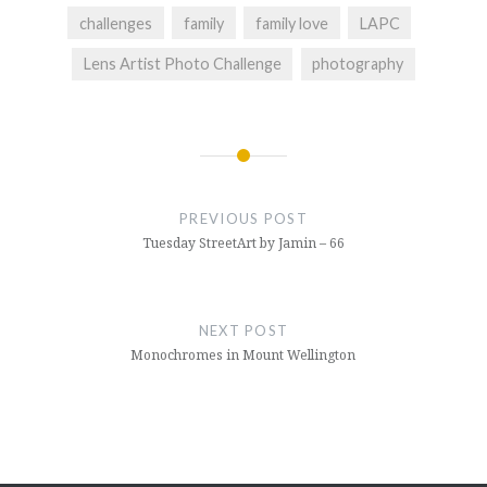
challenges
family
family love
LAPC
Lens Artist Photo Challenge
photography
Post
navigation
PREVIOUS POST
Tuesday StreetArt by Jamin – 66
NEXT POST
Monochromes in Mount Wellington