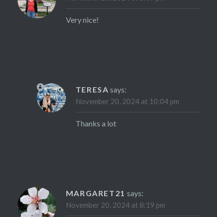
Very nice!
TERESA
says:
November 20, 2024 at 10:04 pm
Thanks a lot
MARGARET21
says:
November 20, 2024 at 8:19 pm