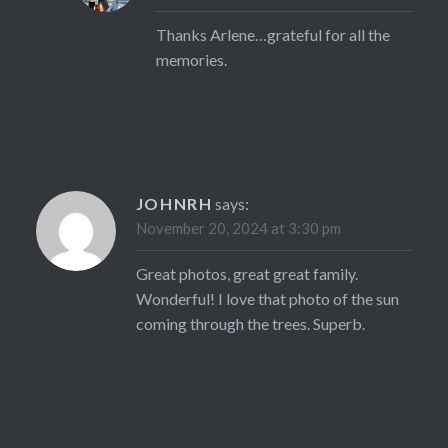
Thanks Arlene…grateful for all the
memories.
JOHNRH
says:
November 20, 2024 at 3:30 pm
Great photos, great great family.
Wonderful! I love that photo of the sun
coming through the trees. Superb.