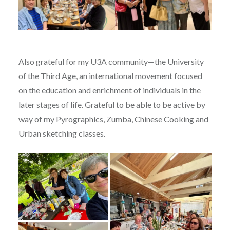
Also grateful for my U3A community—the University
of the Third Age, an international movement focused
on the education and enrichment of individuals in the
later stages of life. Grateful to be able to be active by
way of my Pyrographics, Zumba, Chinese Cooking and
Urban sketching classes.