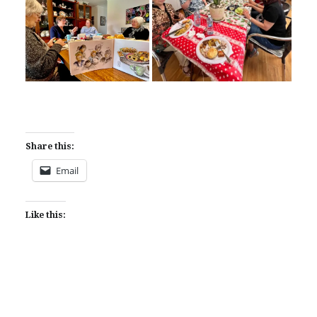
Share this:
Email
Like this: