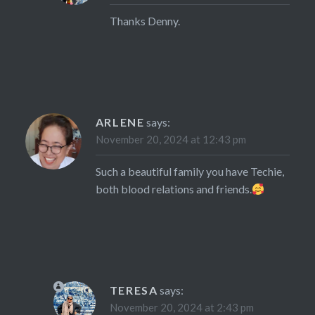
Thanks Denny.
ARLENE
says:
November 20, 2024 at 12:43 pm
Such a beautiful family you have Techie,
both blood relations and friends.
TERESA
says:
November 20, 2024 at 2:43 pm