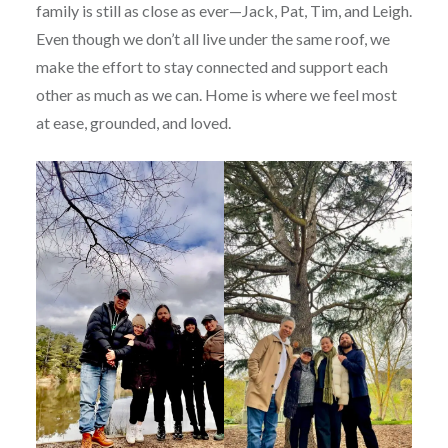
family is still as close as ever—Jack, Pat, Tim, and Leigh.
Even though we don’t all live under the same roof, we
make the effort to stay connected and support each
other as much as we can. Home is where we feel most
at ease, grounded, and loved.