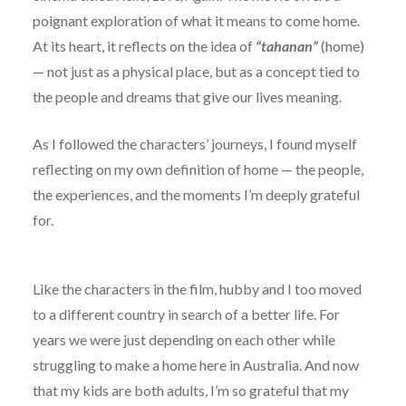
poignant exploration of what it means to come home.
At its heart, it reflects on the idea of
“tahanan”
(home)
— not just as a physical place, but as a concept tied to
the people and dreams that give our lives meaning.
As I followed the characters’ journeys, I found myself
reflecting on my own definition of home — the people,
the experiences, and the moments I’m deeply grateful
for.
Like the characters in the film, hubby and I too moved
to a different country in search of a better life. For
years we were just depending on each other while
struggling to make a home here in Australia. And now
that my kids are both adults, I’m so grateful that my