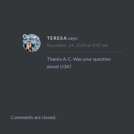
TERESA
says:
November 24, 2024 at 9:47 am
Thanks A-C. Was your question
about U3A?
Comments are closed.