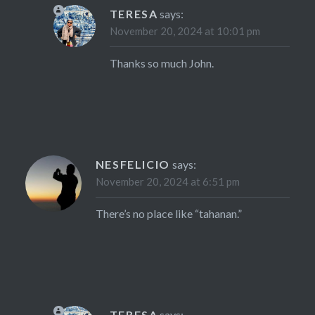
TERESA
says:
November 20, 2024 at 10:01 pm
Thanks so much John.
NESFELICIO
says:
November 20, 2024 at 6:51 pm
There’s no place like “tahanan.”
TERESA
says: