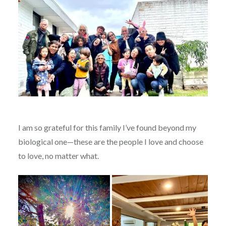
I am so grateful for this family I’ve found beyond my
biological one—these are the people I love and choose
to love, no matter what.