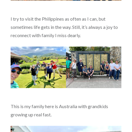
I try to visit the Philippines as often as I can, but
sometimes life gets in the way. Still, it’s always a joy to
reconnect with family I miss dearly.
This is my family here is Australia with grandkids
growing up real fast.