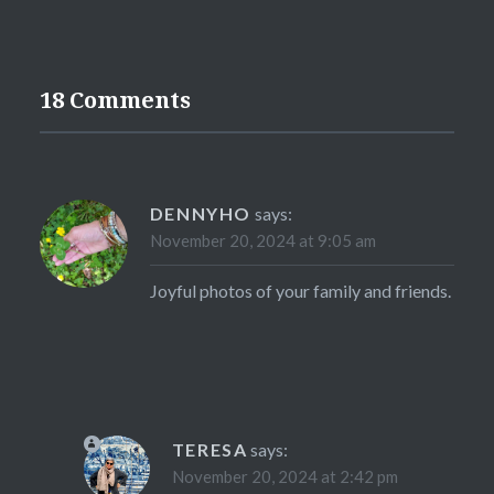
18 Comments
DENNYHO
says:
November 20, 2024 at 9:05 am
Joyful photos of your family and friends.
TERESA
says:
November 20, 2024 at 2:42 pm