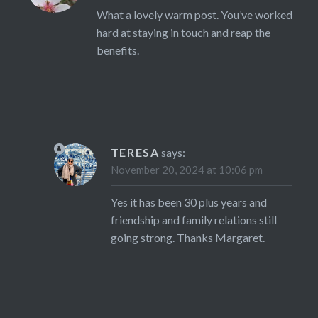
What a lovely warm post. You’ve worked
hard at staying in touch and reap the
benefits.
TERESA
says:
November 20, 2024 at 10:06 pm
Yes it has been 30 plus years and
friendship and family relations still
going strong. Thanks Margaret.