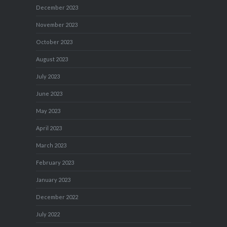
December 2023
November 2023
October 2023
August 2023
July 2023
June 2023
May 2023
April 2023
March 2023
February 2023
January 2023
December 2022
July 2022