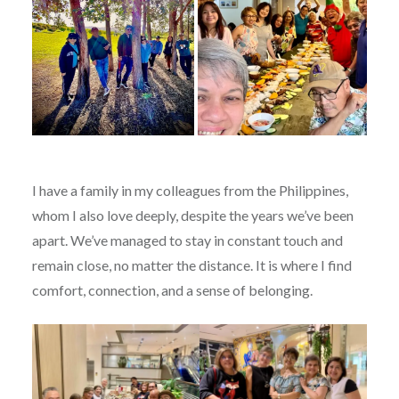
I have a family in my colleagues from the Philippines,
whom I also love deeply, despite the years we’ve been
apart. We’ve managed to stay in constant touch and
remain close, no matter the distance. It is where I find
comfort, connection, and a sense of belonging.