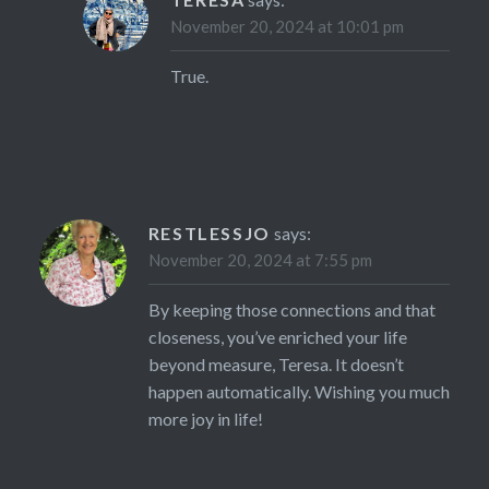
November 20, 2024 at 10:01 pm
True.
RESTLESSJO
says:
November 20, 2024 at 7:55 pm
By keeping those connections and that
closeness, you’ve enriched your life
beyond measure, Teresa. It doesn’t
happen automatically. Wishing you much
more joy in life!