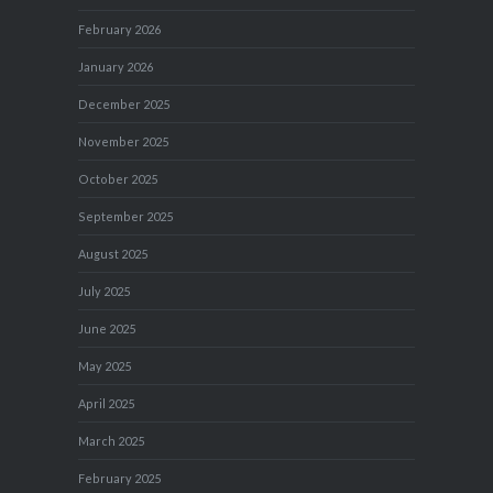
February 2026
January 2026
December 2025
November 2025
October 2025
September 2025
August 2025
July 2025
June 2025
May 2025
April 2025
March 2025
February 2025