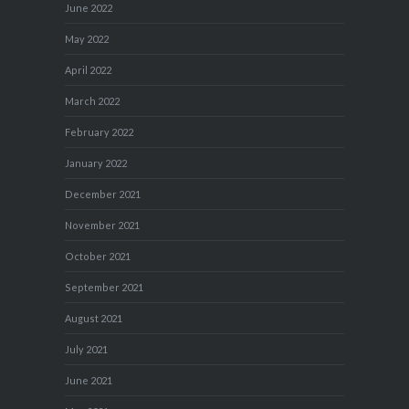
June 2022
May 2022
April 2022
March 2022
February 2022
January 2022
December 2021
November 2021
October 2021
September 2021
August 2021
July 2021
June 2021