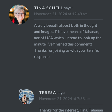
TINA SCHELL
says:
November 21, 2024 at 12:48 am
A truly beautiful post both in thought
and images. I’d never heard of tahanan,
nor of U3A which I intend to look up the
minute I’ve finished this comment!
Thanks for joining us with your terrific
response
TERESA
says:
November 21, 2024 at 7:58 am
Thanks for the interest, Tina. Tahanan