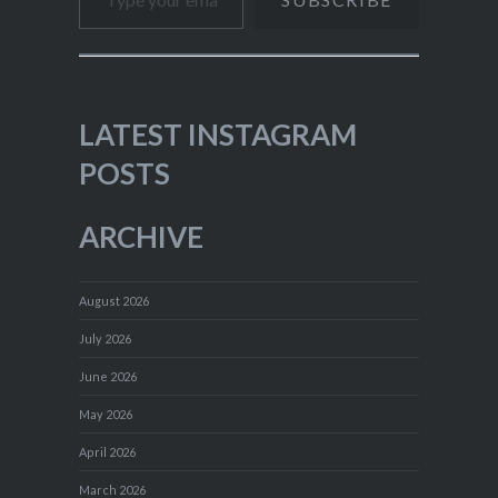
LATEST INSTAGRAM
POSTS
ARCHIVE
August 2026
July 2026
June 2026
May 2026
April 2026
March 2026