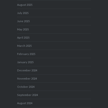
August 2025
July 2025
June 2025
May 2025
April 2025
March 2025
February 2025
January 2025
December 2024
November 2024
October 2024
September 2024
August 2024