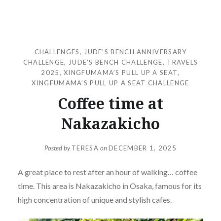
CHALLENGES
,
JUDE’S BENCH ANNIVERSARY
CHALLENGE
,
JUDE’S BENCH CHALLENGE
,
TRAVELS
2025
,
XINGFUMAMA’S PULL UP A SEAT
,
XINGFUMAMA’S PULL UP A SEAT CHALLENGE
Coffee time at
Nakazakicho
Posted by
TERESA
on
DECEMBER 1, 2025
A great place to rest after an hour of walking… coffee
time. This area is Nakazakicho in Osaka, famous for its
high concentration of unique and stylish cafes.