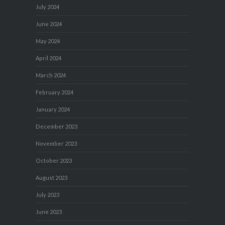
July 2024
June 2024
May 2024
April 2024
March 2024
February 2024
January 2024
December 2023
November 2023
October 2023
August 2023
July 2023
June 2023