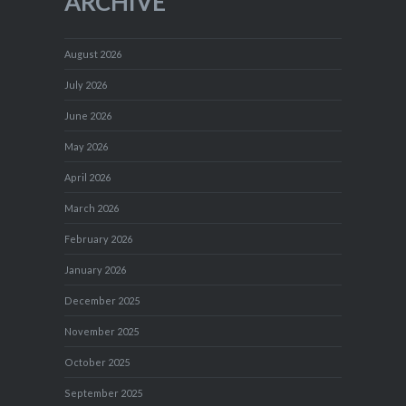
ARCHIVE
August 2026
July 2026
June 2026
May 2026
April 2026
March 2026
February 2026
January 2026
December 2025
November 2025
October 2025
September 2025