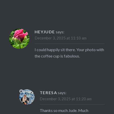
HEYJUDE
says:
December 3, 2025 at 11:10 am
I could happily sit there. Your photo with
the coffee cup is fabulous.
TERESA
says:
December 3, 2025 at 11:20 am
Thanks so much Jude. Much