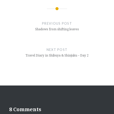
Post
navigation
PREVIOUS POST
Shadows from shifting leaves
NEXT POST
Travel Diary in Shibuya & Shinjuku – Day 2
8 Comments