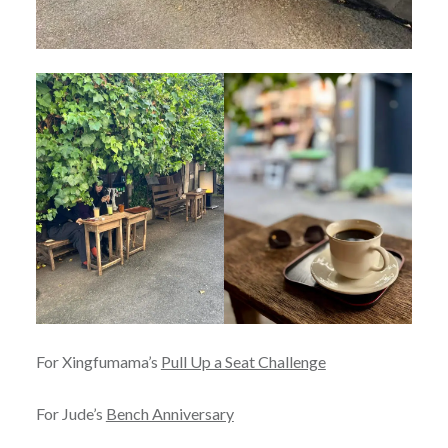
For Xingfumama’s
Pull Up a Seat Challenge
For Jude’s
Bench Anniversary