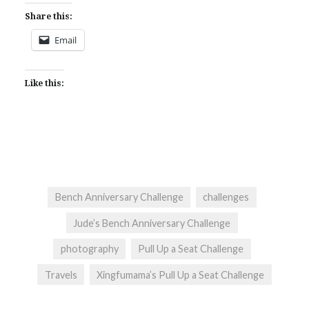
Share this:
Email
Like this:
Bench Anniversary Challenge
challenges
Jude’s Bench Anniversary Challenge
photography
Pull Up a Seat Challenge
Travels
Xingfumama’s Pull Up a Seat Challenge