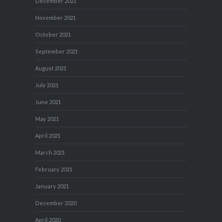
December 2021
November 2021
October 2021
September 2021
August 2021
July 2021
June 2021
May 2021
April 2021
March 2021
February 2021
January 2021
December 2020
April 2020