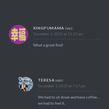
XINGFUMAMA
says:
December 1, 2025 at 11:22 am
What a great find!
TERESA
says:
December 5, 2025 at 7:17 pm
We had to sit down and have coffee…
we had to feel it.