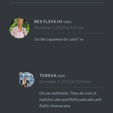
RESTLESSJO
says:
December 1, 2025 at 9:47 am
Do the Japanese do cake? xx
TERESA
says:
December 1, 2025 at 11:04 am
Oh yes definitely. They do a lot of
matcha cake and fluffy pancake and
fluffy cheesecake.