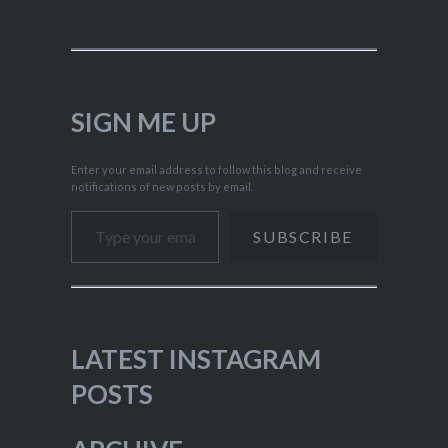
SIGN ME UP
Enter your email address to follow this blog and receive
notifications of new posts by email.
Type your email…
SUBSCRIBE
LATEST INSTAGRAM
POSTS