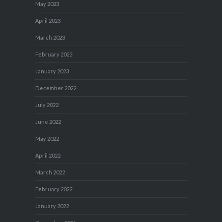
May 2023
April 2023
March 2023
February 2023
January 2023
December 2022
July 2022
June 2022
May 2022
April 2022
March 2022
February 2022
January 2022