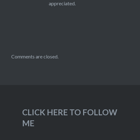
appreciated.
Comments are closed.
CLICK HERE TO FOLLOW
ME