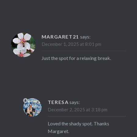
MARGARET21
says:
December 1, 2025 at 8:01 pm
Just the spot for a relaxing break.
TERESA
says:
December 2, 2025 at 3:18 pm
Loved the shady spot. Thanks
Margaret.