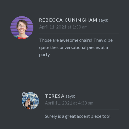
REBECCA CUNINGHAM
says:
April 11, 2021 at 1:30 am
Those are awesome chairs! They’d be
quite the conversational pieces at a
party.
TERESA
says:
April 11, 2021 at 4:33 pm
Surely is a great accent piece too!