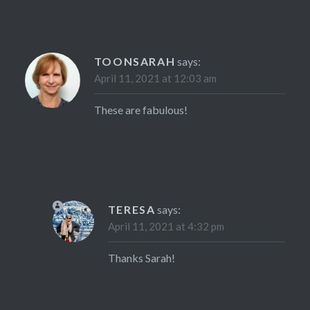
TOONSARAH
says:
April 11, 2021 at 12:03 am
These are fabulous!
TERESA
says:
April 11, 2021 at 4:32 pm
Thanks Sarah!