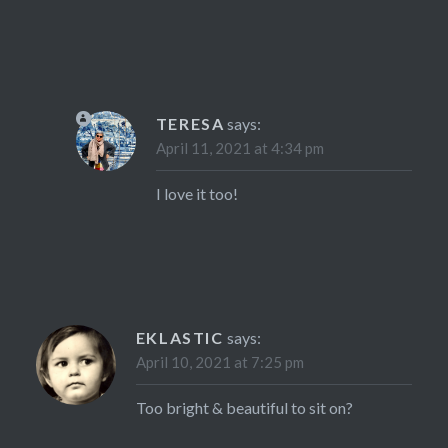
TERESA
says:
April 11, 2021 at 4:34 pm
I love it too!
EKLASTIC
says:
April 10, 2021 at 7:25 pm
Too bright & beautiful to sit on?