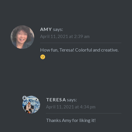
AMY
says:
April 11, 2021 at 2:39 am
How fun, Teresa! Colorful and creative.
TERESA
says:
April 11, 2021 at 4:34 pm
Thanks Amy for liking it!