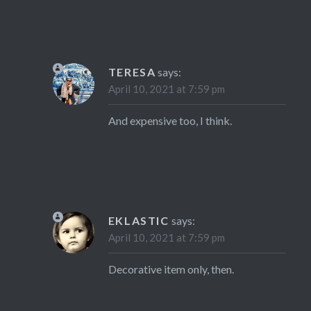
TERESA
says:
April 10, 2021 at 7:59 pm
And expensive too, I think.
EKLASTIC
says:
April 10, 2021 at 7:59 pm
Decorative item only, then.