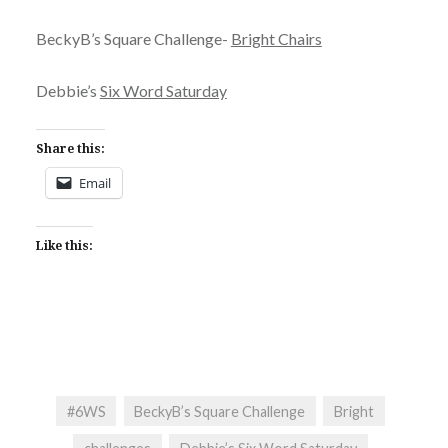
BeckyB’s Square Challenge-
Bright Chairs
Debbie’s
Six Word Saturday
Share this:
Email
Like this:
#6WS
BeckyB’s Square Challenge
Bright