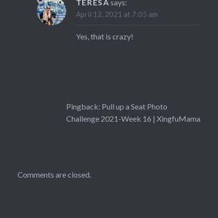
TERESA
says:
April 12, 2021 at 7:05 am
Yes, that is crazy!
Pingback:
Pull up a Seat Photo
Challenge 2021-Week 16 | XingfuMama
Comments are closed.