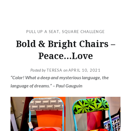
PULL UP A SEAT
,
SQUARE CHALLENGE
Bold & Bright Chairs –
Peace…Love
Posted by
TERESA
on
APRIL 10, 2021
“Color! What a deep and mysterious language, the
language of dreams.” – Paul Gauguin