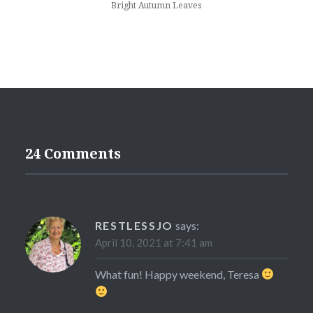
Bright Autumn Leaves
24 Comments
RESTLESSJO
says:
April 10, 2021 at 7:41 am
What fun! Happy weekend, Teresa