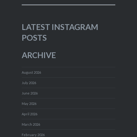
LATEST INSTAGRAM
POSTS
ARCHIVE
August 2026
July 2026
June 2026
May 2026
April 2026
March 2026
February 2026