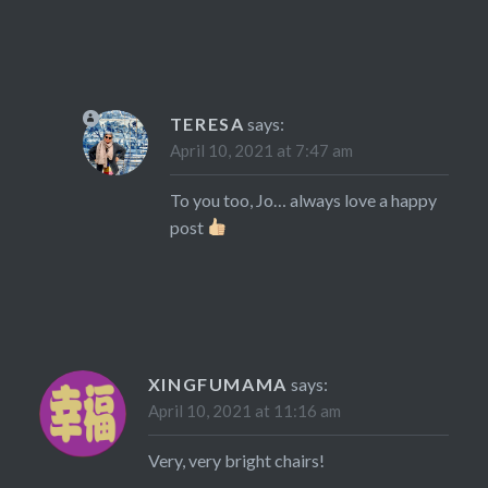
TERESA
says:
April 10, 2021 at 7:47 am
To you too, Jo… always love a happy
post
XINGFUMAMA
says:
April 10, 2021 at 11:16 am
Very, very bright chairs!