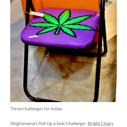
Three challenges for today:
Xingfumama’s Pull Up a Seat Challenge-
Bright Chairs