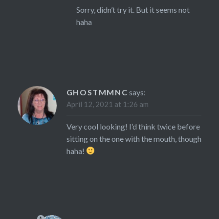
Sorry, didn’t try it. But it seems not
haha
GHOSTMMNC
says:
April 12, 2021 at 1:26 am
Very cool looking! I’d think twice before
sitting on the one with the mouth, though
haha!