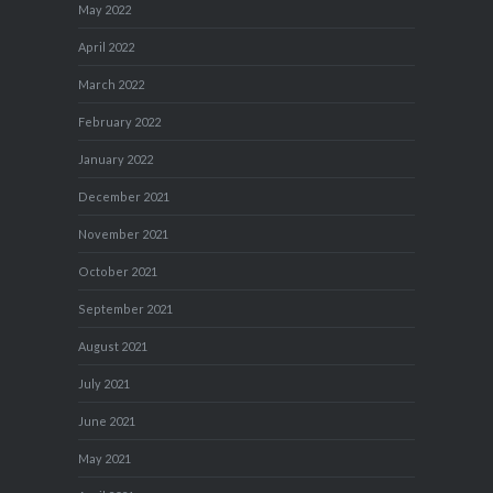
May 2022
April 2022
March 2022
February 2022
January 2022
December 2021
November 2021
October 2021
September 2021
August 2021
July 2021
June 2021
May 2021