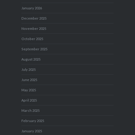
January 2026
December 2025
November 2025
October 2025
September 2025
August 2025
July 2025
June 2025
May 2025
April 2025
March 2025
February 2025
January 2025