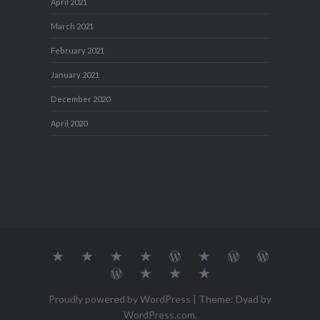
April 2021
March 2021
February 2021
January 2021
December 2020
April 2020
About
MY
TRAVEL
Teresa’s
Journey
Blog1
Blog2
Travel
Me…
TRAVELS
DIARY
TUESDAY
with
Journal
Travel
Dan's
Lens
Monochrome
STREETART
my
1
Journal
Thursday
Artist
Madness
Sketchbook
2
Doors
Photo
Challenge
Proudly powered by WordPress
|
Theme: Dyad by
Challenge
Challenge
WordPress.com
.