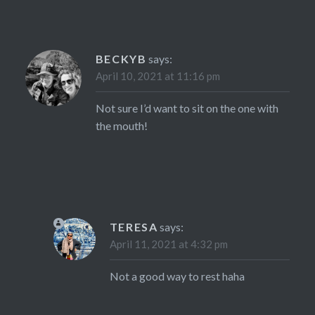
BECKYB
says:
April 10, 2021 at 11:16 pm
Not sure I’d want to sit on the one with
the mouth!
TERESA
says:
April 11, 2021 at 4:32 pm
Not a good way to rest haha