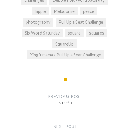
challenges
Debbie’s Six Word Saturday
hippie
Melbourne
peace
photography
Pull Up a Seat Challenge
Six Word Saturday
square
squares
SquareUp
Xingfumama’s Pull Up a Seat Challenge
Post
navigation
PREVIOUS POST
Mt Titlis
NEXT POST