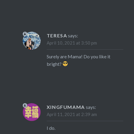
TERESA
says:
April 10, 2021 at 3:50 pm
Surely are Mama! Do you like it
bright?
XINGFUMAMA
says:
April 11, 2021 at 2:39 am
I do.