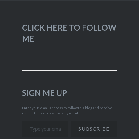
CLICK HERE TO FOLLOW
ME
SIGN ME UP
Enter your email address to follow this blog and receive
notifications of new posts by email.
Type your email…
SUBSCRIBE