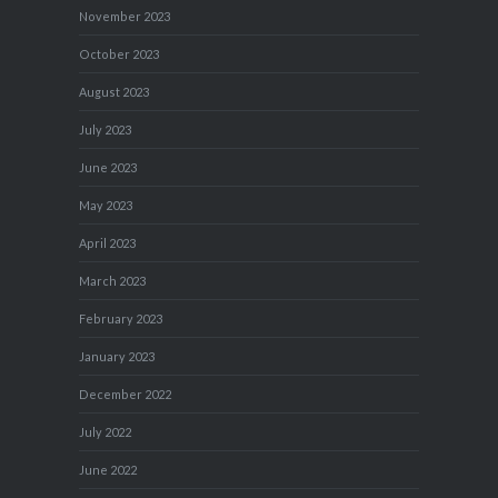
November 2023
October 2023
August 2023
July 2023
June 2023
May 2023
April 2023
March 2023
February 2023
January 2023
December 2022
July 2022
June 2022