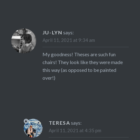
JU-LYN
says:
April 11, 2021 at 9:34 am
My goodness! Theses are such fun
chairs! They look like they were made
this way (as opposed to be painted
over!)
TERESA
says:
April 11, 2021 at 4:35 pm