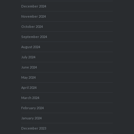
December 2024
November 2024
October 2024
September 2024
August 2024
July 2024
June 2024
May 2024
April 2024
March 2024
February 2024
January 2024
December 2023