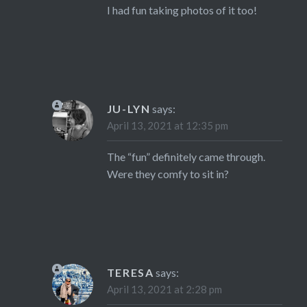
I had fun taking photos of it too!
JU-LYN
says:
April 13, 2021 at 12:35 pm
The “fun” definitely came through.
Were they comfy to sit in?
TERESA
says:
April 13, 2021 at 2:28 pm