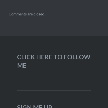
Comments are closed.
CLICK HERE TO FOLLOW
ME
SIGN ME UP