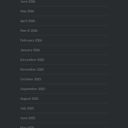
June 2026
May 2026
April 2026
March 2026
February 2026
January 2026
December 2025
November 2025
October 2025
September 2025
August 2025
July 2025
June 2025
May 2025