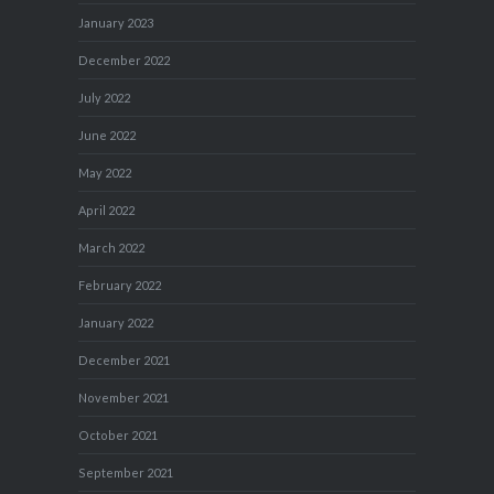
January 2023
December 2022
July 2022
June 2022
May 2022
April 2022
March 2022
February 2022
January 2022
December 2021
November 2021
October 2021
September 2021