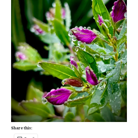
Share this: