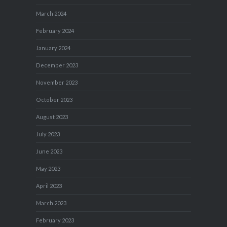
March 2024
February 2024
January 2024
December 2023
November 2023
October 2023
August 2023
July 2023
June 2023
May 2023
April 2023
March 2023
February 2023