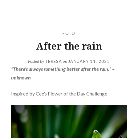
FOTD
After the rain
Posted by
TERESA
on
JANUARY 11, 2023
“There’s always something better after the rain.” –
unknown
Inspired by Cee’s
Flower of the Day
Challenge