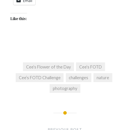
Email
Like this:
Cee’s Flower of the Day
Cee’s FOTD
Cee’s FOTD Challenge
challenges
nature
photography
Post
navigation
PREVIOUS POST