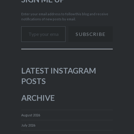
Enter your email address to follow this blog and receive
notifications of new posts by email.
Type your email…
SUBSCRIBE
LATEST INSTAGRAM
POSTS
ARCHIVE
August 2026
July 2026