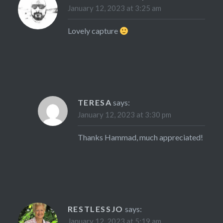
January 12, 2023 at 3:25 am
Lovely capture
TERESA
says:
January 12, 2023 at 3:30 pm
Thanks Hammad, much appreciated!
RESTLESSJO
says:
January 12, 2023 at 5:19 am