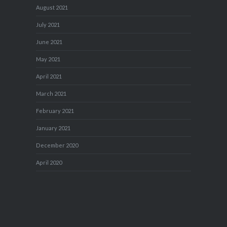
August 2021
July 2021
June 2021
May 2021
April 2021
March 2021
February 2021
January 2021
December 2020
April 2020