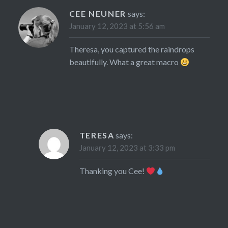
CEE NEUNER
says:
January 12, 2023 at 5:56 am
Theresa, you captured the raindrops
beautifully. What a great macro
TERESA
says:
January 12, 2023 at 3:33 pm
Thanking you Cee!