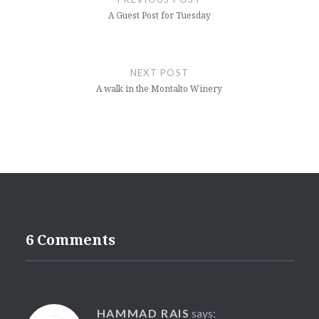
A Guest Post for Tuesday
NEXT POST
A walk in the Montalto Winery
6 Comments
HAMMAD RAIS
says: