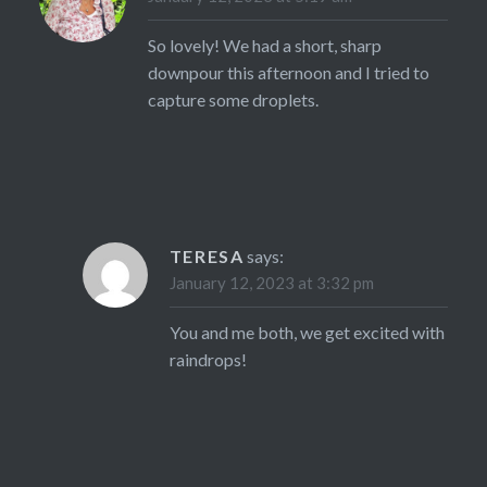
So lovely! We had a short, sharp
downpour this afternoon and I tried to
capture some droplets.
TERESA
says:
January 12, 2023 at 3:32 pm
You and me both, we get excited with
raindrops!