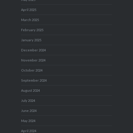
April 2025
March 2025
February 2025
January 2025
December 2024
November 2024
October 2024
September 2024
August 2024
July 2024
June 2024
May 2024
April 2024