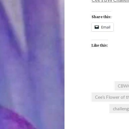
Share this:
Email
Like this:
CBW
Cee’s Flower of t
challen