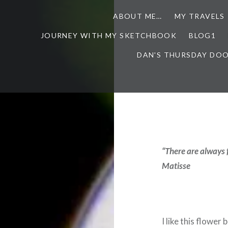
ABOUT ME…
MY TRAVELS
JOURNEY WITH MY SKETCHBOOK
BLOG1
DAN'S THURSDAY DO
“There are always 
Matisse
I like this flower