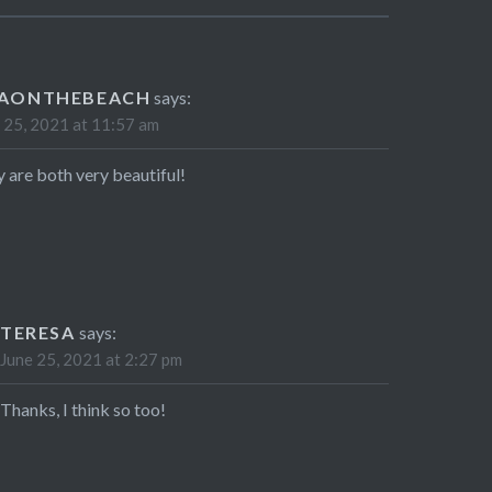
SAONTHEBEACH
says:
 25, 2021 at 11:57 am
 are both very beautiful!
TERESA
says:
June 25, 2021 at 2:27 pm
Thanks, I think so too!