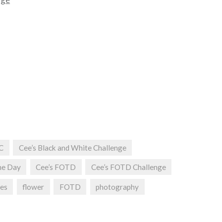
C
Cee’s Black and White Challenge
he Day
Cee’s FOTD
Cee’s FOTD Challenge
ges
flower
FOTD
photography