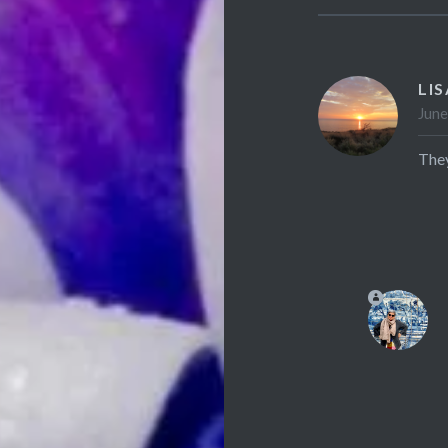
LI
June
They