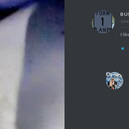
BU
June
I li
L