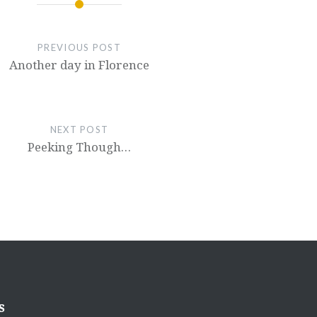
PREVIOUS POST
Another day in Florence
NEXT POST
Peeking Though…
s