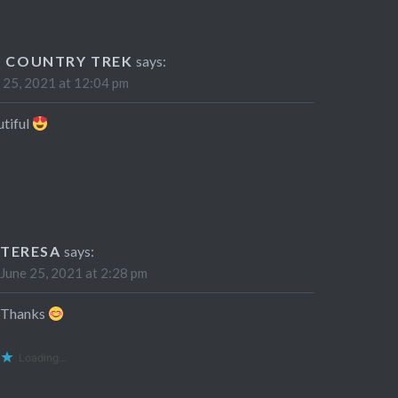
0 COUNTRY TREK
says:
 25, 2021 at 12:04 pm
tiful
TERESA
says:
June 25, 2021 at 2:28 pm
Thanks
Loading...