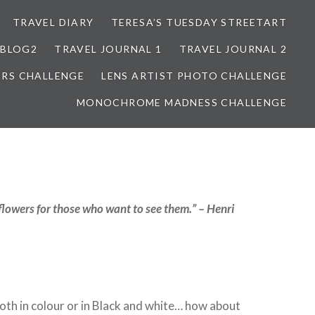
TRAVEL DIARY
TERESA’S TUESDAY STREETART
BLOG2
TRAVEL JOURNAL 1
TRAVEL JOURNAL 2
ORS CHALLENGE
LENS ARTIST PHOTO CHALLENGE
MONOCHROME MADNESS CHALLENGE
flowers for those who want to see them.” – Henri
 both in colour or in Black and white… how about