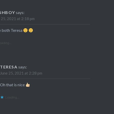
SHBOY
says:
 25, 2021 at 2:18 pm
ke both Teresa
oading...
TERESA
says:
June 25, 2021 at 2:28 pm
Oh that is nice
Loading...