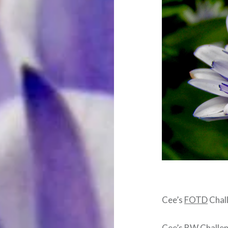
Cee’s
FOTD
Chal
Cee’s BW Challe