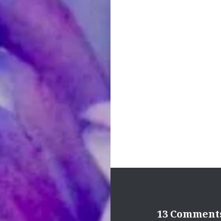
Post
navigation
13 Comment