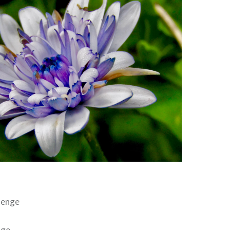
lenge
nge