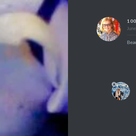
10
June
Beau