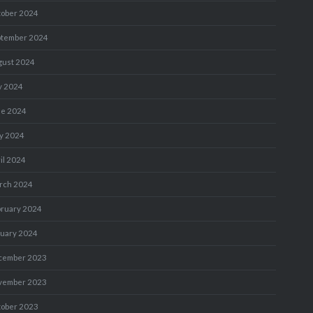
tober 2024
ptember 2024
gust 2024
y 2024
ne 2024
y 2024
il 2024
rch 2024
bruary 2024
nuary 2024
cember 2023
vember 2023
tober 2023