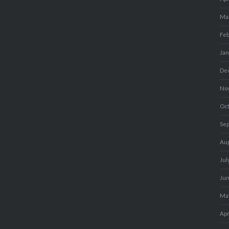
Ma
Fe
Ja
De
No
Oc
Se
Au
Jul
Ju
Ma
Apr