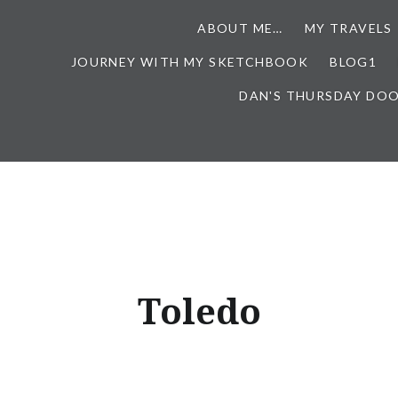
ABOUT ME…
MY TRAVELS
JOURNEY WITH MY SKETCHBOOK
BLOG1
DAN'S THURSDAY DO
Toledo