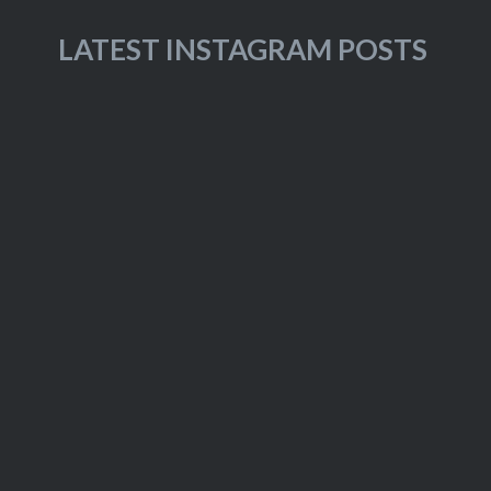
LATEST INSTAGRAM POSTS