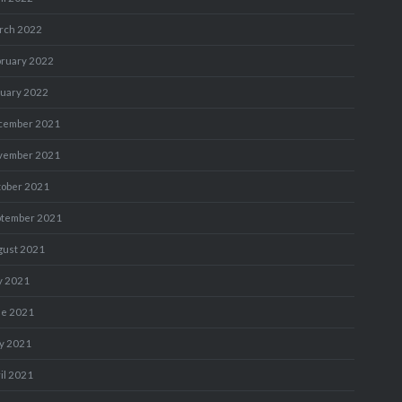
rch 2022
bruary 2022
nuary 2022
cember 2021
vember 2021
tober 2021
ptember 2021
gust 2021
y 2021
ne 2021
y 2021
il 2021