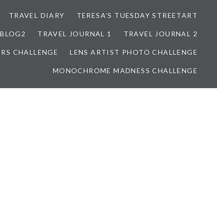
TRAVEL DIARY
TERESA’S TUESDAY STREETART
BLOG2
TRAVEL JOURNAL 1
TRAVEL JOURNAL 2
ORS CHALLENGE
LENS ARTIST PHOTO CHALLENGE
MONOCHROME MADNESS CHALLENGE