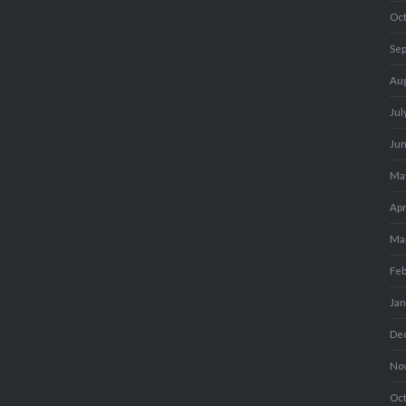
Oc
Se
Au
Jul
Ju
Ma
Apr
Ma
Fe
Ja
De
No
Oc