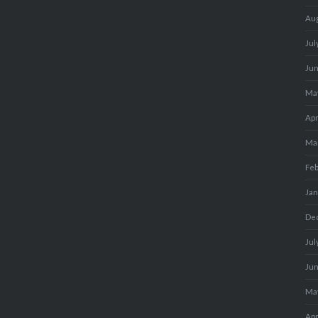
Au
Jul
Ju
Ma
Apr
Ma
Fe
Ja
De
Jul
Ju
Ma
Apr