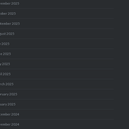
vember 2025
tober 2025
ptember 2025
gust 2025
y 2025
ne 2025
y 2025
il 2025
rch 2025
bruary 2025
nuary 2025
cember 2024
vember 2024