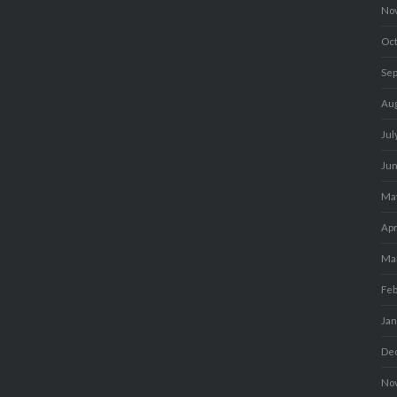
No
Oc
Se
Au
Jul
Ju
Ma
Apr
Ma
Fe
Ja
De
No