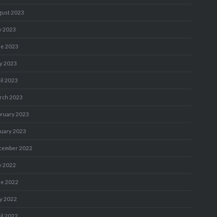
gust 2023
y 2023
ne 2023
y 2023
il 2023
rch 2023
bruary 2023
nuary 2023
cember 2022
y 2022
ne 2022
y 2022
il 2022