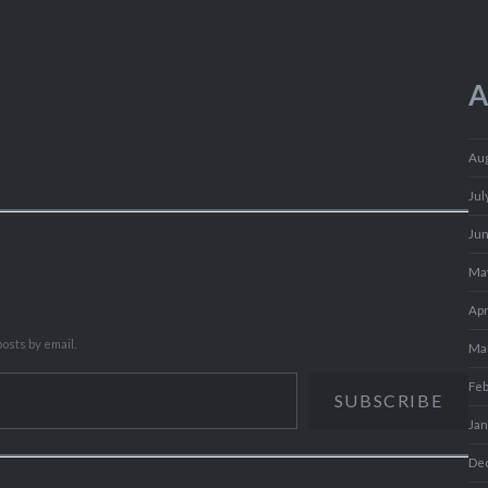
A
Au
Jul
Ju
Ma
Apr
osts by email.
Ma
Fe
SUBSCRIBE
Ja
De