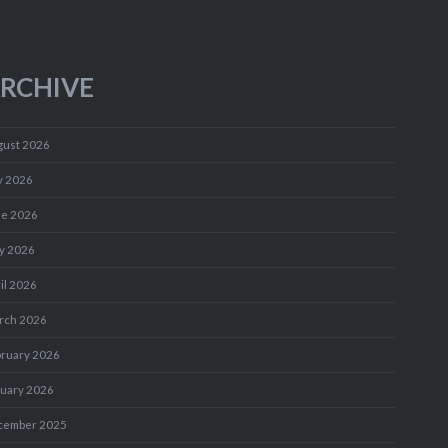
RCHIVE
gust 2026
y 2026
ne 2026
y 2026
il 2026
rch 2026
bruary 2026
nuary 2026
cember 2025