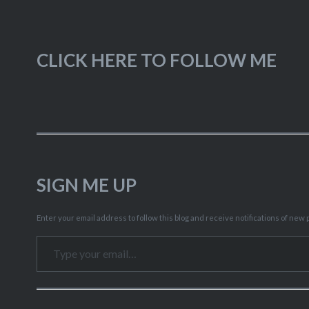
CLICK HERE TO FOLLOW ME
SIGN ME UP
Enter your email address to follow this blog and receive notifications of new p
Type your email…