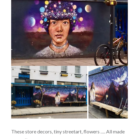
These store decors, tiny streetart, flowers …. All made