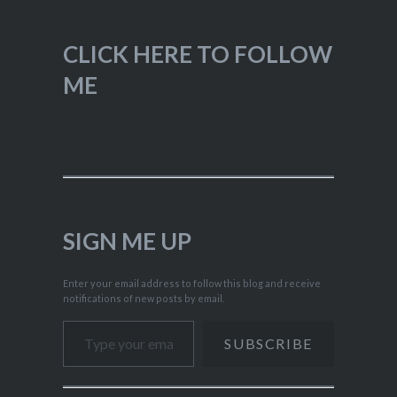
CLICK HERE TO FOLLOW
ME
SIGN ME UP
Enter your email address to follow this blog and receive
notifications of new posts by email.
Type your email…
SUBSCRIBE