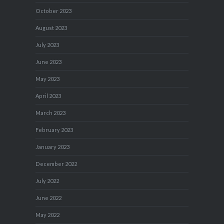
October 2023
August 2023
July 2023
June 2023
May 2023
April 2023
March 2023
February 2023
January 2023
December 2022
July 2022
June 2022
May 2022