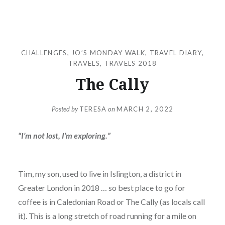
CHALLENGES
,
JO’S MONDAY WALK
,
TRAVEL DIARY
,
TRAVELS
,
TRAVELS 2018
The Cally
Posted by
TERESA
on
MARCH 2, 2022
“I’m not lost, I’m exploring.”
Tim, my son, used to live in Islington, a district in
Greater London in 2018 … so best place to go for
coffee is in Caledonian Road or The Cally (as locals call
it). This is a long stretch of road running for a mile on