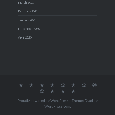
March 2021
February 2021
January 2021
December 2020
April 2020
About
MY
TRAVEL
Teresa’s
Journey
Blog1
Blog2
Travel
Me…
TRAVELS
DIARY
TUESDAY
with
Journal
Travel
Dan's
Lens
Monochrome
STREETART
my
1
Journal
Thursday
Artist
Madness
Sketchbook
2
Doors
Photo
Challenge
Proudly powered by WordPress
|
Theme: Dyad by
Challenge
Challenge
WordPress.com
.