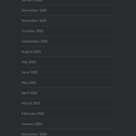
December 2025
November 2025
October 2025
September 2025
August 2025
July 2025
June 2025
May 2025
April 2025
March 2025
February 2025
January 2025
December 2024