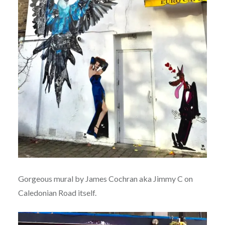
Gorgeous mural by James Cochran aka Jimmy C on
Caledonian Road itself.