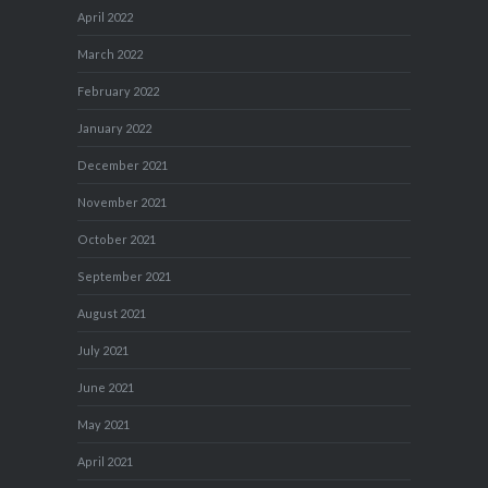
April 2022
March 2022
February 2022
January 2022
December 2021
November 2021
October 2021
September 2021
August 2021
July 2021
June 2021
May 2021
April 2021