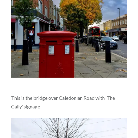
This is the bridge over Caledonian Road with ‘The
Cally’ signage