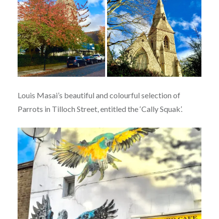
Louis Masai’s beautiful and colourful selection of
Parrots in Tilloch Street, entitled the ‘Cally Squak’.