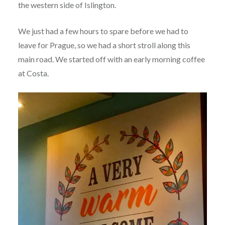
the western side of Islington.
We just had a few hours to spare before we had to
leave for Prague, so we had a short stroll along this
main road. We started off with an early morning coffee
at Costa.