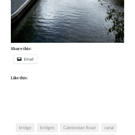
Share this:
Email
Like this:
bridge
bridges
Caledonian Road
canal