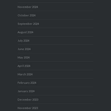
November 2024
October 2024
September 2024
August 2024
July 2024
June 2024
May 2024
April 2024
March 2024
February 2024
January 2024
December 2023
November 2023