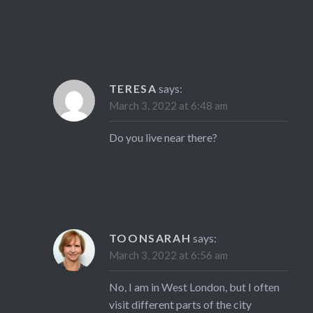
TERESA
says:
March 3, 2022 at 6:48 am
Do you live near there?
TOONSARAH
says:
March 3, 2022 at 6:56 am
No, I am in West London, but I often
visit different parts of the city