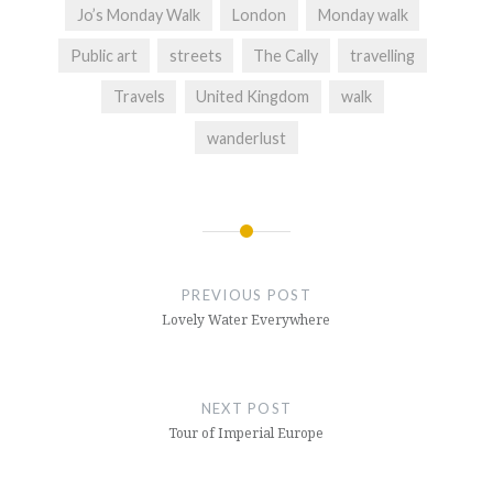
Jo’s Monday Walk
London
Monday walk
Public art
streets
The Cally
travelling
Travels
United Kingdom
walk
wanderlust
Post
navigation
PREVIOUS POST
Lovely Water Everywhere
NEXT POST
Tour of Imperial Europe