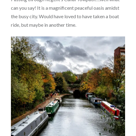
can you say! It is a magnificent peaceful oasis amidst
the busy city. Would have loved to have taken a boat
ride, but maybe in another time.