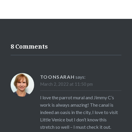
8 Comments
TOONSARAH
says:
March 2, 2022 at 11:50 pm
I love the parrot mural and Jimmy C’s
work is always amazing! The canal is
indeed an oasis in the city, I love to visit
Little Venice but I don’t know this
stretch so well – I must check it out.