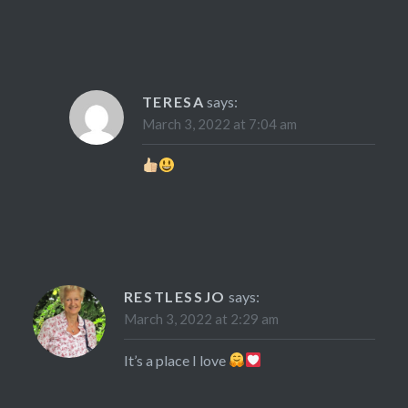
TERESA
says:
March 3, 2022 at 7:04 am
RESTLESSJO
says:
March 3, 2022 at 2:29 am
It’s a place I love