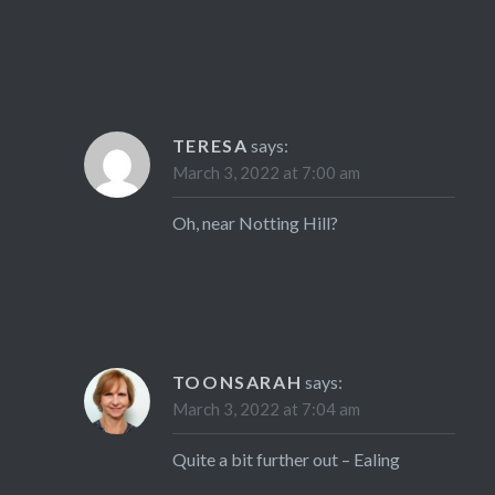
TERESA
says:
March 3, 2022 at 7:00 am
Oh, near Notting Hill?
TOONSARAH
says:
March 3, 2022 at 7:04 am
Quite a bit further out – Ealing