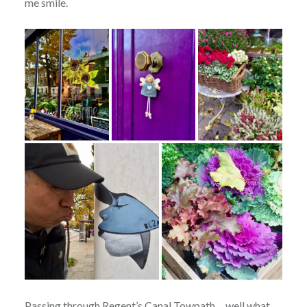
me smile.
Passing through Regent’s Canal Towpath….well what