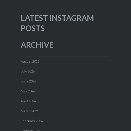
LATEST INSTAGRAM
POSTS
ARCHIVE
August 2026
July 2026
June 2026
May 2026
April 2026
March 2026
February 2026
January 2026