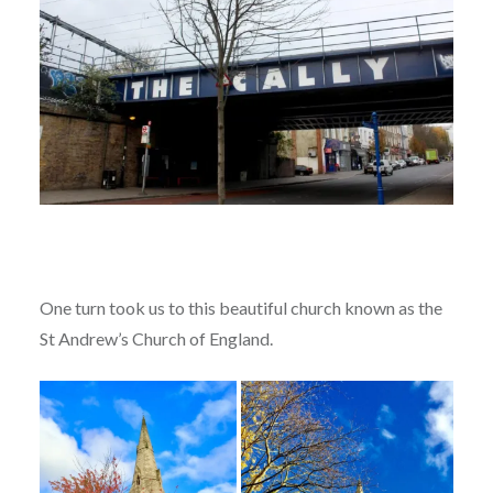
One turn took us to this beautiful church known as the
St Andrew’s Church of England.