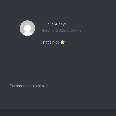
TERESA
says:
March 3, 2022 at 6:49 am
That’s nice
Comments are closed.