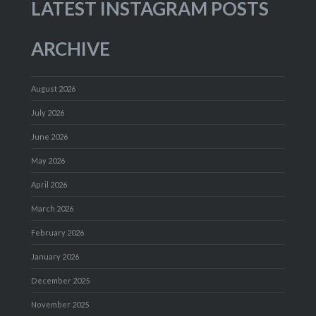
LATEST INSTAGRAM POSTS
ARCHIVE
August 2026
July 2026
June 2026
May 2026
April 2026
March 2026
February 2026
January 2026
December 2025
November 2025