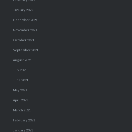
January 2022
December 2021
November 2021
October 2021
September 2021
August 2021
July 2021
June 2021
May 2021
April 2021
March 2021
February 2021
January 2021