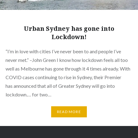
Urban Sydney has gone into
Lockdown!
“I’m in love with cities I’ve never been to and people I’ve
never met.” –John Green I know how lockdown feels all too
well as Melbourne has gone through it 4 times already. With
COVID cases continuing to rise in Sydney, their Premier
has announced that all of Greater Sydney will go into
lockdown.… for two…
READ MORE