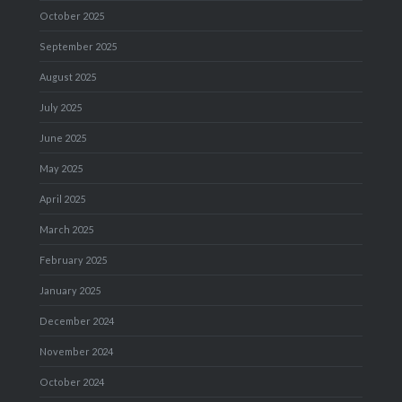
October 2025
September 2025
August 2025
July 2025
June 2025
May 2025
April 2025
March 2025
February 2025
January 2025
December 2024
November 2024
October 2024