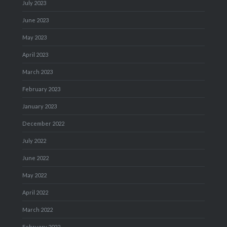
July 2023
June 2023
May 2023
April 2023
March 2023
February 2023
January 2023
December 2022
July 2022
June 2022
May 2022
April 2022
March 2022
February 2022