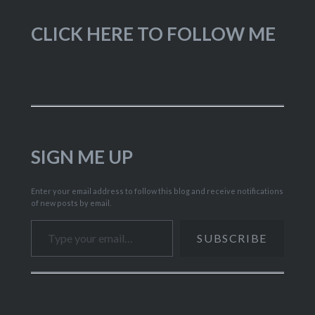
CLICK HERE TO FOLLOW ME
SIGN ME UP
Enter your email address to follow this blog and receive notifications
of new posts by email.
Type your email…
SUBSCRIBE