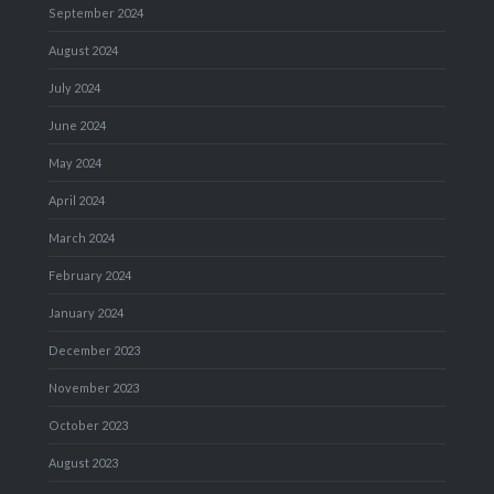
September 2024
August 2024
July 2024
June 2024
May 2024
April 2024
March 2024
February 2024
January 2024
December 2023
November 2023
October 2023
August 2023