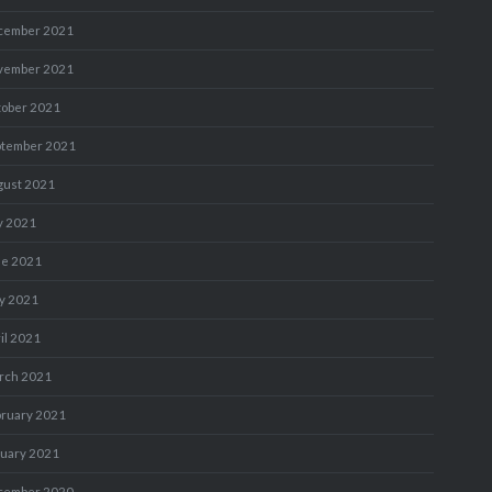
cember 2021
vember 2021
tober 2021
ptember 2021
gust 2021
y 2021
ne 2021
y 2021
il 2021
rch 2021
bruary 2021
nuary 2021
cember 2020