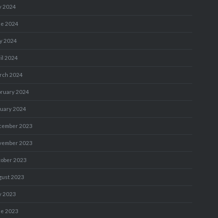
y 2024
ne 2024
y 2024
il 2024
rch 2024
bruary 2024
nuary 2024
cember 2023
vember 2023
tober 2023
gust 2023
y 2023
ne 2023