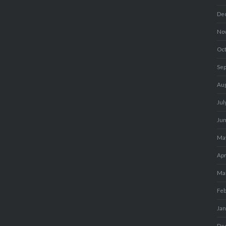
De
No
Oc
Se
Au
Jul
Ju
Ma
Apr
Ma
Fe
Ja
De