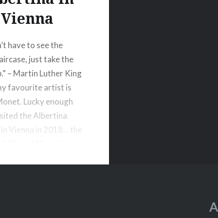
Vienna
’t have to see the
ircase, just take the
p.” – Martin Luther King
y favourite artist is
Monet. Lucky enough
isited the Albertina
n Vienna in 2018… the
hibition of Monet has
ted.
A