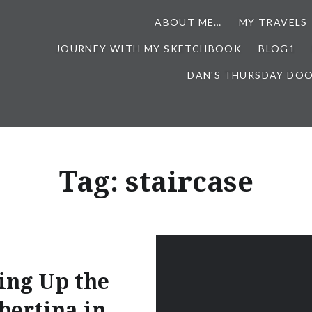
ABOUT ME…
MY TRAVELS
JOURNEY WITH MY SKETCHBOOK
BLOG1
DAN'S THURSDAY DO
Tag:
staircase
ing Up the
bertina in