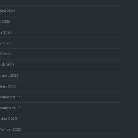
gust 2026
y 2026
ne 2026
y 2026
il 2026
rch 2026
bruary 2026
nuary 2026
cember 2025
vember 2025
tober 2025
ptember 2025