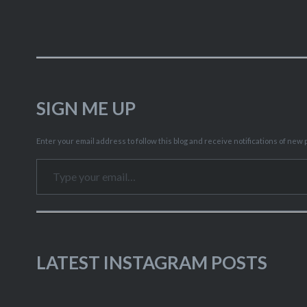
SIGN ME UP
Enter your email address to follow this blog and receive notifications of new p
Type your email…
LATEST INSTAGRAM POSTS