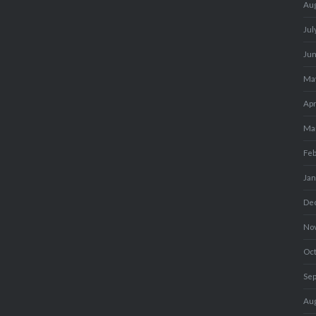
Au
Jul
Ju
Ma
Apr
Ma
Fe
Ja
De
No
Oc
Se
Au