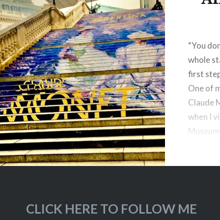
“You don
whole sta
first ste
One of m
Claude 
when I v
Museum i
large ex
just star
CLICK HERE TO FOLLOW ME