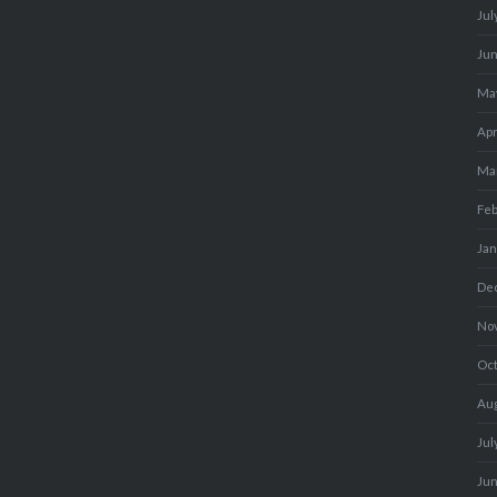
Jul
Ju
Ma
Apr
Ma
Fe
Ja
De
No
Oc
Au
Jul
Ju