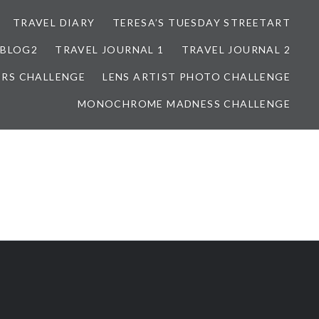
TRAVEL DIARY
TERESA’S TUESDAY STREETART
BLOG2
TRAVEL JOURNAL 1
TRAVEL JOURNAL 2
ORS CHALLENGE
LENS ARTIST PHOTO CHALLENGE
MONOCHROME MADNESS CHALLENGE