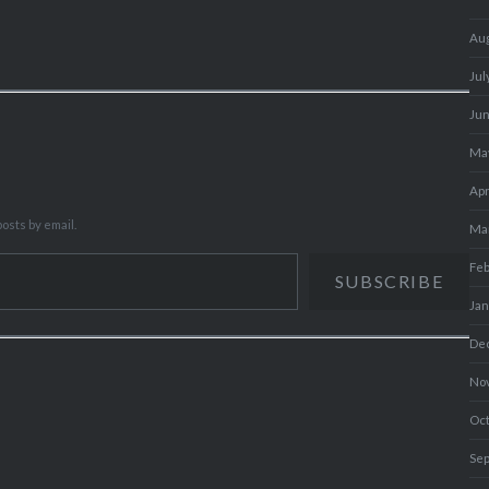
Au
Jul
Ju
Ma
Apr
osts by email.
Ma
Fe
SUBSCRIBE
Ja
De
No
Oc
Se