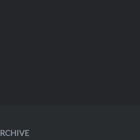
RCHIVE