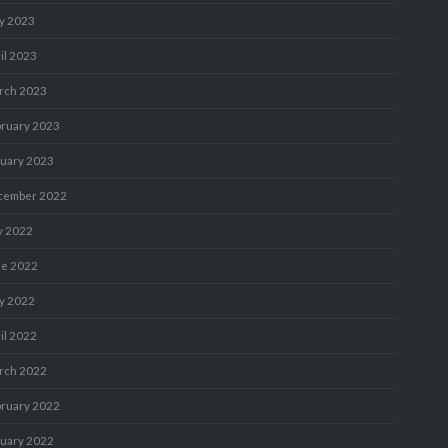
y 2023
il 2023
rch 2023
bruary 2023
nuary 2023
cember 2022
y 2022
ne 2022
y 2022
il 2022
rch 2022
bruary 2022
nuary 2022