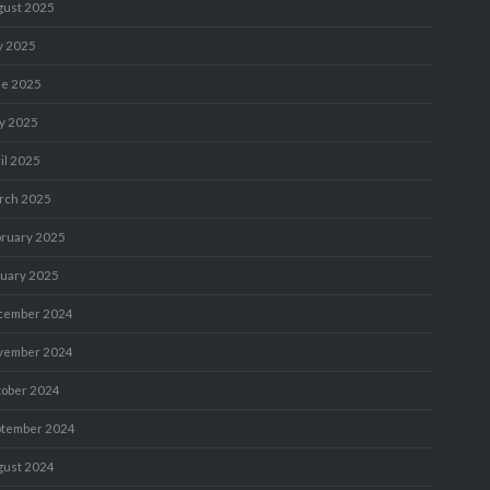
gust 2025
y 2025
ne 2025
y 2025
il 2025
rch 2025
bruary 2025
nuary 2025
cember 2024
vember 2024
tober 2024
ptember 2024
gust 2024