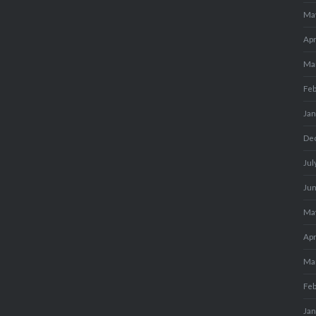
Ma
Apr
Ma
Fe
Ja
De
Jul
Ju
Ma
Apr
Ma
Fe
Ja