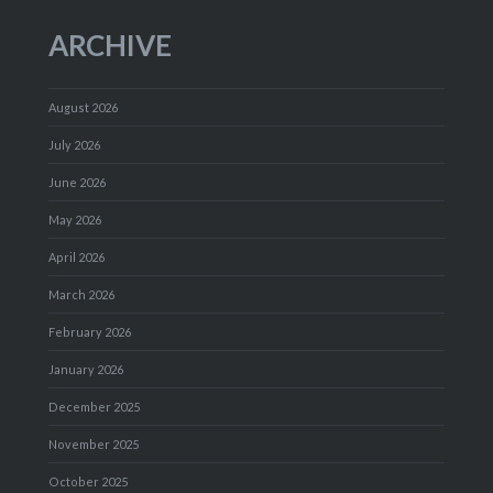
ARCHIVE
August 2026
July 2026
June 2026
May 2026
April 2026
March 2026
February 2026
January 2026
December 2025
November 2025
October 2025