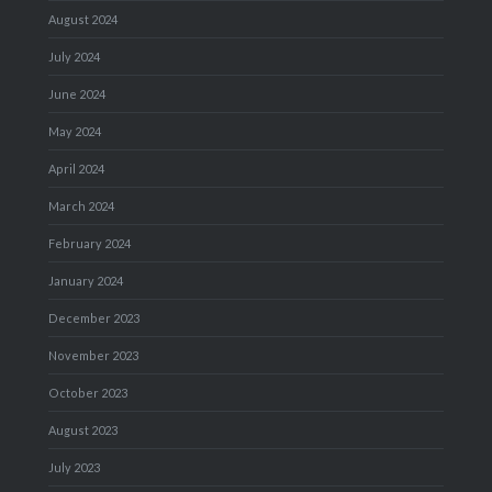
August 2024
July 2024
June 2024
May 2024
April 2024
March 2024
February 2024
January 2024
December 2023
November 2023
October 2023
August 2023
July 2023