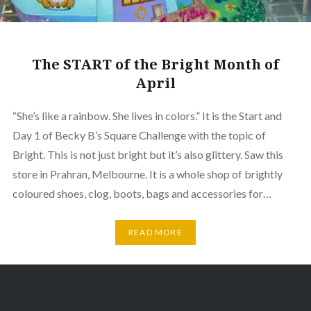
The START of the Bright Month of
April
“She’s like a rainbow. She lives in colors.” It is the Start and
Day 1 of Becky B’s Square Challenge with the topic of
Bright. This is not just bright but it’s also glittery. Saw this
store in Prahran, Melbourne. It is a whole shop of brightly
coloured shoes, clog, boots, bags and accessories for…
READ MORE