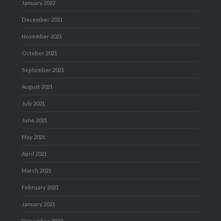
January 2022
December 2021
November 2021
October 2021
September 2021
August 2021
July 2021
June 2021
May 2021
April 2021
March 2021
February 2021
January 2021
December 2020