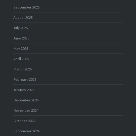
September 2025
August 2025
July 2025
June 2025
May 2025
April 2025
March 2025
February 2025
January 2025
December 2024
November 2024
October 2024
September 2024