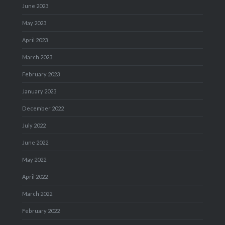
June 2023
May 2023
April 2023
March 2023
February 2023
January 2023
December 2022
July 2022
June 2022
May 2022
April 2022
March 2022
February 2022