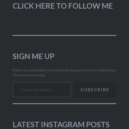
CLICK HERE TO FOLLOW ME
SIGN ME UP
Enter your email address to follow this blog and receive notifications
of new posts by email.
Type your email…
SUBSCRIBE
LATEST INSTAGRAM POSTS