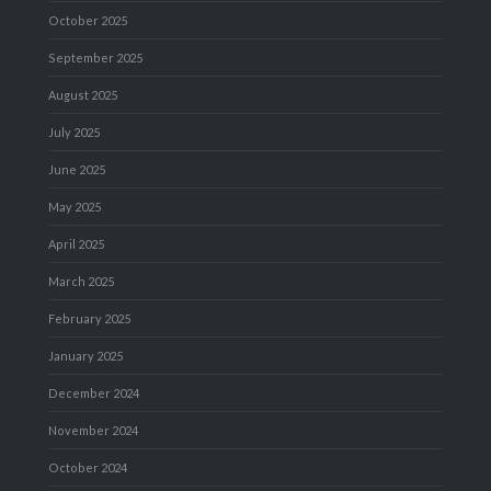
October 2025
September 2025
August 2025
July 2025
June 2025
May 2025
April 2025
March 2025
February 2025
January 2025
December 2024
November 2024
October 2024