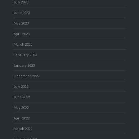
July 2023
June 2023
May 2023
April 2023
March 2023
February 2023
January 2023
December 2022
July 2022
June 2022
May 2022
April 2022
March 2022