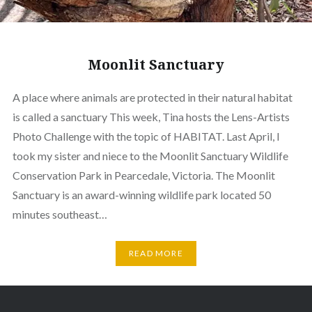
Moonlit Sanctuary
A place where animals are protected in their natural habitat
is called a sanctuary This week, Tina hosts the Lens-Artists
Photo Challenge with the topic of HABITAT. Last April, I
took my sister and niece to the Moonlit Sanctuary Wildlife
Conservation Park in Pearcedale, Victoria. The Moonlit
Sanctuary is an award-winning wildlife park located 50
minutes southeast…
READ MORE