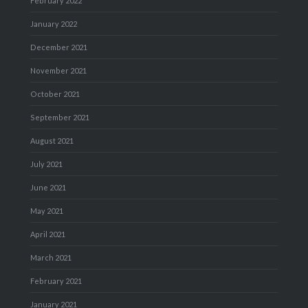
February 2022
January 2022
December 2021
November 2021
October 2021
September 2021
August 2021
July 2021
June 2021
May 2021
April 2021
March 2021
February 2021
January 2021