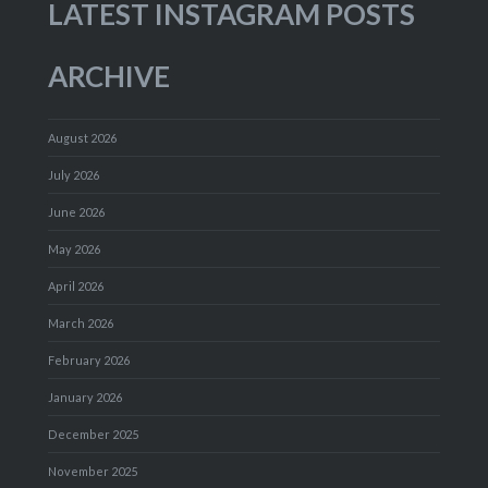
LATEST INSTAGRAM POSTS
ARCHIVE
August 2026
July 2026
June 2026
May 2026
April 2026
March 2026
February 2026
January 2026
December 2025
November 2025