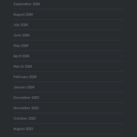
September 2024
August 2024
July 2024
June 2024
May 2024
April 2024
March 2024
February 2024
January 2024
December 2023
November 2023
October 2023
August 2023