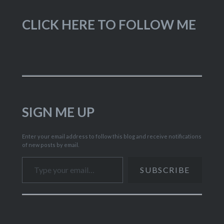
CLICK HERE TO FOLLOW ME
SIGN ME UP
Enter your email address to follow this blog and receive notifications
of new posts by email.
Type your email…
SUBSCRIBE