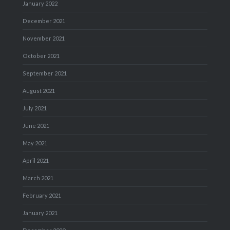
January 2022
December 2021
November 2021
October 2021
September 2021
August 2021
July 2021
June 2021
May 2021
April 2021
March 2021
February 2021
January 2021