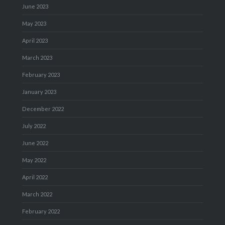
June 2023
May 2023
April 2023
March 2023
February 2023
January 2023
December 2022
July 2022
June 2022
May 2022
April 2022
March 2022
February 2022