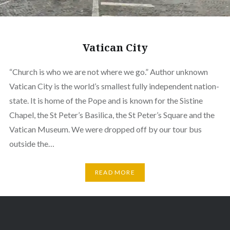
Vatican City
“Church is who we are not where we go.” Author unknown
Vatican City is the world’s smallest fully independent nation-
state. It is home of the Pope and is known for the Sistine
Chapel, the St Peter’s Basilica, the St Peter’s Square and the
Vatican Museum. We were dropped off by our tour bus
outside the…
READ MORE