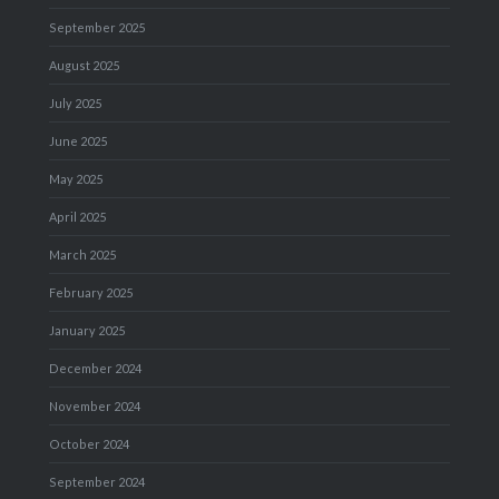
September 2025
August 2025
July 2025
June 2025
May 2025
April 2025
March 2025
February 2025
January 2025
December 2024
November 2024
October 2024
September 2024