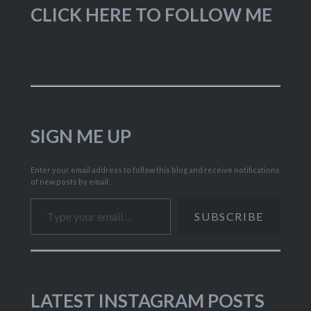
CLICK HERE TO FOLLOW ME
SIGN ME UP
Enter your email address to follow this blog and receive notifications
of new posts by email.
Type your email…
SUBSCRIBE
LATEST INSTAGRAM POSTS