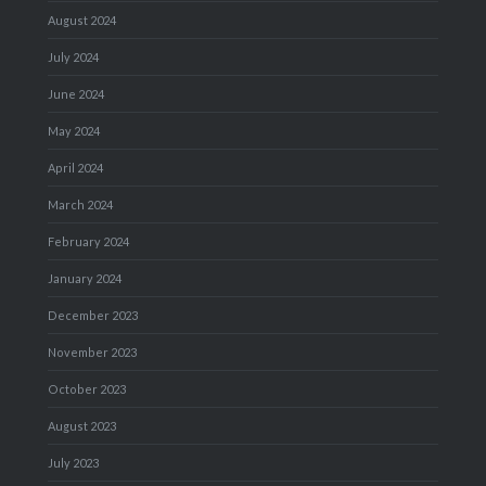
August 2024
July 2024
June 2024
May 2024
April 2024
March 2024
February 2024
January 2024
December 2023
November 2023
October 2023
August 2023
July 2023