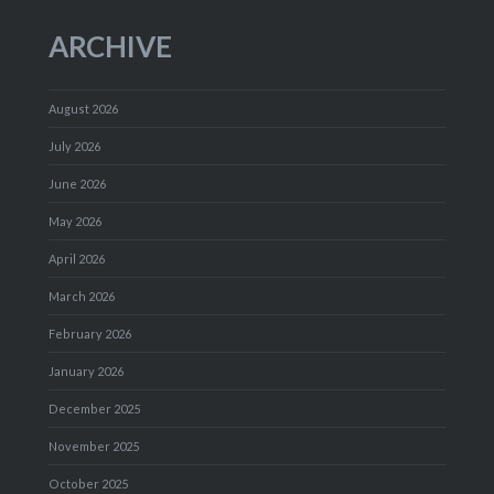
ARCHIVE
August 2026
July 2026
June 2026
May 2026
April 2026
March 2026
February 2026
January 2026
December 2025
November 2025
October 2025