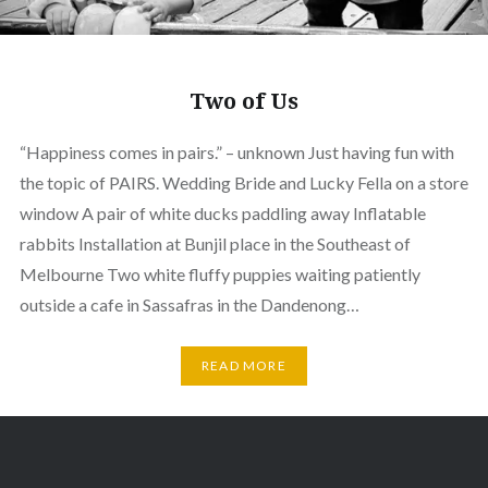
Two of Us
“Happiness comes in pairs.” – unknown Just having fun with
the topic of PAIRS. Wedding Bride and Lucky Fella on a store
window A pair of white ducks paddling away Inflatable
rabbits Installation at Bunjil place in the Southeast of
Melbourne Two white fluffy puppies waiting patiently
outside a cafe in Sassafras in the Dandenong…
READ MORE