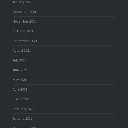
January 2022
December 2021
November 2021
October 2021
September 2021
August 2021
July 2021
June 2021
May 2021
April 2021
March 2021
February 2021
January 2021