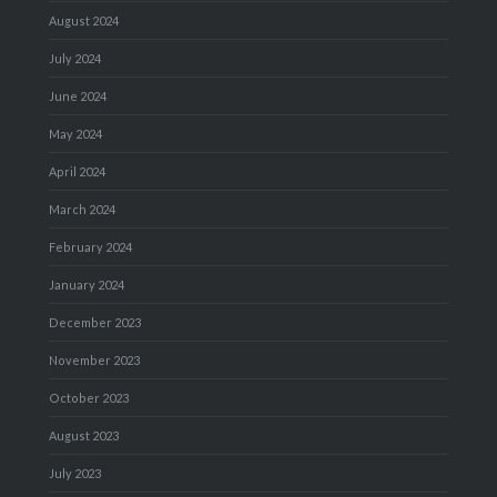
August 2024
July 2024
June 2024
May 2024
April 2024
March 2024
February 2024
January 2024
December 2023
November 2023
October 2023
August 2023
July 2023