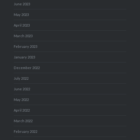
June 2023
May 2023
April 2023
March 2023
February 2023
January 2023
December 2022
July 2022
June 2022
May 2022
April 2022
March 2022
February 2022