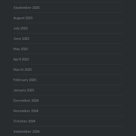
September 2025
August 2025
July 2025
June 2025
May 2025
April 2025
March 2025
February 2025
January 2025
December 2024
November 2024
October 2024
September 2024