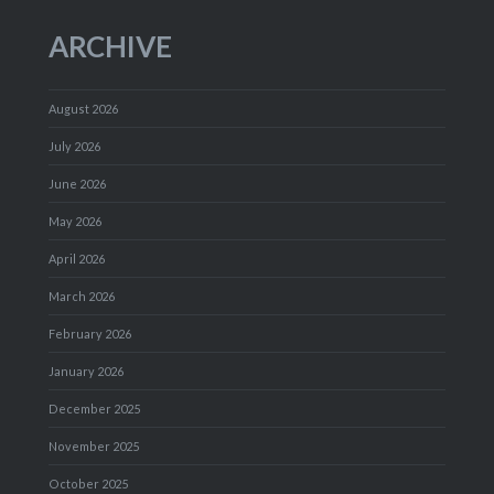
ARCHIVE
August 2026
July 2026
June 2026
May 2026
April 2026
March 2026
February 2026
January 2026
December 2025
November 2025
October 2025