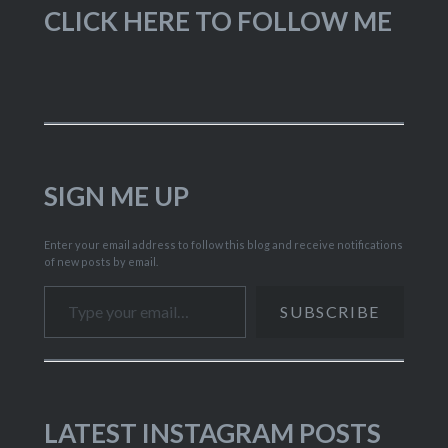
CLICK HERE TO FOLLOW ME
SIGN ME UP
Enter your email address to follow this blog and receive notifications
of new posts by email.
Type your email…
SUBSCRIBE
LATEST INSTAGRAM POSTS