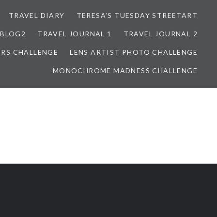
TRAVEL DIARY
TERESA’S TUESDAY STREETART
BLOG2
TRAVEL JOURNAL 1
TRAVEL JOURNAL 2
ORS CHALLENGE
LENS ARTIST PHOTO CHALLENGE
MONOCHROME MADNESS CHALLENGE