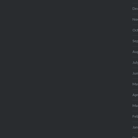
De
No
Oc
Se
Au
Jul
Ju
Ma
Apr
Ma
Fe
Ja
De