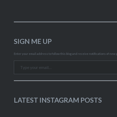
SIGN ME UP
Enter your email address to follow this blog and receive notifications of new p
Type your email…
LATEST INSTAGRAM POSTS