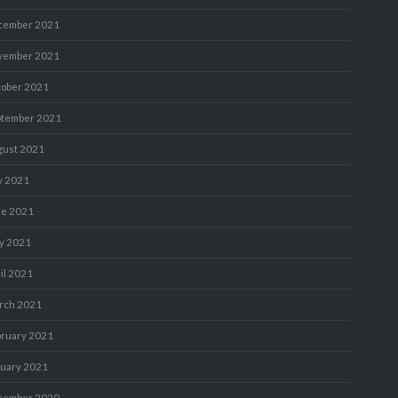
cember 2021
vember 2021
tober 2021
ptember 2021
gust 2021
y 2021
ne 2021
y 2021
il 2021
rch 2021
bruary 2021
nuary 2021
cember 2020