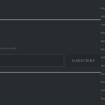
Au
Jul
Ju
Ma
Apr
osts by email.
Ma
Fe
SUBSCRIBE
Ja
De
No
Oc
Se