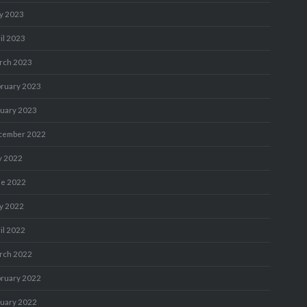
y 2023
il 2023
rch 2023
bruary 2023
nuary 2023
cember 2022
y 2022
ne 2022
y 2022
il 2022
rch 2022
bruary 2022
nuary 2022