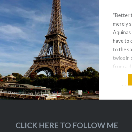
“Better 
merely s
Aquinas 
have to 
to the s
twice in 
from a d
And it de
disappoi
on a Riv
when…
CLICK HERE TO FOLLOW ME