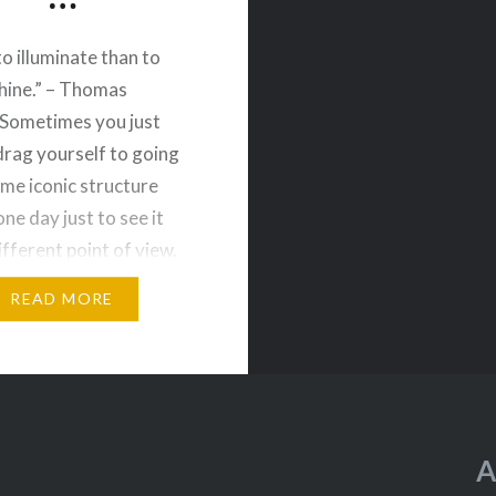
to illuminate than to
hine.” – Thomas
Sometimes you just
drag yourself to going
ame iconic structure
one day just to see it
ifferent point of view.
finitely didn’t
READ MORE
nt. One was taken while
er Cruise and the other
A