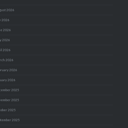
gust 2026
y 2026
ne 2026
y 2026
il 2026
rch 2026
bruary 2026
nuary 2026
cember 2025
vember 2025
tober 2025
ptember 2025