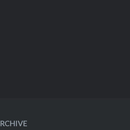
RCHIVE