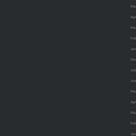
Ma
Apr
Ma
Fe
Ja
De
Jul
Ju
Ma
Apr
Ma
Fe
Ja