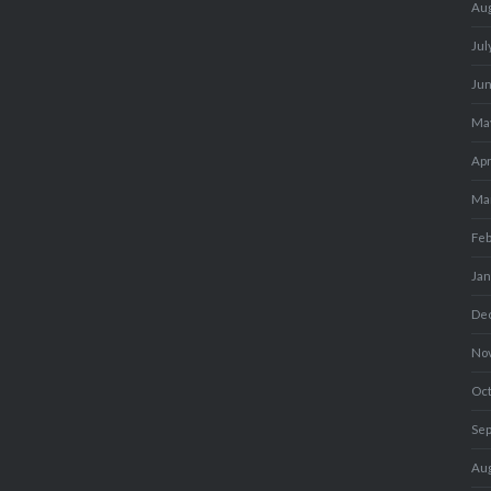
Au
Jul
Ju
Ma
Apr
Ma
Fe
Ja
De
No
Oc
Se
Au