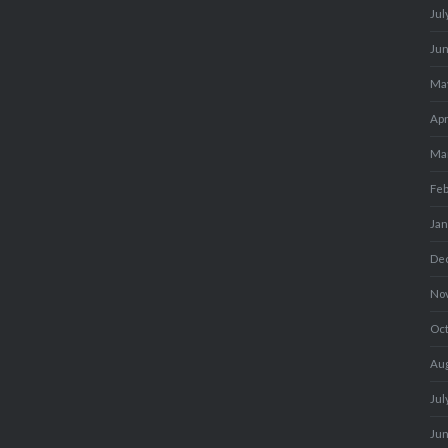
Jul
Ju
Ma
Apr
Ma
Fe
Ja
De
No
Oc
Au
Jul
Ju