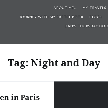
ABOUT ME…
MY TRAVELS
JOURNEY WITH MY SKETCHBOOK
BLOG1
DAN'S THURSDAY DO
Tag:
Night and Day
n in Paris
…