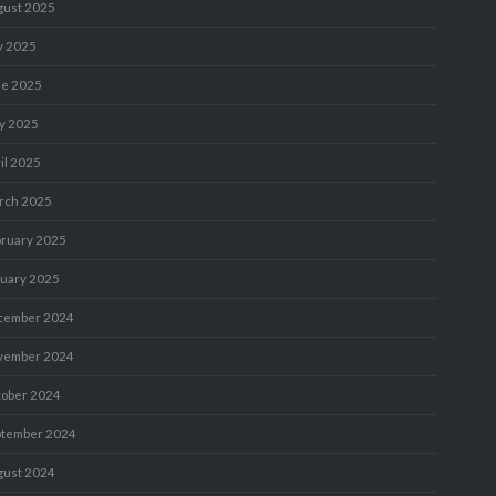
gust 2025
y 2025
ne 2025
y 2025
il 2025
rch 2025
bruary 2025
nuary 2025
cember 2024
vember 2024
tober 2024
ptember 2024
gust 2024