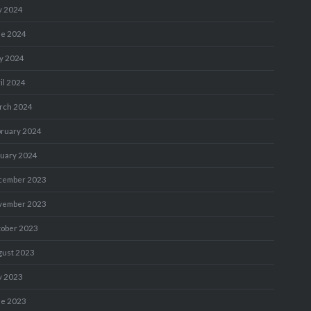
y 2024
ne 2024
y 2024
il 2024
rch 2024
bruary 2024
nuary 2024
cember 2023
vember 2023
tober 2023
gust 2023
y 2023
ne 2023