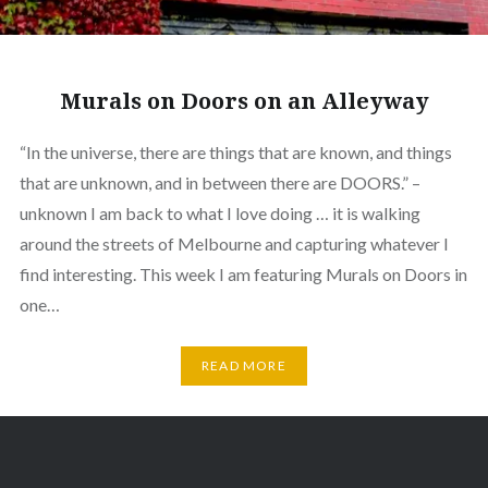
Murals on Doors on an Alleyway
“In the universe, there are things that are known, and things
that are unknown, and in between there are DOORS.” –
unknown I am back to what I love doing … it is walking
around the streets of Melbourne and capturing whatever I
find interesting. This week I am featuring Murals on Doors in
one…
READ MORE