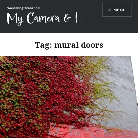
Skip
MENU
to
content
Wandering Teresa
Tag:
mural doors