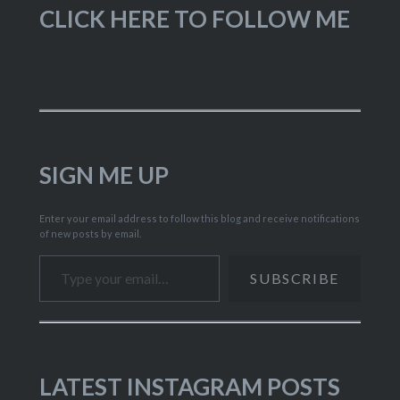
CLICK HERE TO FOLLOW ME
SIGN ME UP
Enter your email address to follow this blog and receive notifications
of new posts by email.
Type your email…
SUBSCRIBE
LATEST INSTAGRAM POSTS