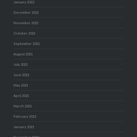
January 2022
December 2021
November 2021
October 2021
September 2021
August 2021
July 2021
June 2021
May 2021
April 2021
March 2021
February 2021
January 2021