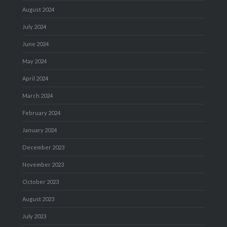
August 2024
July 2024
June 2024
May 2024
April 2024
March 2024
February 2024
January 2024
December 2023
November 2023
October 2023
August 2023
July 2023