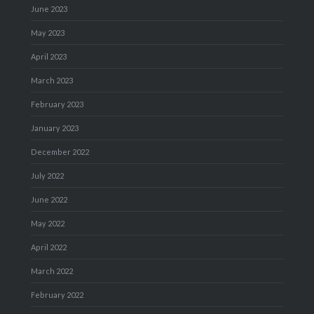
June 2023
May 2023
April 2023
March 2023
February 2023
January 2023
December 2022
July 2022
June 2022
May 2022
April 2022
March 2022
February 2022