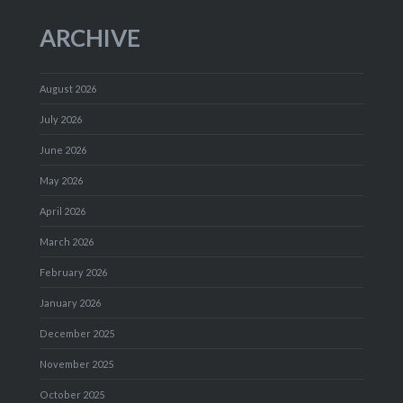
ARCHIVE
August 2026
July 2026
June 2026
May 2026
April 2026
March 2026
February 2026
January 2026
December 2025
November 2025
October 2025