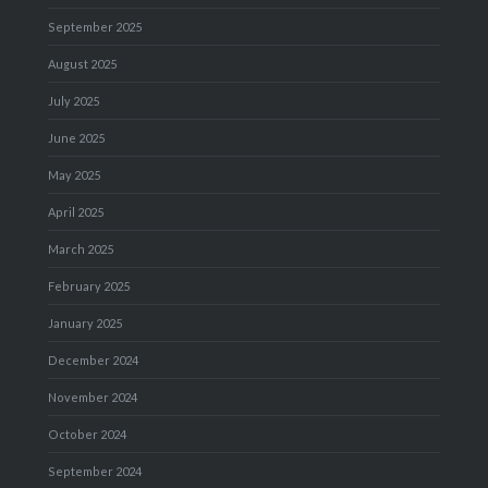
September 2025
August 2025
July 2025
June 2025
May 2025
April 2025
March 2025
February 2025
January 2025
December 2024
November 2024
October 2024
September 2024