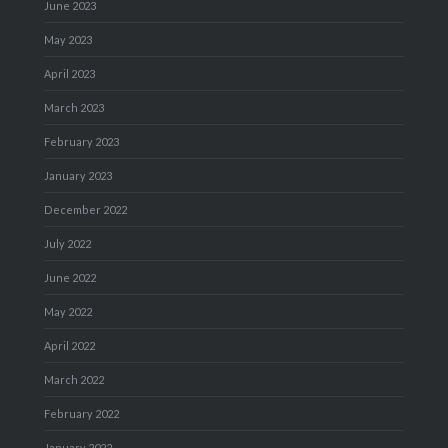
June 2023
May 2023
April 2023
March 2023
February 2023
January 2023
December 2022
July 2022
June 2022
May 2022
April 2022
March 2022
February 2022
January 2022