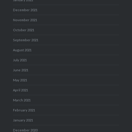
December 2021
November 2021
October 2021
September 2021
August 2021
July 2021
June 2021
May 2021
April 2021
March 2021
February 2021
January 2021
December 2020