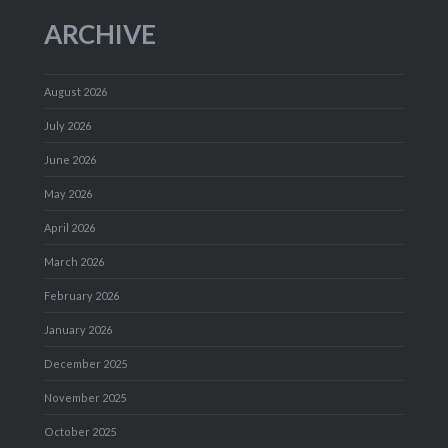
ARCHIVE
August 2026
July 2026
June 2026
May 2026
April 2026
March 2026
February 2026
January 2026
December 2025
November 2025
October 2025