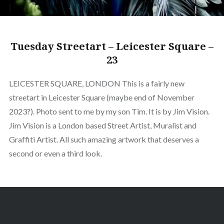
Tuesday Streetart – Leicester Square –
23
LEICESTER SQUARE, LONDON This is a fairly new
streetart in Leicester Square (maybe end of November
2023?). Photo sent to me by my son Tim. It is by Jim Vision.
Jim Vision is a London based Street Artist, Muralist and
Graffiti Artist. All such amazing artwork that deserves a
second or even a third look.