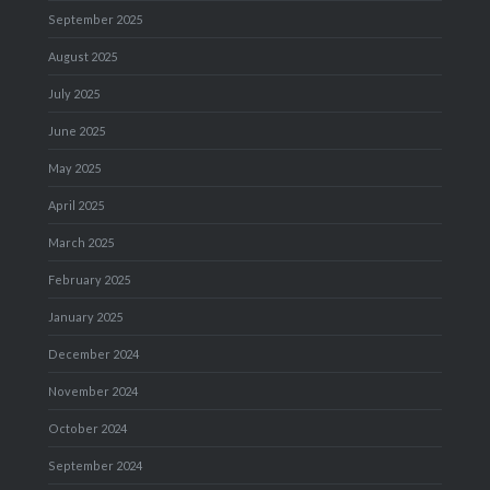
September 2025
August 2025
July 2025
June 2025
May 2025
April 2025
March 2025
February 2025
January 2025
December 2024
November 2024
October 2024
September 2024