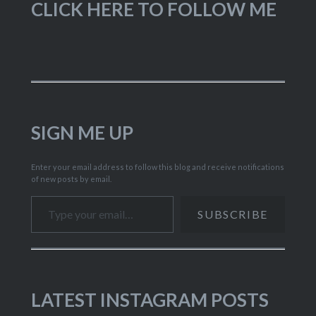
CLICK HERE TO FOLLOW ME
SIGN ME UP
Enter your email address to follow this blog and receive notifications
of new posts by email.
Type your email…
SUBSCRIBE
LATEST INSTAGRAM POSTS