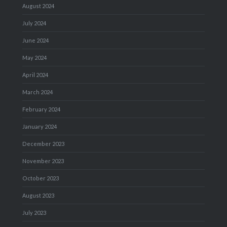
August 2024
July 2024
June 2024
May 2024
April 2024
March 2024
February 2024
January 2024
December 2023
November 2023
October 2023
August 2023
July 2023