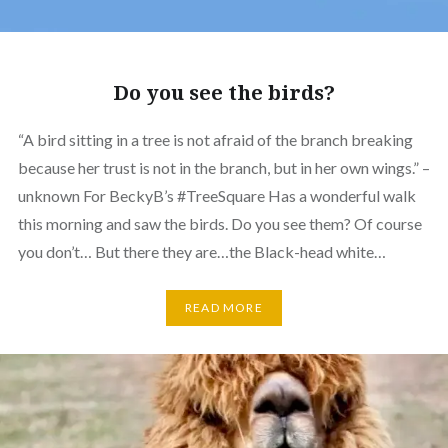
Do you see the birds?
“A bird sitting in a tree is not afraid of the branch breaking
because her trust is not in the branch, but in her own wings.” –
unknown For BeckyB’s #TreeSquare Has a wonderful walk
this morning and saw the birds. Do you see them? Of course
you don’t… But there they are…the Black-head white…
READ MORE