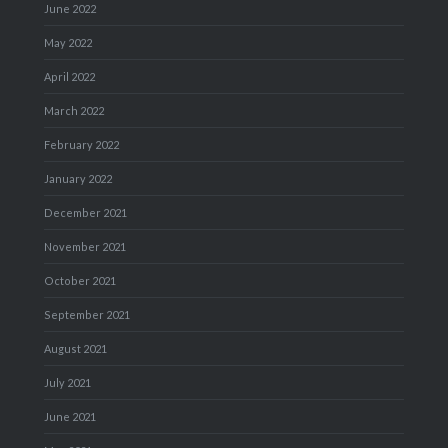
June 2022
May 2022
April 2022
March 2022
February 2022
January 2022
December 2021
November 2021
October 2021
September 2021
August 2021
July 2021
June 2021