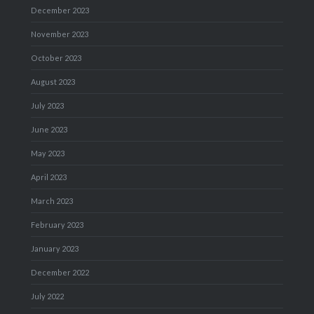
December 2023
November 2023
October 2023
August 2023
July 2023
June 2023
May 2023
April 2023
March 2023
February 2023
January 2023
December 2022
July 2022