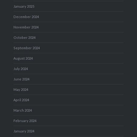
January 2025
December 2024
November 2024
October 2024
September 2024
August 2024
July 2024
June 2024
May 2024
April 2024
March 2024
February 2024
January 2024