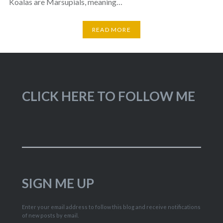
Koalas are Marsupials, meaning…
READ MORE
CLICK HERE TO FOLLOW ME
SIGN ME UP
Enter your email address to follow this blog and receive notifications
of new posts by email.