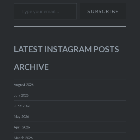
Type your email…
SUBSCRIBE
LATEST INSTAGRAM POSTS
ARCHIVE
August 2026
July 2026
June 2026
May 2026
April 2026
March 2026