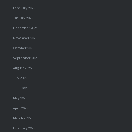
February 2026
January 2026
December 2025
November 2025
October 2025
September 2025
August 2025
July 2025
June 2025
May 2025
April 2025
March 2025
February 2025