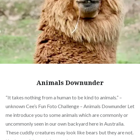
Animals Downunder
“It takes nothing from a human to be kind to animals.” –
unknown Cee’s Fun Foto Challenge – Animals Downunder Let
me introduce you to some animals which are commonly or
uncommonly seen in our own backyard here in Australia.
These cuddly creatures may look like bears but they are not.