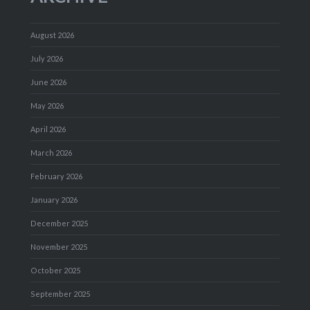
August 2026
July 2026
June 2026
May 2026
April 2026
March 2026
February 2026
January 2026
December 2025
November 2025
October 2025
September 2025