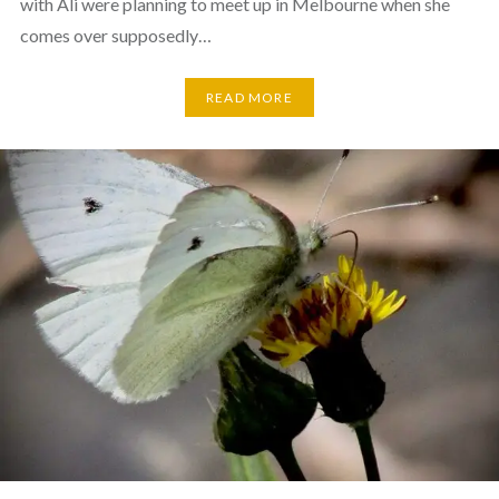
with Ali were planning to meet up in Melbourne when she
comes over supposedly…
READ MORE