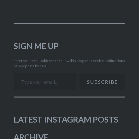
SIGN ME UP
Enter your email address to follow this blog and receive notifications
of new posts by email.
Type your email…
SUBSCRIBE
LATEST INSTAGRAM POSTS
ARCHIVE