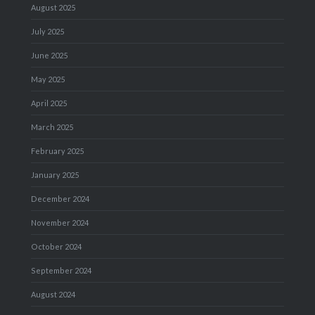
August 2025
July 2025
June 2025
May 2025
April 2025
March 2025
February 2025
January 2025
December 2024
November 2024
October 2024
September 2024
August 2024