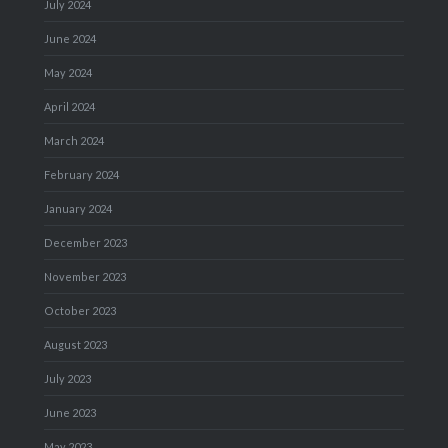
July 2024
June 2024
May 2024
April 2024
March 2024
February 2024
January 2024
December 2023
November 2023
October 2023
August 2023
July 2023
June 2023
May 2023