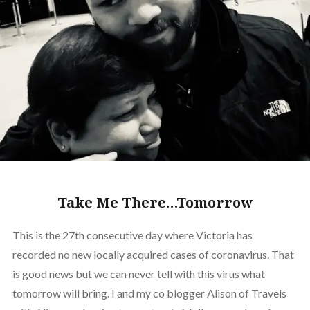
Take Me There…Tomorrow
This is the 27th consecutive day where Victoria has
recorded no new locally acquired cases of coronavirus. That
is good news but we can never tell with this virus what
tomorrow will bring. I and my co blogger Alison of Travels