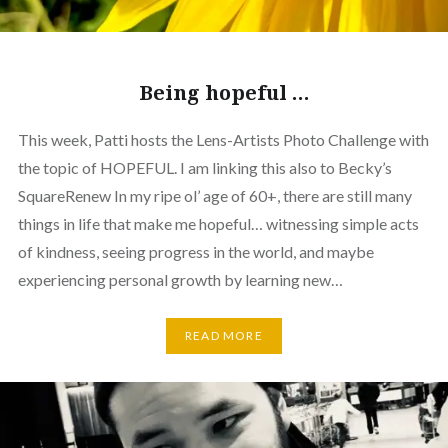
Being hopeful …
This week, Patti hosts the Lens-Artists Photo Challenge with
the topic of HOPEFUL. I am linking this also to Becky’s
SquareRenew In my ripe ol’ age of 60+, there are still many
things in life that make me hopeful… witnessing simple acts
of kindness, seeing progress in the world, and maybe
experiencing personal growth by learning new…
READ MORE