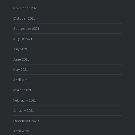
November 2021
October 2021
September 2021
August 2021
July 2021
June 2021
May 2021
April 2021
March 2021
February 2021
January 2021
December 2020
April 2020