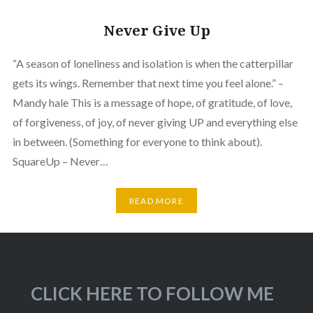
Never Give Up
“A season of loneliness and isolation is when the catterpillar
gets its wings. Remember that next time you feel alone.” –
Mandy hale This is a message of hope, of gratitude, of love,
of forgiveness, of joy, of never giving UP and everything else
in between. (Something for everyone to think about).
SquareUp – Never…
READ MORE
CLICK HERE TO FOLLOW ME