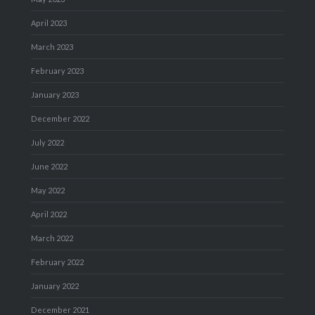
April 2023
March 2023
February 2023
January 2023
December 2022
July 2022
June 2022
May 2022
April 2022
March 2022
February 2022
January 2022
December 2021