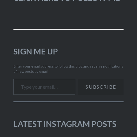
SIGN ME UP
Enter your email address to follow this blog and receive notifications
of new posts by email.
Type your email…
SUBSCRIBE
LATEST INSTAGRAM POSTS