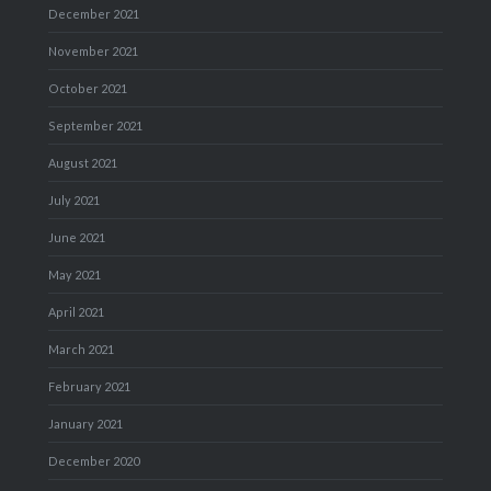
December 2021
November 2021
October 2021
September 2021
August 2021
July 2021
June 2021
May 2021
April 2021
March 2021
February 2021
January 2021
December 2020