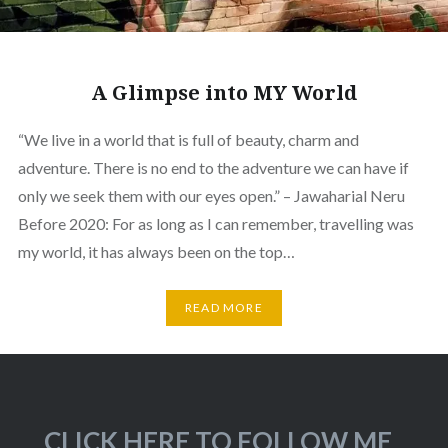
A Glimpse into MY World
“We live in a world that is full of beauty, charm and
adventure. There is no end to the adventure we can have if
only we seek them with our eyes open.” – Jawaharial Neru
Before 2020: For as long as I can remember, travelling was
my world, it has always been on the top…
READ MORE
CLICK HERE TO FOLLOW ME