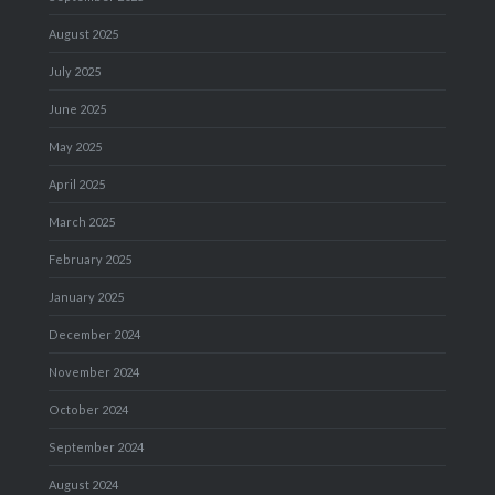
August 2025
July 2025
June 2025
May 2025
April 2025
March 2025
February 2025
January 2025
December 2024
November 2024
October 2024
September 2024
August 2024