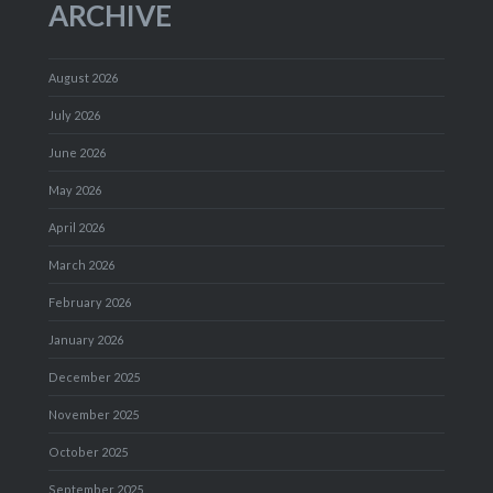
ARCHIVE
August 2026
July 2026
June 2026
May 2026
April 2026
March 2026
February 2026
January 2026
December 2025
November 2025
October 2025
September 2025