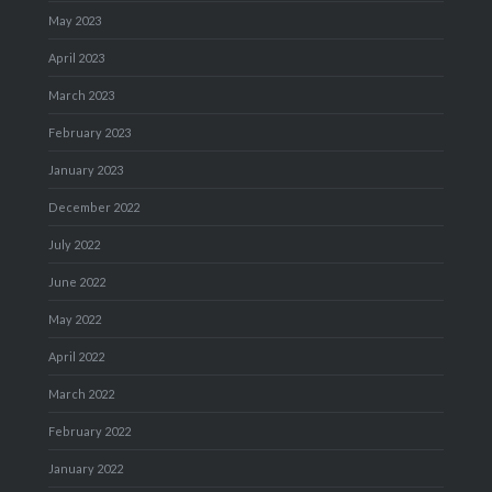
May 2023
April 2023
March 2023
February 2023
January 2023
December 2022
July 2022
June 2022
May 2022
April 2022
March 2022
February 2022
January 2022