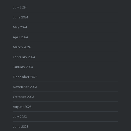
July 2024
June 2024
May 2024
April 2024
March 2024
February 2024
January 2024
December 2023
November 2023
October 2023
August 2023
July 2023
June 2023