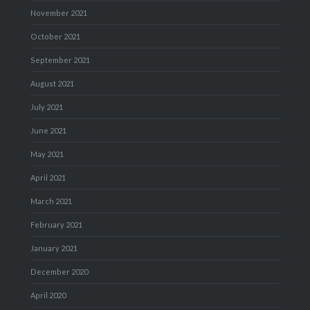
November 2021
October 2021
September 2021
August 2021
July 2021
June 2021
May 2021
April 2021
March 2021
February 2021
January 2021
December 2020
April 2020