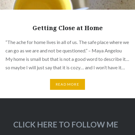
Getting Close at Home
“The ache for home lives in all of us. The safe place where we
can go as we are and not be questioned.” – Maya Angelou
My home is small but that is not a good word to describe it…
so maybe I will just say that it is cozy… and I won’t have it…
READ MORE
CLICK HERE TO FOLLOW ME