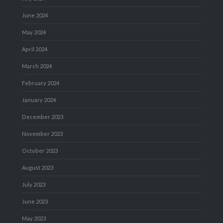
June 2024
May 2024
April 2024
March 2024
February 2024
January 2024
December 2023
November 2023
October 2023
August 2023
July 2023
June 2023
May 2023