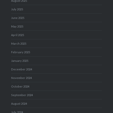
August 2025
July 2025
June 2025
May 2025
April 2025
March 2025
February 2025
January 2025
December 2024
November 2024
October 2024
September 2024
August 2024
July 2024