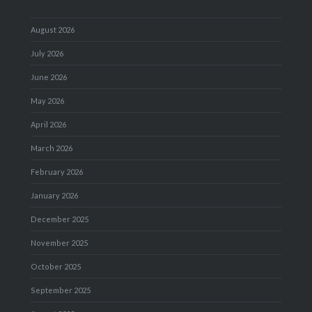
August 2026
July 2026
June 2026
May 2026
April 2026
March 2026
February 2026
January 2026
December 2025
November 2025
October 2025
September 2025