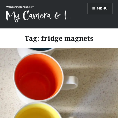
Skip
MENU
to
content
Wandering Teresa
Tag:
fridge magnets