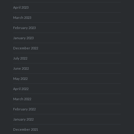
April 2023
March 2023
February 2023
January 2023
December 2022
July 2022
June 2022
May 2022
April 2022
March 2022
February 2022
January 2022
December 2021