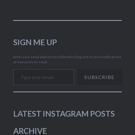
SIGN ME UP
Enter your email address to follow this blog and receive notifications
of new posts by email.
Type your email…
SUBSCRIBE
LATEST INSTAGRAM POSTS
ARCHIVE