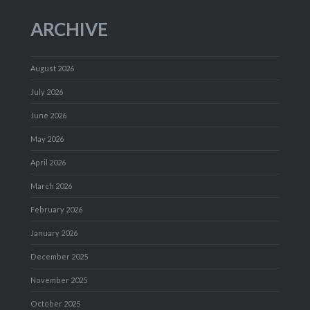
ARCHIVE
August 2026
July 2026
June 2026
May 2026
April 2026
March 2026
February 2026
January 2026
December 2025
November 2025
October 2025