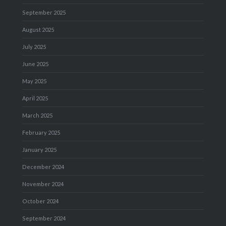
September 2025
August 2025
July 2025
June 2025
May 2025
April 2025
March 2025
February 2025
January 2025
December 2024
November 2024
October 2024
September 2024