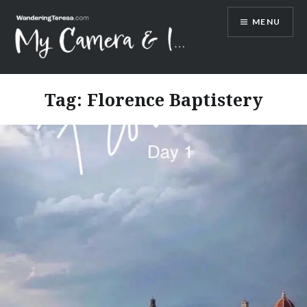
Skip
MENU
to
content
Wandering Teresa
Tag:
Florence Baptistery