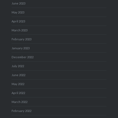
June 2023
May 2023
April 2023
March 2023
February 2023
January 2023
December 2022
July 2022
June 2022
May 2022
April 2022
March 2022
February 2022