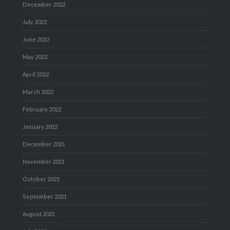
December 2022
July 2022
June 2022
May 2022
April 2022
March 2022
February 2022
January 2022
December 2021
November 2021
October 2021
September 2021
August 2021