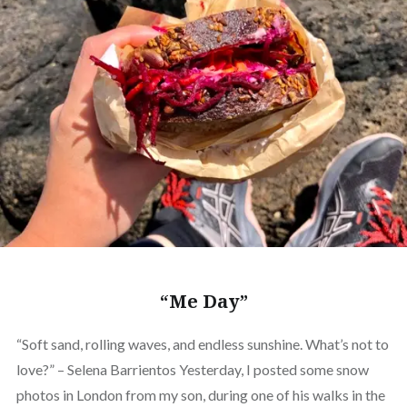
“Me Day”
“Soft sand, rolling waves, and endless sunshine. What’s not to
love?” – Selena Barrientos Yesterday, I posted some snow
photos in London from my son, during one of his walks in the