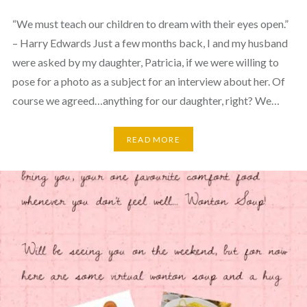
“We must teach our children to dream with their eyes open.”
– Harry Edwards Just a few months back, I and my husband
were asked by my daughter, Patricia, if we were willing to
pose for a photo as a subject for an interview about her. Of
course we agreed…anything for our daughter, right? We…
READ MORE