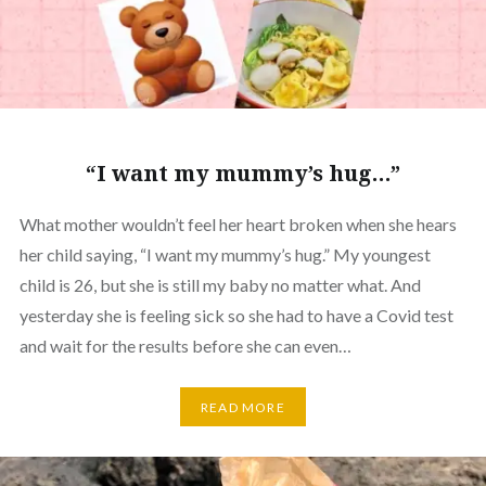
“I want my mummy’s hug…”
What mother wouldn’t feel her heart broken when she hears
her child saying, “I want my mummy’s hug.” My youngest
child is 26, but she is still my baby no matter what. And
yesterday she is feeling sick so she had to have a Covid test
and wait for the results before she can even…
READ MORE