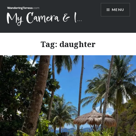
Skip
MENU
to
content
Wandering Teresa
Tag:
daughter