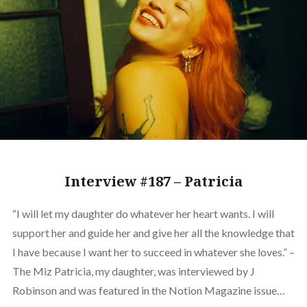
Interview #187 – Patricia
“I will let my daughter do whatever her heart wants. I will
support her and guide her and give her all the knowledge that
I have because I want her to succeed in whatever she loves.” –
The Miz Patricia, my daughter, was interviewed by J
Robinson and was featured in the Notion Magazine issue…