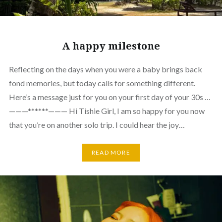
A happy milestone
Reflecting on the days when you were a baby brings back
fond memories, but today calls for something different.
Here’s a message just for you on your first day of your 30s …
———******——— Hi Tishie Girl, I am so happy for you now
that you’re on another solo trip. I could hear the joy…
READ MORE