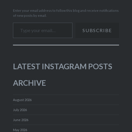
Enter your email address to follow this blog and receive notifications
of new posts by email.
Type your email…
SUBSCRIBE
LATEST INSTAGRAM POSTS
ARCHIVE
August 2026
July 2026
June 2026
May 2026