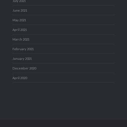
July 2021
June 2021
May 2021
April 2021
March 2021
February 2021
January 2021
December 2020
April 2020