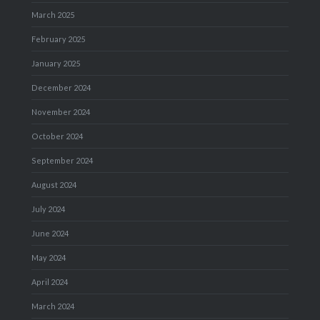
March 2025
February 2025
January 2025
December 2024
November 2024
October 2024
September 2024
August 2024
July 2024
June 2024
May 2024
April 2024
March 2024