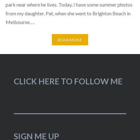
park near where he lives. Today, I have some summer photos
from my daughter, Pat, when she went to Brighton Beach in
Melbourne….
READ MORE
CLICK HERE TO FOLLOW ME
SIGN ME UP