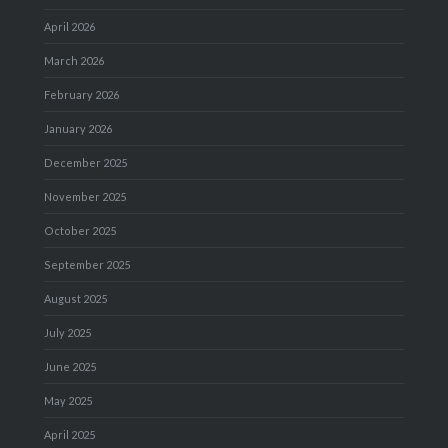
April 2026
March 2026
February 2026
January 2026
December 2025
November 2025
October 2025
September 2025
August 2025
July 2025
June 2025
May 2025
April 2025