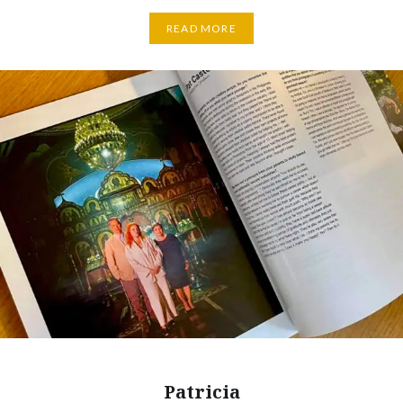
READ MORE
Patricia