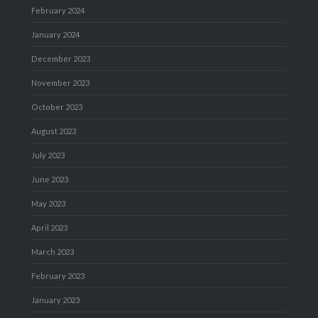
February 2024
January 2024
December 2023
November 2023
October 2023
August 2023
July 2023
June 2023
May 2023
April 2023
March 2023
February 2023
January 2023