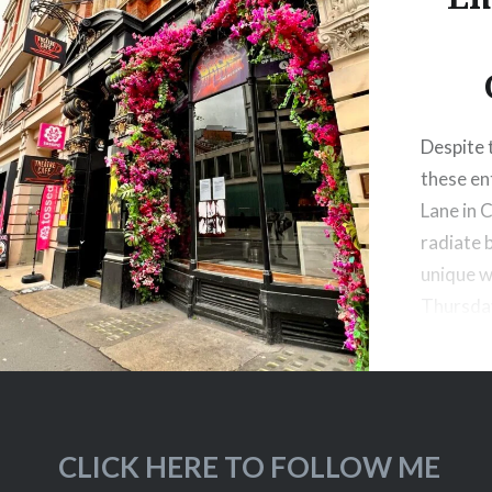
Despite t
these en
Lane in 
radiate 
unique w
Thursda
CLICK HERE TO FOLLOW ME