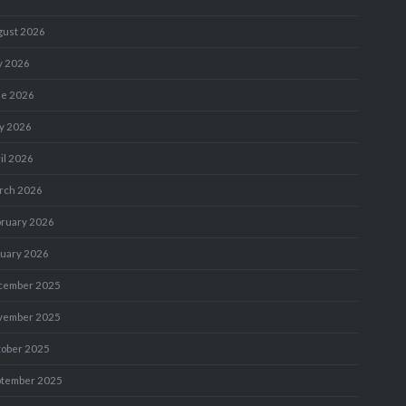
gust 2026
y 2026
ne 2026
y 2026
il 2026
rch 2026
bruary 2026
nuary 2026
cember 2025
vember 2025
tober 2025
ptember 2025