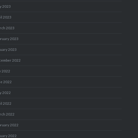
y 2023
il 2023
rch 2023
bruary 2023
nuary 2023
cember 2022
y 2022
ne 2022
y 2022
il 2022
rch 2022
bruary 2022
nuary 2022