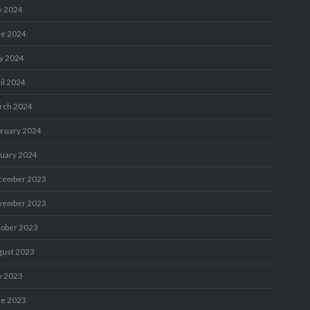
y 2024
ne 2024
y 2024
il 2024
rch 2024
bruary 2024
nuary 2024
cember 2023
vember 2023
tober 2023
gust 2023
y 2023
ne 2023