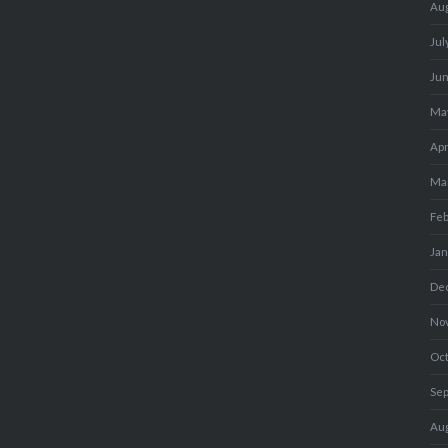
Au
Jul
Ju
Ma
Apr
Ma
Fe
Ja
De
No
Oc
Se
Au