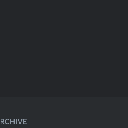
RCHIVE