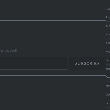
Au
Jul
Ju
Ma
Apr
osts by email.
Ma
Fe
SUBSCRIBE
Ja
De
No
Oc
Se