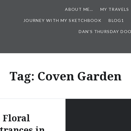
ABOUT ME…
MY TRAVELS
JOURNEY WITH MY SKETCHBOOK
BLOG1
DAN'S THURSDAY DO
Tag:
Coven Garden
Floral
trances in