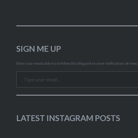
SIGN ME UP
Enter your email address to follow this blog and receive notifications of new p
Type your email…
LATEST INSTAGRAM POSTS