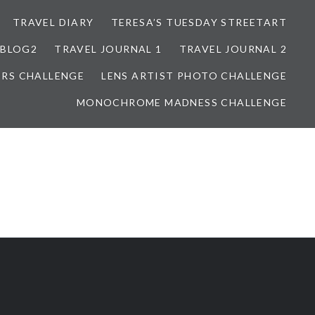
TRAVEL DIARY
TERESA’S TUESDAY STREETART
BLOG2
TRAVEL JOURNAL 1
TRAVEL JOURNAL 2
ORS CHALLENGE
LENS ARTIST PHOTO CHALLENGE
MONOCHROME MADNESS CHALLENGE