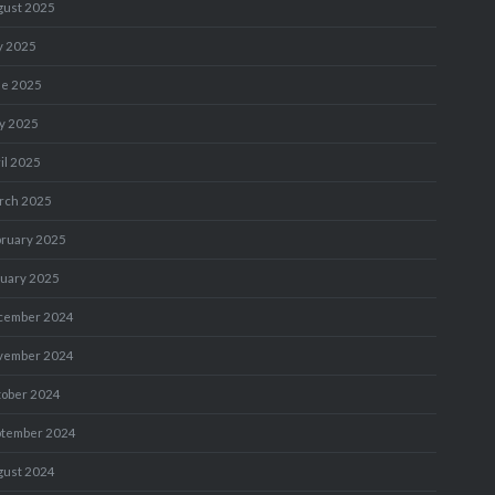
gust 2025
y 2025
ne 2025
y 2025
il 2025
rch 2025
bruary 2025
nuary 2025
cember 2024
vember 2024
tober 2024
ptember 2024
gust 2024