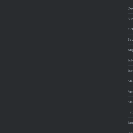
De
No
Oc
Se
Au
Jul
Ju
Ma
Apr
Ma
Fe
Ja
De