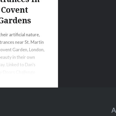
Covent
Gardens
heir artificial nature,
trances near St. Martin
Covent Garden, London,
beauty in their own
ay. Linked to Dan’s
y Doors Challenge
A