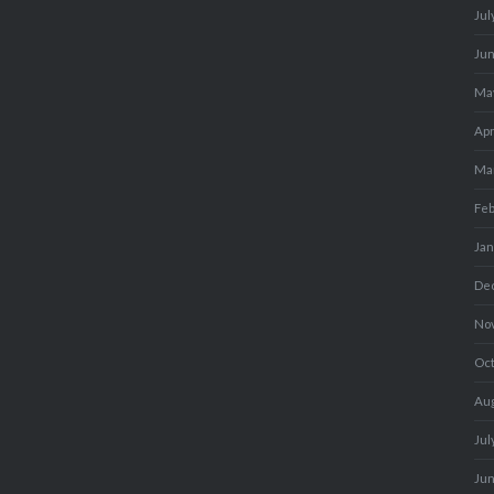
Jul
Ju
Ma
Apr
Ma
Fe
Ja
De
No
Oc
Au
Jul
Ju