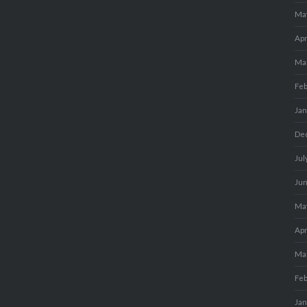
Ma
Apr
Ma
Fe
Ja
De
Jul
Ju
Ma
Apr
Ma
Fe
Ja