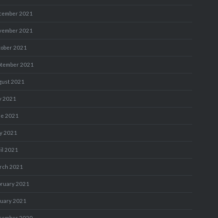
cember 2021
vember 2021
tober 2021
ptember 2021
gust 2021
y 2021
ne 2021
y 2021
il 2021
rch 2021
bruary 2021
nuary 2021
cember 2020