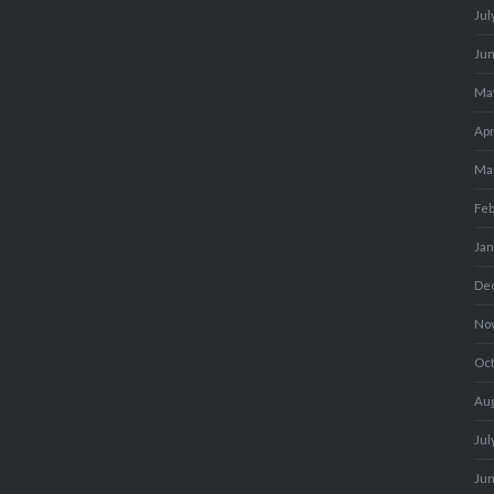
Jul
Ju
Ma
Apr
Ma
Fe
Ja
De
No
Oc
Au
Jul
Ju