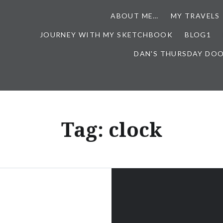
ABOUT ME…
MY TRAVELS
JOURNEY WITH MY SKETCHBOOK
BLOG1
DAN'S THURSDAY DO
Tag:
clock