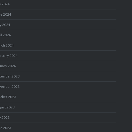
y 2024
ne 2024
y 2024
il 2024
rch 2024
bruary 2024
nuary 2024
cember 2023
vember 2023
tober 2023
gust 2023
y 2023
ne 2023