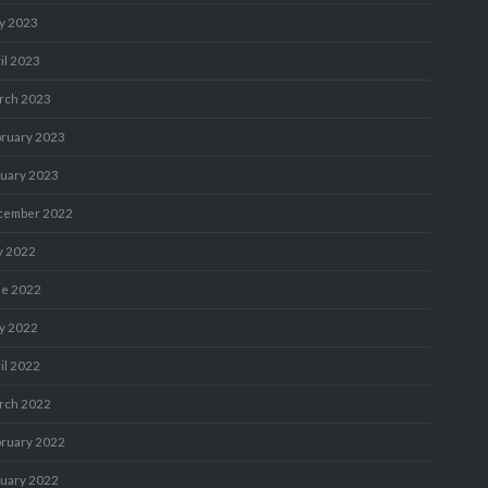
y 2023
il 2023
rch 2023
bruary 2023
nuary 2023
cember 2022
y 2022
ne 2022
y 2022
il 2022
rch 2022
bruary 2022
nuary 2022