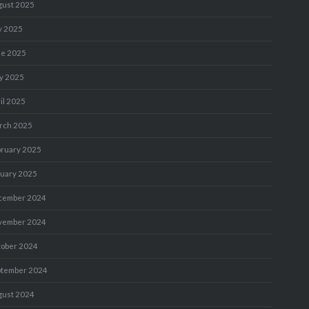
gust 2025
y 2025
ne 2025
y 2025
il 2025
rch 2025
bruary 2025
nuary 2025
cember 2024
vember 2024
tober 2024
ptember 2024
gust 2024