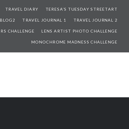
TRAVEL DIARY
TERESA’S TUESDAY STREETART
BLOG2
TRAVEL JOURNAL 1
TRAVEL JOURNAL 2
ORS CHALLENGE
LENS ARTIST PHOTO CHALLENGE
MONOCHROME MADNESS CHALLENGE