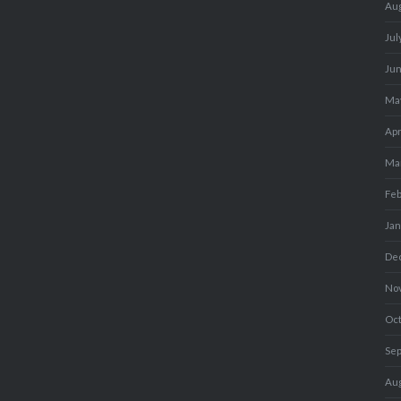
Au
Jul
Ju
Ma
Apr
Ma
Fe
Ja
De
No
Oc
Se
Au