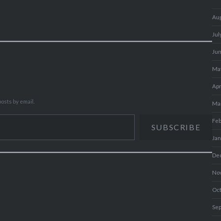
Au
Jul
Ju
Ma
Apr
osts by email.
Ma
Fe
SUBSCRIBE
Ja
De
No
Oc
Se