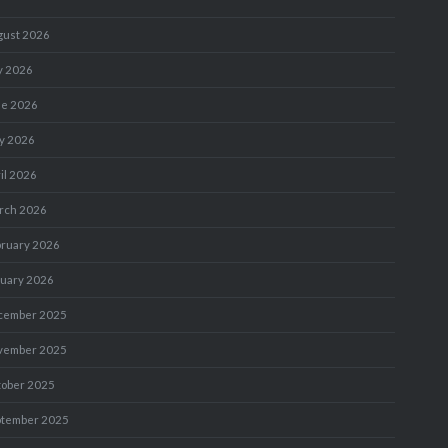
gust 2026
y 2026
ne 2026
y 2026
il 2026
rch 2026
bruary 2026
nuary 2026
cember 2025
vember 2025
tober 2025
ptember 2025