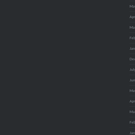
Ma
Apr
Ma
Fe
Ja
De
Jul
Ju
Ma
Apr
Ma
Fe
Ja