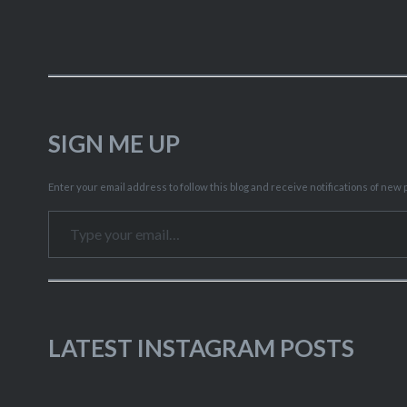
SIGN ME UP
Enter your email address to follow this blog and receive notifications of new p
Type your email…
LATEST INSTAGRAM POSTS