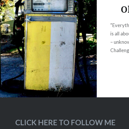
O
“Everythi
is all ab
– unknow
Challeng
CLICK HERE TO FOLLOW ME