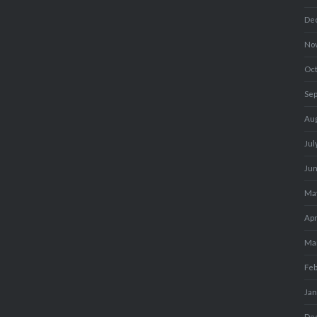
De
No
Oc
Se
Au
Jul
Ju
Ma
Apr
Ma
Fe
Ja
De