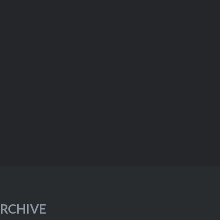
RCHIVE