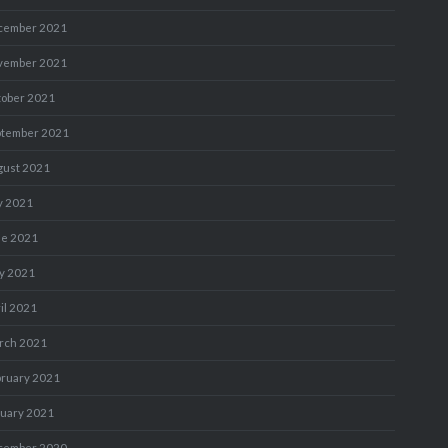
cember 2021
vember 2021
tober 2021
ptember 2021
gust 2021
y 2021
ne 2021
y 2021
il 2021
rch 2021
bruary 2021
nuary 2021
cember 2020