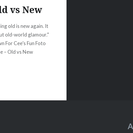
ld vs New
ng old is new again. It
out old-world glamour.”
n For Cee’s Fun Foto
e – Old vs New
A