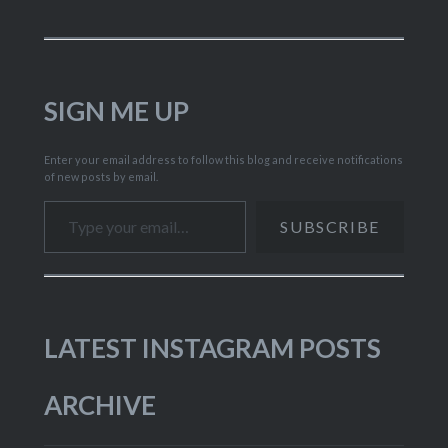
SIGN ME UP
Enter your email address to follow this blog and receive notifications
of new posts by email.
Type your email…
SUBSCRIBE
LATEST INSTAGRAM POSTS
ARCHIVE