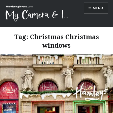
Skip
MENU
to
content
Wandering Teresa
Tag:
Christmas Christmas
windows