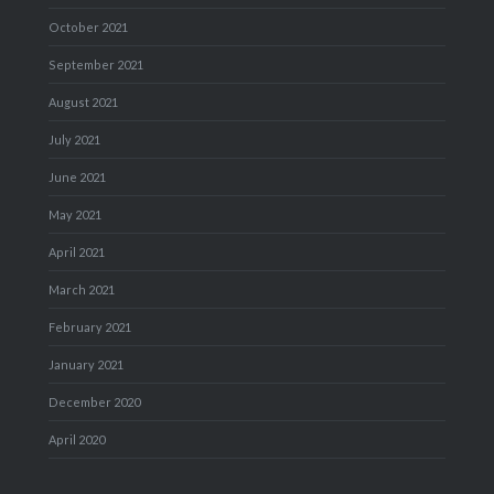
October 2021
September 2021
August 2021
July 2021
June 2021
May 2021
April 2021
March 2021
February 2021
January 2021
December 2020
April 2020