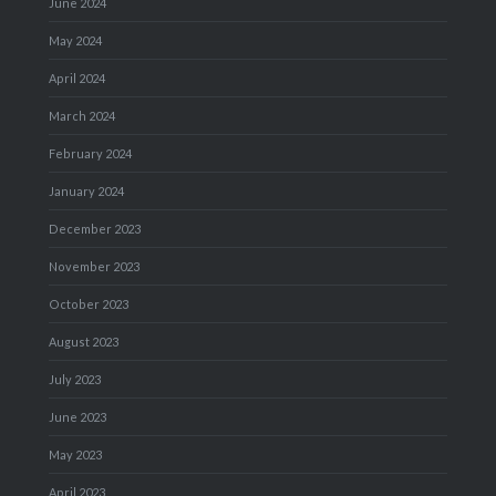
June 2024
May 2024
April 2024
March 2024
February 2024
January 2024
December 2023
November 2023
October 2023
August 2023
July 2023
June 2023
May 2023
April 2023