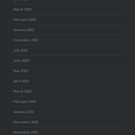
March 2023
February 2023
January 2023
December 2022
July 2022
June 2022
May 2022
April 2022
March 2022
February 2022
January 2022
December 2021
November 2021