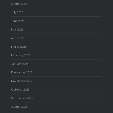
August 2026
July 2026
June 2026
May 2026
April 2026
March 2026
February 2026
January 2026
December 2025
November 2025
October 2025
September 2025
August 2025