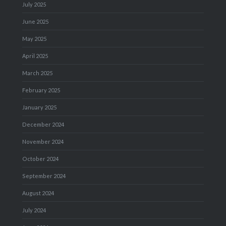
July 2025
June 2025
May 2025
April 2025
March 2025
February 2025
January 2025
December 2024
November 2024
October 2024
September 2024
August 2024
July 2024