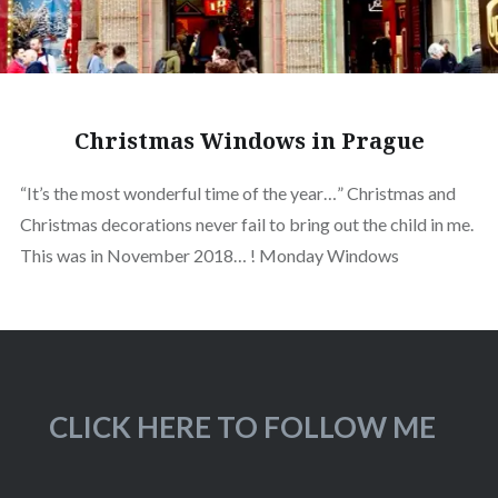
Christmas Windows in Prague
“It’s the most wonderful time of the year…” Christmas and
Christmas decorations never fail to bring out the child in me.
This was in November 2018… ! Monday Windows
CLICK HERE TO FOLLOW ME