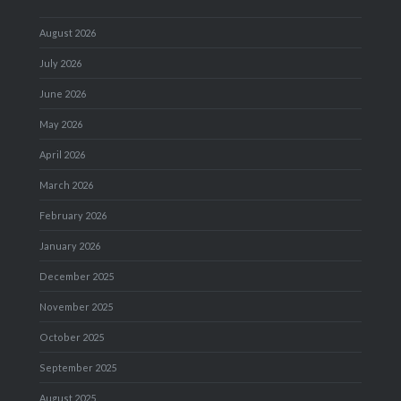
August 2026
July 2026
June 2026
May 2026
April 2026
March 2026
February 2026
January 2026
December 2025
November 2025
October 2025
September 2025
August 2025