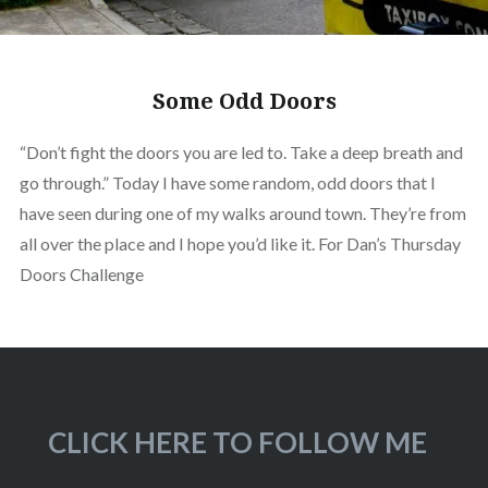
Some Odd Doors
“Don’t fight the doors you are led to. Take a deep breath and
go through.” Today I have some random, odd doors that I
have seen during one of my walks around town. They’re from
all over the place and I hope you’d like it. For Dan’s Thursday
Doors Challenge
CLICK HERE TO FOLLOW ME