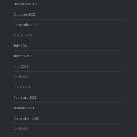
November 2021
October 2021
September 2021
August 2021
July 2021
June 2021
May 2021
April 2021
March 2021
February 2021
January 2021
December 2020
April 2020