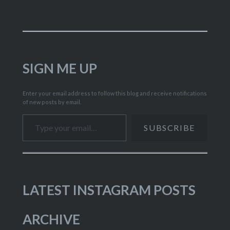
SIGN ME UP
Enter your email address to follow this blog and receive notifications
of new posts by email.
Type your email…
SUBSCRIBE
LATEST INSTAGRAM POSTS
ARCHIVE