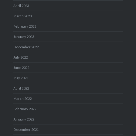
April 2023
March 2023
February 2023
January 2023
December 2022
July 2022
June 2022
May 2022
April 2022
March 2022
February 2022
January 2022
December 2021