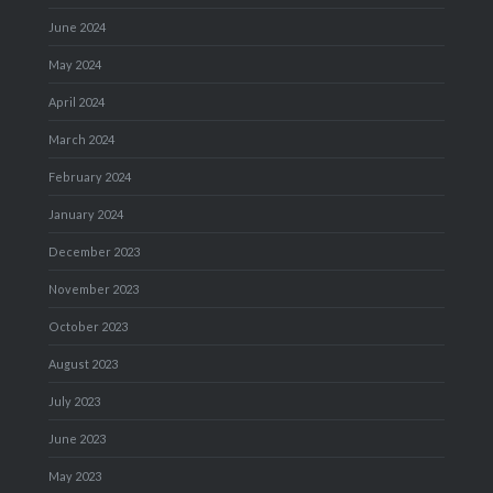
June 2024
May 2024
April 2024
March 2024
February 2024
January 2024
December 2023
November 2023
October 2023
August 2023
July 2023
June 2023
May 2023