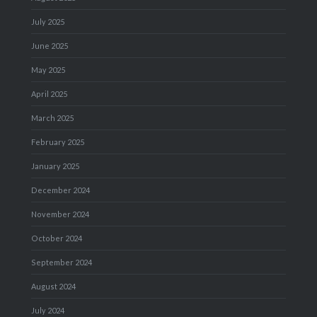
July 2025
June 2025
May 2025
April 2025
March 2025
February 2025
January 2025
December 2024
November 2024
October 2024
September 2024
August 2024
July 2024