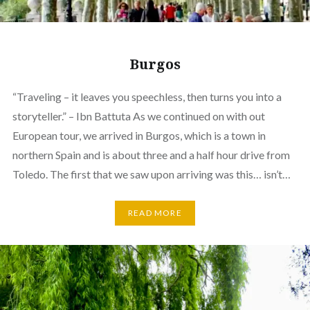
Burgos
“Traveling – it leaves you speechless, then turns you into a
storyteller.” – Ibn Battuta As we continued on with out
European tour, we arrived in Burgos, which is a town in
northern Spain and is about three and a half hour drive from
Toledo. The first that we saw upon arriving was this… isn’t…
READ MORE