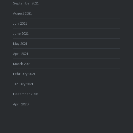
September 2021
August 2021
July 2021
June 2021
May 2021
April 2021
March 2021
February 2021
January 2021
December 2020
April 2020