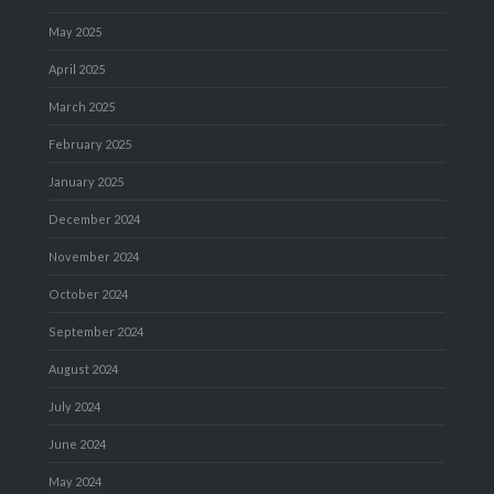
May 2025
April 2025
March 2025
February 2025
January 2025
December 2024
November 2024
October 2024
September 2024
August 2024
July 2024
June 2024
May 2024