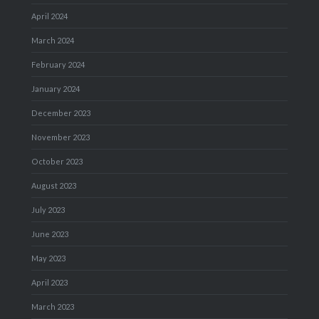
April 2024
March 2024
February 2024
January 2024
December 2023
November 2023
October 2023
August 2023
July 2023
June 2023
May 2023
April 2023
March 2023