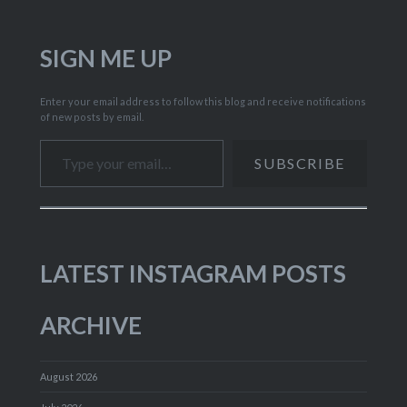
SIGN ME UP
Enter your email address to follow this blog and receive notifications
of new posts by email.
Type your email…
SUBSCRIBE
LATEST INSTAGRAM POSTS
ARCHIVE
August 2026