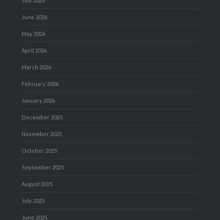
July 2026
June 2026
May 2026
April 2026
March 2026
February 2026
January 2026
December 2025
November 2025
October 2025
September 2025
August 2025
July 2025
June 2025