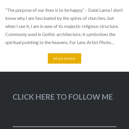
“The purpose of our lives is to be happy.” – Dalai Lama I don’t
know why I am fascinated by the spires of churches, but
when I see it, I am in awe of its majestic religious structure.
Commonly used in Gothic architecture, it symbolises the
spiritual pointing to the heavens. For Lens Artist Photo…
READ MORE
CLICK HERE TO FOLLOW ME