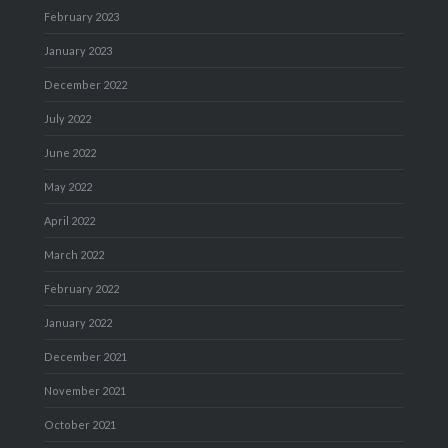
February 2023
January 2023
December 2022
July 2022
June 2022
May 2022
April 2022
March 2022
February 2022
January 2022
December 2021
November 2021
October 2021