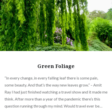
Green Foliage
“In every change, in every falling leaf there is some pain,
some beauty. And that’s the way new leaves grow.” – Amit
Ray I had just finished watching a travel show and it made me
think. After more than a year of the pandemic there’s this
question running through my mind. Would travel ever be…