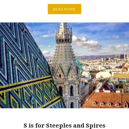
READ MORE
S is for Steeples and Spires