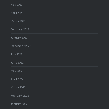
May 2023
April 2023
March 2023
February 2023
January 2023
December 2022
July 2022
June 2022
May 2022
April 2022
March 2022
February 2022
January 2022