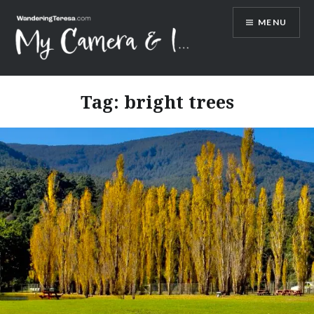
Skip
MENU
to
content
Wandering Teresa
Tag:
bright trees