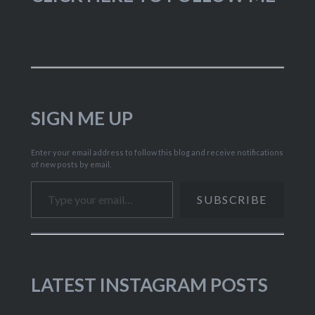
SIGN ME UP
Enter your email address to follow this blog and receive notifications
of new posts by email.
Type your email…
SUBSCRIBE
LATEST INSTAGRAM POSTS