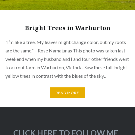
Bright Trees in Warburton
“I’m like a tree. My leaves might change color, but my roots
are the same.” – Rose Namajunas This photo was taken last
weekend when my husband and I and four other friends went
to a trout farm in Warburton, Victoria. Saw these tall, bright
yellow trees in contrast with the blues of the sky…
READ MORE
CLICK HERE TO FOLLOW ME