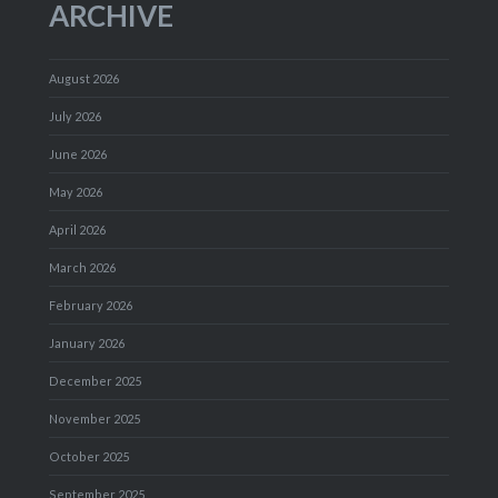
ARCHIVE
August 2026
July 2026
June 2026
May 2026
April 2026
March 2026
February 2026
January 2026
December 2025
November 2025
October 2025
September 2025