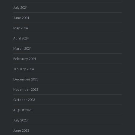
July 2024
June 2024
May 2024
April 2024
March 2024
February 2024
January 2024
December 2023
November 2023
October 2023
August 2023
July 2023
June 2023