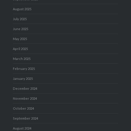
August 2025
July 2025
June 2025
May 2025
April 2025
March 2025
February 2025
January 2025
December 2024
November 2024
October 2024
September 2024
August 2024