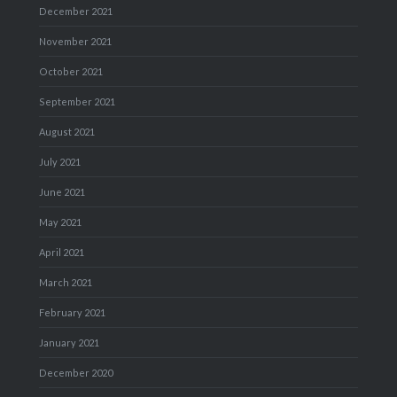
December 2021
November 2021
October 2021
September 2021
August 2021
July 2021
June 2021
May 2021
April 2021
March 2021
February 2021
January 2021
December 2020