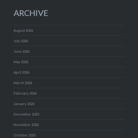
ARCHIVE
August 2026
July 2026
June 2026
May 2026
April 2026
March 2026
February 2026
January 2026
December 2025
November 2025
October 2025