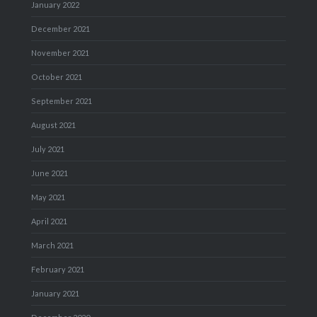
January 2022
December 2021
November 2021
October 2021
September 2021
August 2021
July 2021
June 2021
May 2021
April 2021
March 2021
February 2021
January 2021