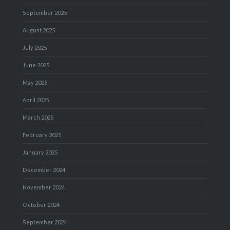
September 2025
August 2025
July 2025
June 2025
May 2025
April 2025
March 2025
February 2025
January 2025
December 2024
November 2024
October 2024
September 2024