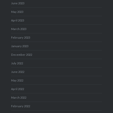
June 2023
May 2023
April 2023
March 2023
February 2023
January 2023
December 2022
July 2022
June 2022
May 2022
April 2022
March 2022
February 2022