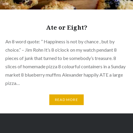
Ate or Eight?
An 8 word quote: ” Happiness is not by chance , but by
choice.” – Jim Rohn It’s 8 o’clock on my watch pendant 8
pieces of junk that turned to be somebody’s treasure. 8
slices of homemade pizza 8 colourful containers in a Sunday
market 8 blueberry muffins Alexander happily ATE a large
pizza…
READ MORE