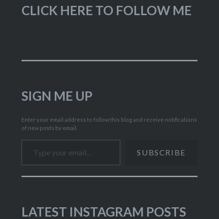
CLICK HERE TO FOLLOW ME
SIGN ME UP
Enter your email address to follow this blog and receive notifications
of new posts by email.
Type your email…
SUBSCRIBE
LATEST INSTAGRAM POSTS