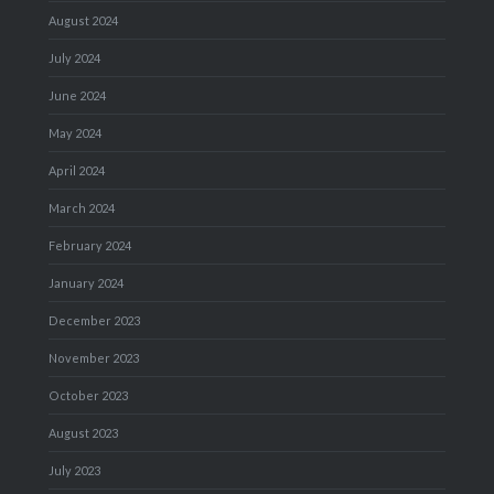
August 2024
July 2024
June 2024
May 2024
April 2024
March 2024
February 2024
January 2024
December 2023
November 2023
October 2023
August 2023
July 2023