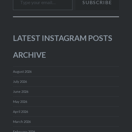
SUBSCRIBE
LATEST INSTAGRAM POSTS
ARCHIVE
August 2026
July 2026
June 2026
May 2026
April 2026
March 2026
February 2026