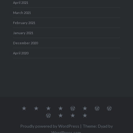
April 2021
March 2021
February 2021
January 2021
December 2020
April 2020
About
MY
TRAVEL
Teresa’s
Journey
Blog1
Blog2
Travel
Me…
TRAVELS
DIARY
TUESDAY
with
Journal
Travel
Dan's
Lens
Monochrome
STREETART
my
1
Journal
Thursday
Artist
Madness
Sketchbook
2
Doors
Photo
Challenge
Proudly powered by WordPress
|
Theme: Dyad by
Challenge
Challenge
WordPress.com
.