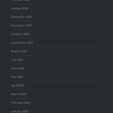
January 2026
December 2025
November 2025
October 2025
September 2025
August 2025
July 2025
June 2025
May 2025
April 2025
March 2025
February 2025
January 2025