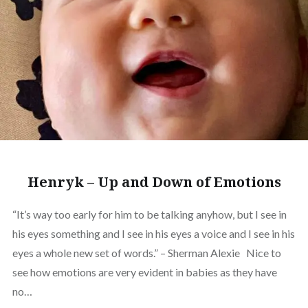
Henryk – Up and Down of Emotions
“It’s way too early for him to be talking anyhow, but I see in
his eyes something and I see in his eyes a voice and I see in his
eyes a whole new set of words.” – Sherman Alexie Nice to
see how emotions are very evident in babies as they have
no…