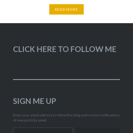
READ MORE
CLICK HERE TO FOLLOW ME
SIGN ME UP
Enter your email address to follow this blog and receive notifications
of new posts by email.
Type your email…