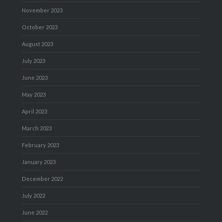
November 2023
October 2023
August 2023
July 2023
June 2023
May 2023
April 2023
March 2023
February 2023
January 2023
December 2022
July 2022
June 2022