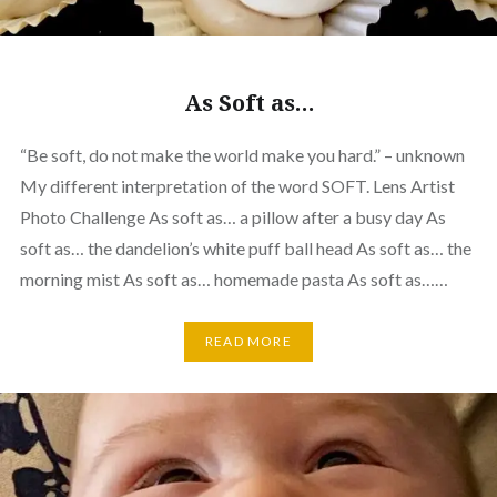
As Soft as…
“Be soft, do not make the world make you hard.” – unknown
My different interpretation of the word SOFT. Lens Artist
Photo Challenge As soft as… a pillow after a busy day As
soft as… the dandelion’s white puff ball head As soft as… the
morning mist As soft as… homemade pasta As soft as……
READ MORE