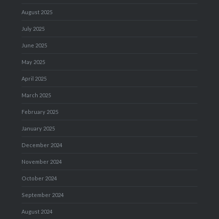
August 2025
July 2025
June 2025
May 2025
April 2025
March 2025
February 2025
January 2025
December 2024
November 2024
October 2024
September 2024
August 2024