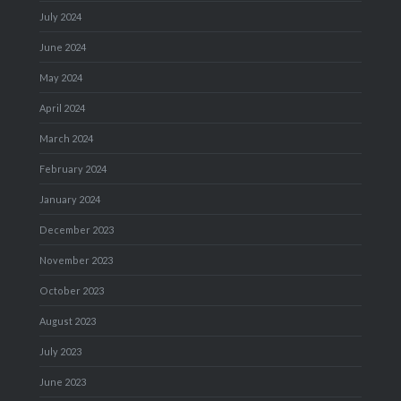
July 2024
June 2024
May 2024
April 2024
March 2024
February 2024
January 2024
December 2023
November 2023
October 2023
August 2023
July 2023
June 2023