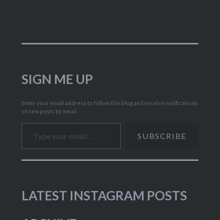
SIGN ME UP
Enter your email address to follow this blog and receive notifications
of new posts by email.
Type your email…
SUBSCRIBE
LATEST INSTAGRAM POSTS