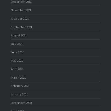
December 2021
November 2021
October 2021
September 2021
August 2021
July 2021
June 2021
May 2021
April 2021
March 2021
February 2021
January 2021
December 2020