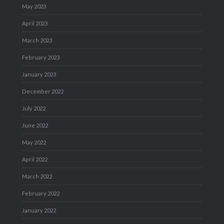
May 2023
April 2023
March 2023
February 2023
January 2023
December 2022
July 2022
June 2022
May 2022
April 2022
March 2022
February 2022
January 2022