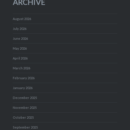
ARCHIVE
August 2026
July 2026
June 2026
May 2026
April 2026
March 2026
February 2026
January 2026
December 2025
November 2025
October 2025
September 2025